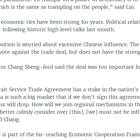
ich is the same as trampling on the people,” said Lin.
conomic ties have been strong for years. Political relat
ollowing historic high level talks last month.
sition is worried about excessive Chinese influence. The
ote against the trade deal, but does not have the strengt
ter Chang Sheng-ford said the deal was too important fo
ait Service Trade Agreement has a stake in the nation’s
a is such a big market that if we don’t sign this agreem
ss will drop. How will we join regional mechanisms in th
better calmly consider over [this], [we] must not be inf
id Chang.
l is part of the far-reaching Economic Cooperation Fra