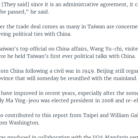
. [They said] since it is an administrative agreement, it 
be passed," he said.
er the trade deal comes as many in Taiwan are concerne
ving political ties with China.
iwan's top official on China affairs, Wang Yu-chi, visit
e he held Taiwan's first ever political talks with China.
rom China following a civil war in 1949. Beijing still regar
vince that will someday be reunified with the mainland.
 have improved in recent years, especially after the so
dly Ma Ying-jeou was elected president in 2008 and re-el
 contributed to this report from Taipei and William Ga
rom Washington.
was produced in collaboration with the VOA Mandarin serv