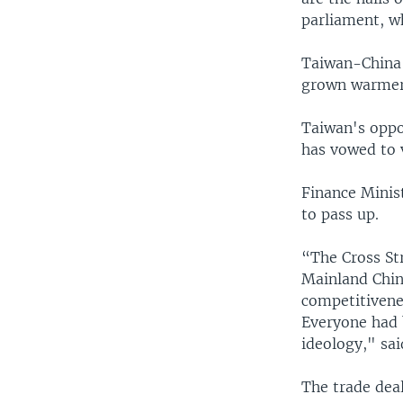
parliament, wh
Taiwan-China e
grown warmer f
Taiwan's oppo
has vowed to v
Finance Minis
to pass up.
“The Cross Str
Mainland Chin
competitivene
Everyone had 
ideology," sa
The trade dea