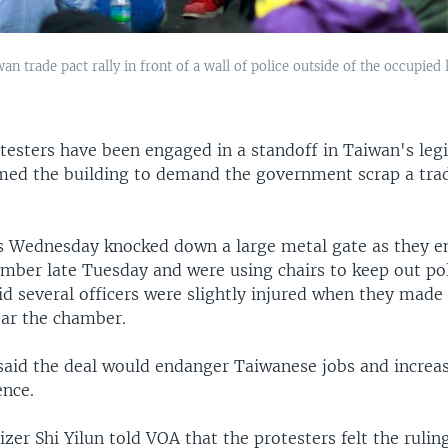
n trade pact rally in front of a wall of police outside of the occupied l
testers have been engaged in a standoff in Taiwan's legi
med the building to demand the government scrap a trad
s Wednesday knocked down a large metal gate as they e
amber late Tuesday and were using chairs to keep out pol
id several officers were slightly injured when they made 
ear the chamber.
said the deal would endanger Taiwanese jobs and increas
ence.
zer Shi Yilun told VOA that the protesters felt the ruli