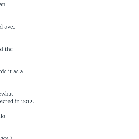
can
d over
ed the
ds it as a
mewhat
ected in 2012.
llo
ice.)