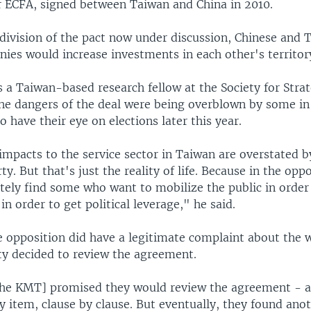
 ECFA, signed between Taiwan and China in 2010.
division of the pact now under discussion, Chinese and 
ies would increase investments in each other's territor
 a Taiwan-based research fellow at the Society for Strat
he dangers of the deal were being overblown by some in
 have their eye on elections later this year.
impacts to the service sector in Taiwan are overstated b
ty. But that's just the reality of life. Because in the opp
itely find some who want to mobilize the public in order
in order to get political leverage," he said.
e opposition did have a legitimate complaint about the 
rty decided to review the agreement.
[the KMT] promised they would review the agreement - ar
by item, clause by clause. But eventually, they found ano