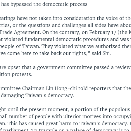
 has bypassed the democratic process.
arings have not taken into consideration the voice of th
arties, or the questions and challenges all sides have abo
e Trade Agreement. On the contrary, on February 17 (the
t violated fundamental democratic procedures and was
 people of Taiwan. They violated what we authorized the
ve come here to take back our rights,” said Shi.
are upset that a government committee passed a review 
tion protests.
mmittee Chairman Lin Hong-chi told reporters that the
s damaging Taiwan's democracy.
ght until the present moment, a portion of the populous
mall number of people with ulterior motives into occupy
uan. This has caused great harm to Taiwan’s democracy.
of parliament. To trample on a palace of democracy is to