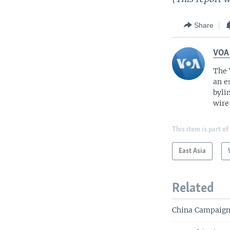
Share
VOA
The 
an e
byli
wire
This item is part of
East Asia
Related
China Campaign