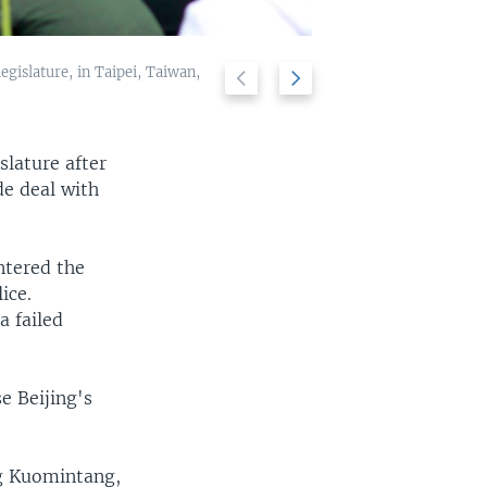
egislature, in Taipei, Taiwan,
Previous
Next
Students protest
2/9
slide
slide
slature after
e deal with
ntered the
ice.
a failed
e Beijing's
ng Kuomintang,