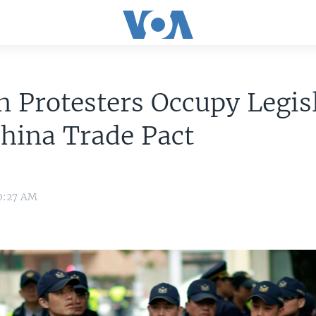
 Protesters Occupy Legis
hina Trade Pact
 0:27 AM