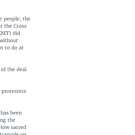
e people, the
ut the Cross
 KMT) did
 without
m to do at
of the deal
 protesters
 has been
ing the
 How sacred
 trample on