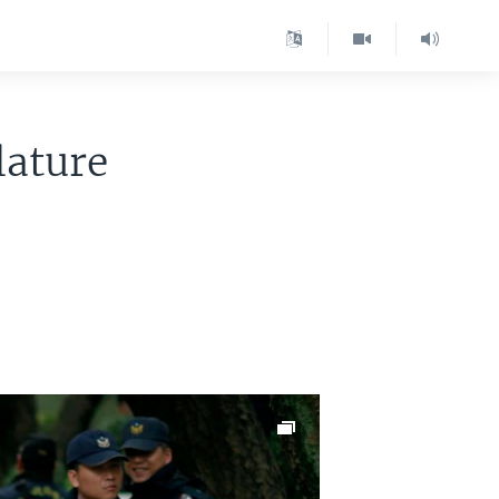
lature