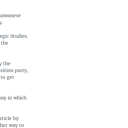
Taiwanese
y.
egic Studies.
 the
y the
osition party,
 to get
way in which
ticle by
ther way to