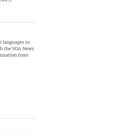
0 languages to
ith the VOA News
ormation from