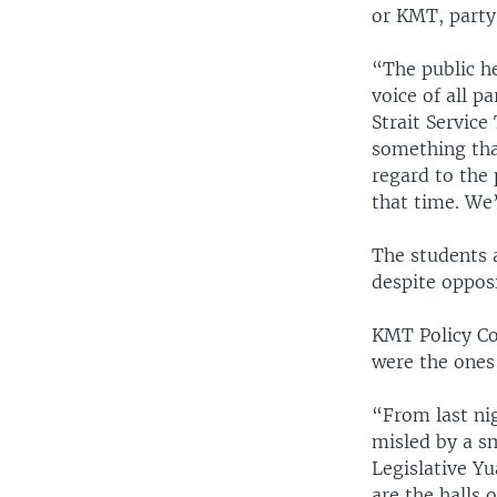
or KMT, party
“The public he
voice of all p
Strait Servic
something tha
regard to the
that time. We’
The students 
despite opposi
KMT Policy Co
were the one
“From last ni
misled by a s
Legislative Y
are the halls 