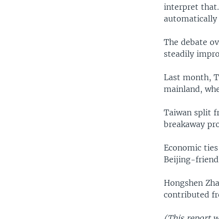
interpret that
automatically 
The debate ov
steadily impro
Last month, Ta
mainland, wher
Taiwan split f
breakaway pro
Economic ties
Beijing-frien
Hongshen Zhao
contributed f
(This report 