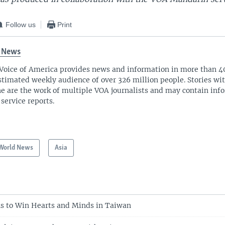
Follow us
Print
 News
Voice of America provides news and information in more than 4
stimated weekly audience of over 326 million people. Stories w
ne are the work of multiple VOA journalists and may contain inf
 service reports.
World News
Asia
s to Win Hearts and Minds in Taiwan