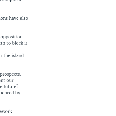
ions have also
 opposition
h to block it.
r the island
 prospects.
ent our
e future?
luenced by
mework