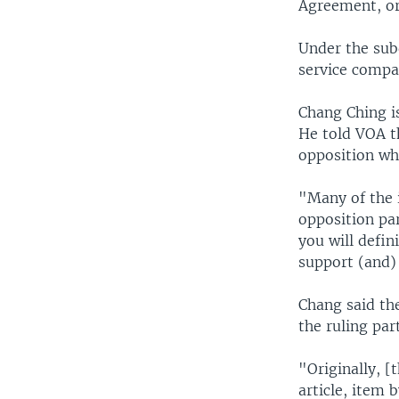
Agreement, or
Under the sub
service compan
Chang Ching is
He told VOA t
opposition who
"Many of the 
opposition par
you will defin
support (and) 
Chang said th
the ruling pa
"Originally, 
article, item 