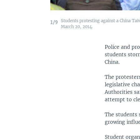
Students protesting against a China Taiwa
1/9
March 20, 2014.
Police and pro
students stor
China.
The protester
legislative ch
Authorities sa
attempt to cl
The students 
growing influ
Student organi