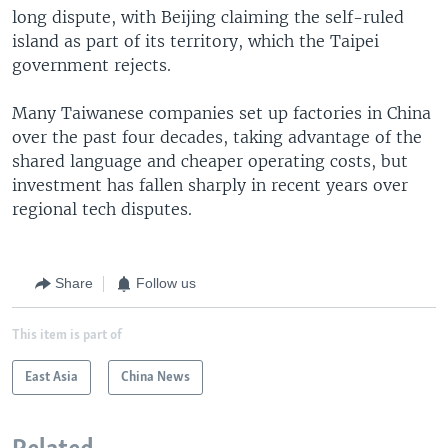
long dispute, with Beijing claiming the self-ruled
island as part of its territory, which the Taipei
government rejects.
Many Taiwanese companies set up factories in China
over the past four decades, taking advantage of the
shared language and cheaper operating costs, but
investment has fallen sharply in recent years over
regional tech disputes.
Share
Follow us
This item is part of
East Asia
China News