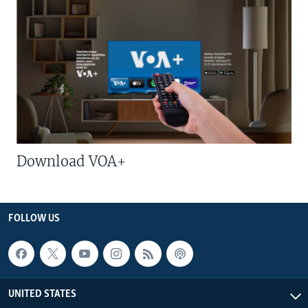
Download VOA+
FOLLOW US
UNITED STATES