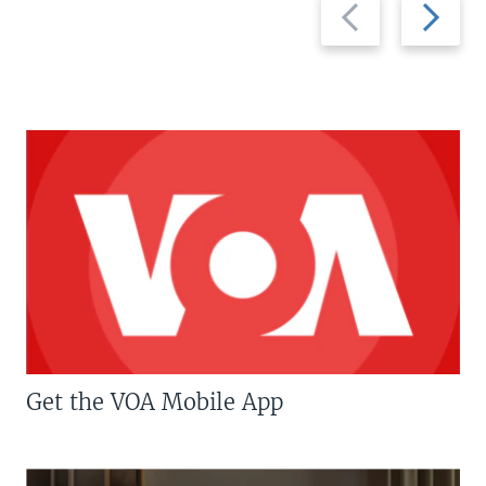
Previous
Next
slide
slide
Get the VOA Mobile App