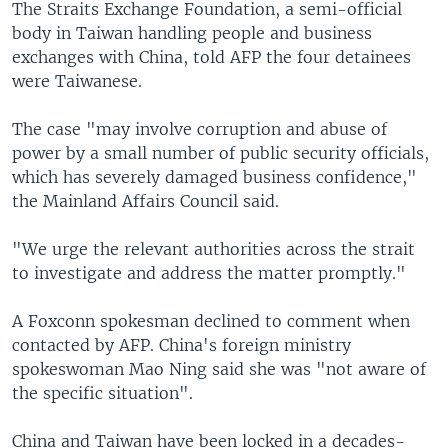
The Straits Exchange Foundation, a semi-official
body in Taiwan handling people and business
exchanges with China, told AFP the four detainees
were Taiwanese.
The case "may involve corruption and abuse of
power by a small number of public security officials,
which has severely damaged business confidence,"
the Mainland Affairs Council said.
"We urge the relevant authorities across the strait
to investigate and address the matter promptly."
A Foxconn spokesman declined to comment when
contacted by AFP. China's foreign ministry
spokeswoman Mao Ning said she was "not aware of
the specific situation".
China and Taiwan have been locked in a decades-