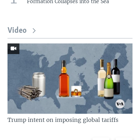
Formation Collapses into the Sea
Video
Trump intent on imposing global tariffs