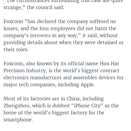
"The circumstances surrounding this case are quite
strange," the council said.
Foxconn "has declared the company suffered no
losses, and the four employees did not harm the
company's interests in any way," it said, without
providing details about when they were detained or
their roles.
Foxconn, also known by its official name Hon Hai
Precision Industry, is the world's biggest contract
electronics manufacturer and assembles devices for
major tech companies, including Apple.
Most of its factories are in China, including
Zhengzhou, which is dubbed "iPhone City" as the
home of the world's biggest factory for the
smartphone.