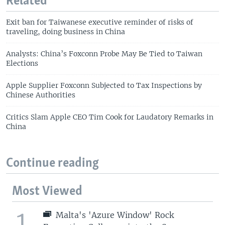
Related
Exit ban for Taiwanese executive reminder of risks of
traveling, doing business in China
Analysts: China’s Foxconn Probe May Be Tied to Taiwan
Elections
Apple Supplier Foxconn Subjected to Tax Inspections by
Chinese Authorities
Critics Slam Apple CEO Tim Cook for Laudatory Remarks in
China
Continue reading
Most Viewed
1
Malta's 'Azure Window' Rock