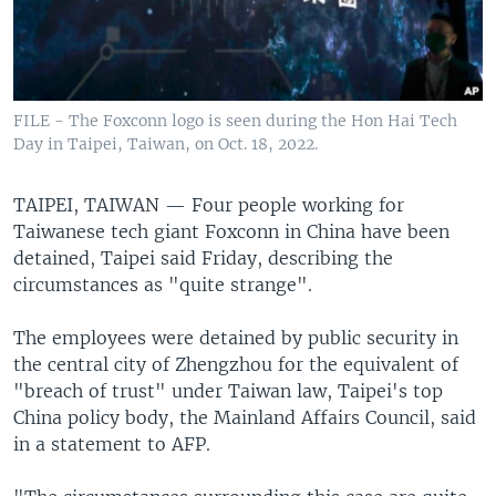
FILE - The Foxconn logo is seen during the Hon Hai Tech
Day in Taipei, Taiwan, on Oct. 18, 2022.
TAIPEI, TAIWAN —
Four people working for
Taiwanese tech giant Foxconn in China have been
detained, Taipei said Friday, describing the
circumstances as "quite strange".
The employees were detained by public security in
the central city of Zhengzhou for the equivalent of
"breach of trust" under Taiwan law, Taipei's top
China policy body, the Mainland Affairs Council, said
in a statement to AFP.