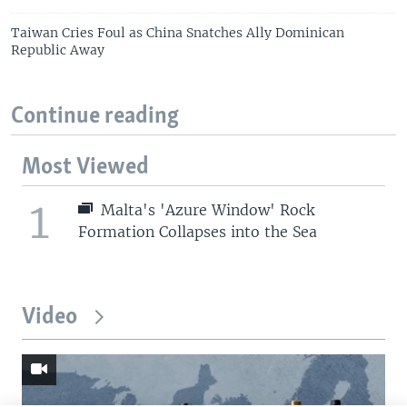
Taiwan Cries Foul as China Snatches Ally Dominican
Republic Away
Continue reading
Most Viewed
1
Malta's 'Azure Window' Rock
Formation Collapses into the Sea
Video