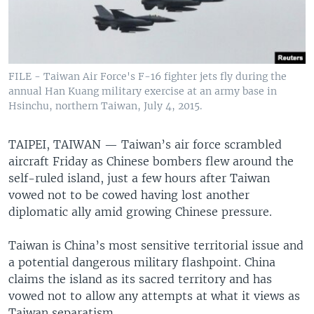
FILE - Taiwan Air Force's F-16 fighter jets fly during the
annual Han Kuang military exercise at an army base in
Hsinchu, northern Taiwan, July 4, 2015.
TAIPEI, TAIWAN —
Taiwan’s air force scrambled
aircraft Friday as Chinese bombers flew around the
self-ruled island, just a few hours after Taiwan
vowed not to be cowed having lost another
diplomatic ally amid growing Chinese pressure.
Taiwan is China’s most sensitive territorial issue and
a potential dangerous military flashpoint. China
claims the island as its sacred territory and has
vowed not to allow any attempts at what it views as
Taiwan separatism.