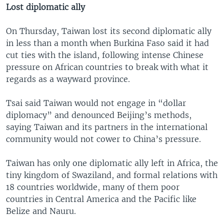
Lost diplomatic ally
On Thursday, Taiwan lost its second diplomatic ally
in less than a month when Burkina Faso said it had
cut ties with the island, following intense Chinese
pressure on African countries to break with what it
regards as a wayward province.
Tsai said Taiwan would not engage in “dollar
diplomacy” and denounced Beijing’s methods,
saying Taiwan and its partners in the international
community would not cower to China’s pressure.
Taiwan has only one diplomatic ally left in Africa, the
tiny kingdom of Swaziland, and formal relations with
18 countries worldwide, many of them poor
countries in Central America and the Pacific like
Belize and Nauru.