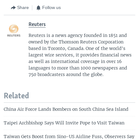
Share
Follow us
Reuters
Reuters is a news agency founded in 1851 and
owned by the Thomson Reuters Corporation
based in Toronto, Canada. One of the world's
largest wire services, it provides financial news
as well as international coverage in over 16
languages to more than 1000 newspapers and
750 broadcasters around the globe.
Related
China Air Force Lands Bombers on South China Sea Island
Taipei Archbishop Says Will Invite Pope to Visit Taiwan
Taiwan Gets Boost from Sino-US Airline Fuss, Observers Say