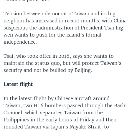
Tension between democratic Taiwan and its big
neighbor has increased in recent months, with China
suspicious the administration of President Tsai Ing-
wen wants to push for the island’s formal
independence.
Tsai, who took offer in 2016, says she wants to
maintain the status quo, but will protect Taiwan’s
security and not be bullied by Beijing.
Latest flight
In the latest flight by Chinese aircraft around
Taiwan, two H-6 bombers passed through the Bashi
Channel, which separates Taiwan from the
Philippines in the early hours of Friday and then
rounded Taiwan via Japan’s Miyako Strait, to