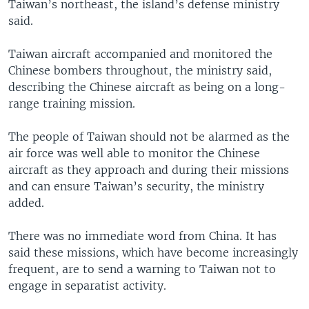
Taiwan’s northeast, the island’s defense ministry
said.
Taiwan aircraft accompanied and monitored the
Chinese bombers throughout, the ministry said,
describing the Chinese aircraft as being on a long-
range training mission.
The people of Taiwan should not be alarmed as the
air force was well able to monitor the Chinese
aircraft as they approach and during their missions
and can ensure Taiwan’s security, the ministry
added.
There was no immediate word from China. It has
said these missions, which have become increasingly
frequent, are to send a warning to Taiwan not to
engage in separatist activity.