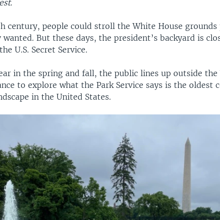
est.
th century, people could stroll the White House grounds
wanted. But these days, the president’s backyard is clo
he U.S. Secret Service.
 year in the spring and fall, the public lines up outside t
ance to explore what the Park Service says is the oldest 
dscape in the United States.