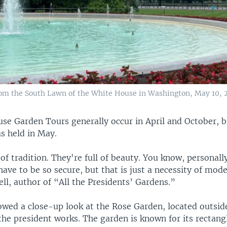
rom the South Lawn of the White House in Washington, May 10, 
e Garden Tours generally occur in April and October, bu
s held in May.
of tradition. They're full of beauty. You know, personally,
have to be so secure, but that is just a necessity of mode
l, author of “All the Presidents’ Gardens.”
owed a close-up look at the Rose Garden, located outsid
the president works. The garden is known for its rectang