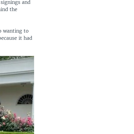
l signings and
hind the
o wanting to
because it had