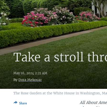
Take a stroll th
May 16, 2024 2:21 AM
By
Dora Mekouar
The Rose Garden at the White House in Washington, Ma
All About Amer
Share