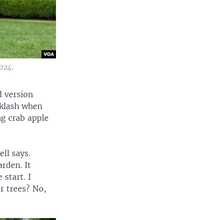
024.
d version
cklash when
ng crab apple
ll says.
rden. It
start. I
r trees? No,