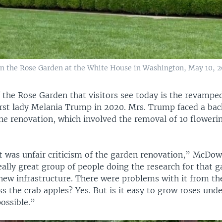
 in the Rose Garden at the White House in Washington, May 10, 2
 the Rose Garden that visitors see today is the revampe
irst lady Melania Trump in 2020. Mrs. Trump faced a ba
he renovation, which involved the removal of 10 floweri
hat was unfair criticism of the garden renovation,” McDowe
ally great group of people doing the research for that ga
w infrastructure. There were problems with it from the 
s the crab apples? Yes. But is it easy to grow roses unde
possible.”