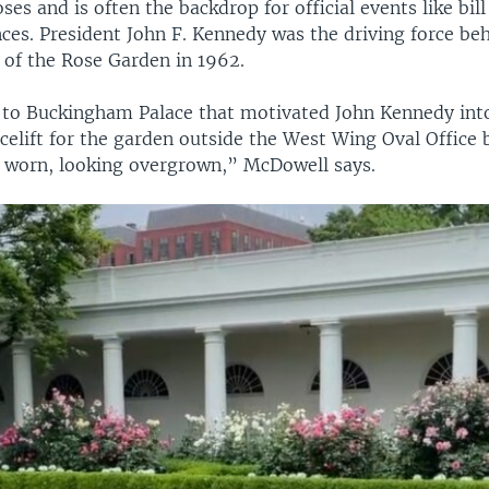
ses and is often the backdrop for official events like bil
ces. President John F. Kennedy was the driving force be
 of the Rose Garden in 1962.
it to Buckingham Palace that motivated John Kennedy int
acelift for the garden outside the West Wing Oval Office 
f worn, looking overgrown,” McDowell says.