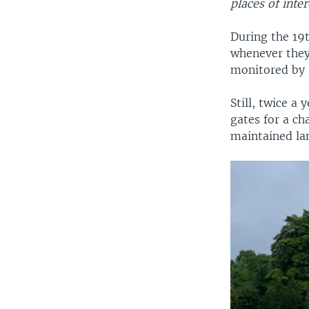
places of inter
During the 19
whenever they 
monitored by t
Still, twice a
gates for a ch
maintained lan