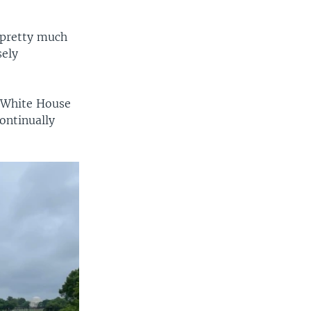
 pretty much
sely
he White House
continually