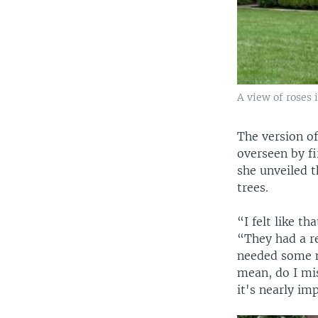
A view of roses
The version of
overseen by f
she unveiled t
trees.
“I felt like t
“They had a re
needed some ne
mean, do I mis
it's nearly im