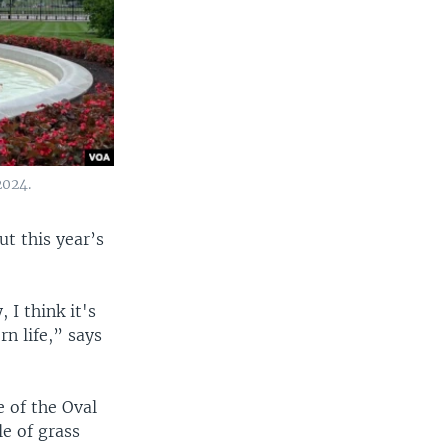
2024.
t this year’s
 I think it's
rn life,” says
e of the Oval
le of grass