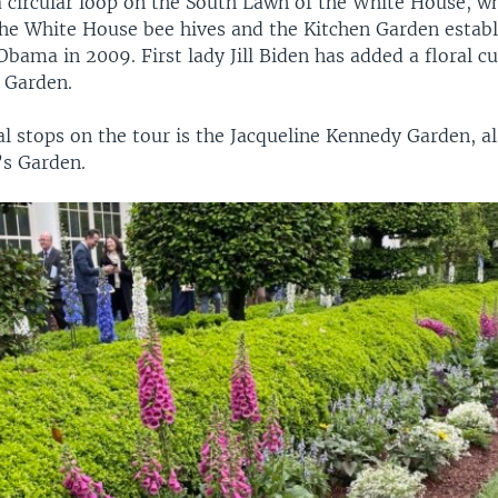
a circular loop on the South Lawn of the White House, w
the White House bee hives and the Kitchen Garden establ
Obama in 2009. First lady Jill Biden has added a floral c
 Garden.
al stops on the tour is the Jacqueline Kennedy Garden, a
’s Garden.