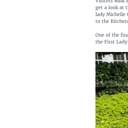
Visitors walk 
get a look at 
lady Michelle 
to the Kitchen
One of the fin
the First Lady