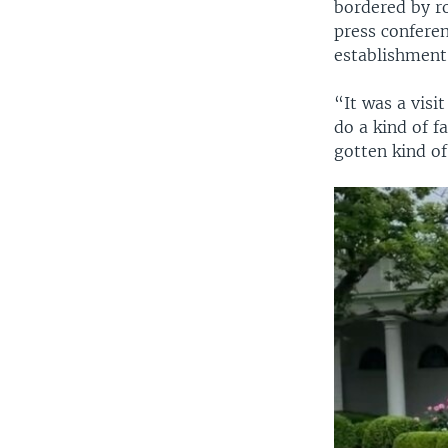
bordered by ro
press conferen
establishment
“It was a vis
do a kind of f
gotten kind o