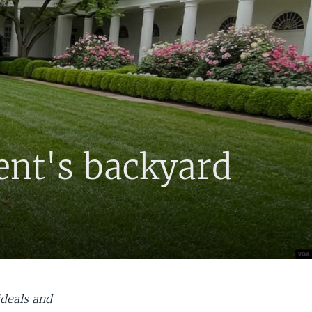
ent's backyard
ideals and