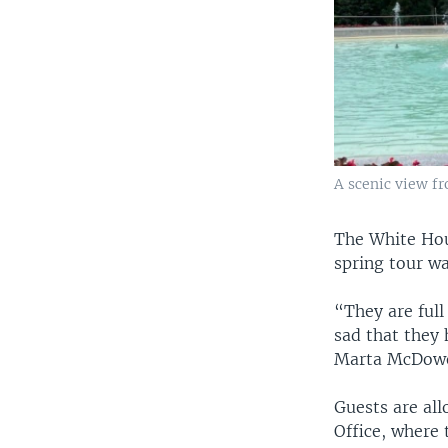
A scenic view f
The White Hous
spring tour wa
“They are full 
sad that they 
Marta McDowel
Guests are all
Office, where 