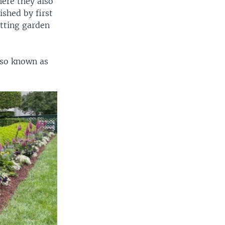
here they also
ished by first
utting garden
lso known as