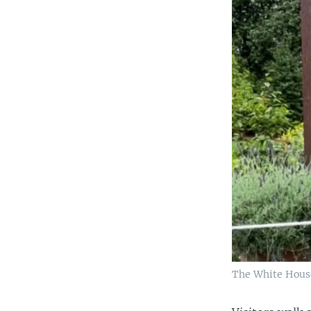
The White House