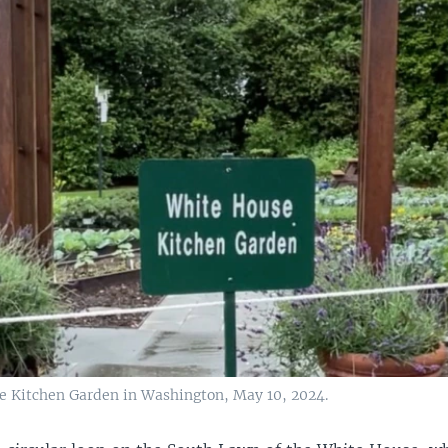
 Kitchen Garden in Washington, May 10, 2024.