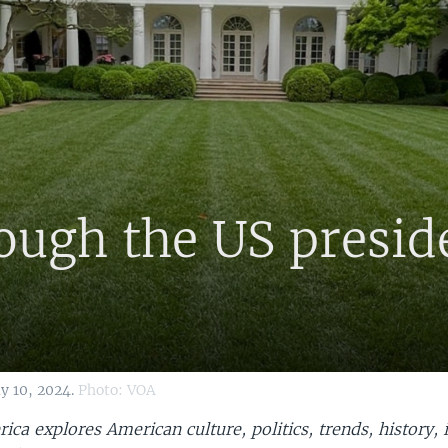
rough the US presid
y 10, 2024.
Photo: VOA
ica explores American culture, politics, trends, history, 