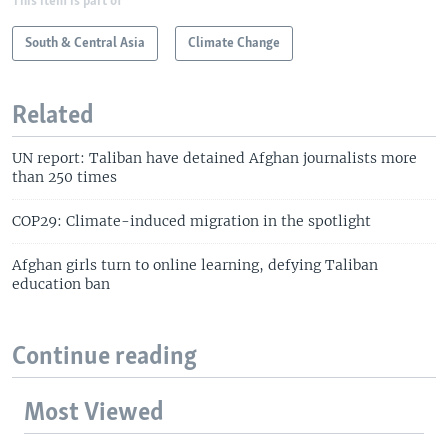
This item is part of
South & Central Asia
Climate Change
Related
UN report: Taliban have detained Afghan journalists more
than 250 times
COP29: Climate-induced migration in the spotlight
Afghan girls turn to online learning, defying Taliban
education ban
Continue reading
Most Viewed