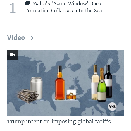
1
Malta's 'Azure Window' Rock
Formation Collapses into the Sea
Video
Trump intent on imposing global tariffs