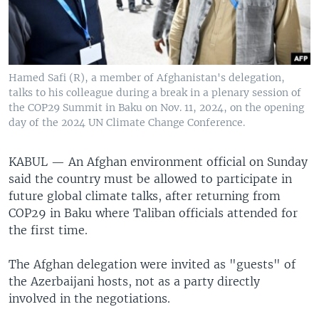
Hamed Safi (R), a member of Afghanistan's delegation,
talks to his colleague during a break in a plenary session of
the COP29 Summit in Baku on Nov. 11, 2024, on the opening
day of the 2024 UN Climate Change Conference.
KABUL —
An Afghan environment official on Sunday
said the country must be allowed to participate in
future global climate talks, after returning from
COP29 in Baku where Taliban officials attended for
the first time.
The Afghan delegation were invited as "guests" of
the Azerbaijani hosts, not as a party directly
involved in the negotiations.