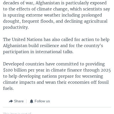
decades of war, Afghanistan is particularly exposed
to the effects of climate change, which scientists say
is spurring extreme weather including prolonged
drought, frequent floods, and declining agricultural
productivity.
The United Nations has also called for action to help
Afghanistan build resilience and for the country's
participation in international talks.
Developed countries have committed to providing
$100 billion per year in climate finance through 2025
to help developing nations prepare for worsening
climate impacts and wean their economies off fossil
fuels.
Share
Follow us