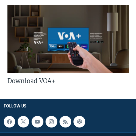
Download VOA+
FOLLOW US