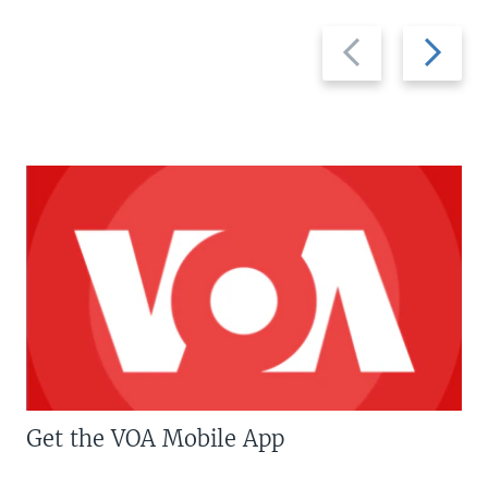
Previous
Next
slide
slide
Get the VOA Mobile App