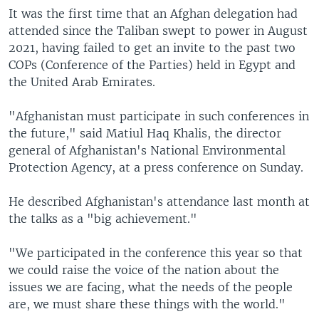
It was the first time that an Afghan delegation had
attended since the Taliban swept to power in August
2021, having failed to get an invite to the past two
COPs (Conference of the Parties) held in Egypt and
the United Arab Emirates.
"Afghanistan must participate in such conferences in
the future," said Matiul Haq Khalis, the director
general of Afghanistan's National Environmental
Protection Agency, at a press conference on Sunday.
He described Afghanistan's attendance last month at
the talks as a "big achievement."
"We participated in the conference this year so that
we could raise the voice of the nation about the
issues we are facing, what the needs of the people
are, we must share these things with the world."