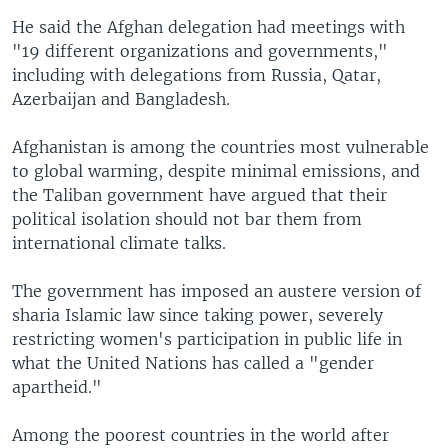
He said the Afghan delegation had meetings with
"19 different organizations and governments,"
including with delegations from Russia, Qatar,
Azerbaijan and Bangladesh.
Afghanistan is among the countries most vulnerable
to global warming, despite minimal emissions, and
the Taliban government have argued that their
political isolation should not bar them from
international climate talks.
The government has imposed an austere version of
sharia Islamic law since taking power, severely
restricting women's participation in public life in
what the United Nations has called a "gender
apartheid."
Among the poorest countries in the world after