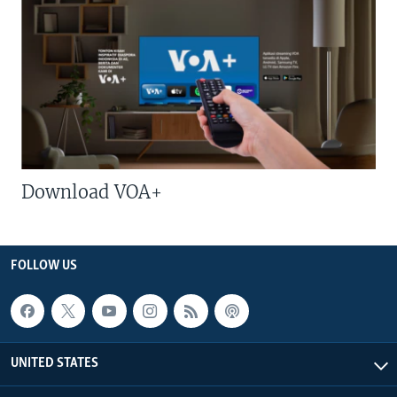
Download VOA+
FOLLOW US
UNITED STATES