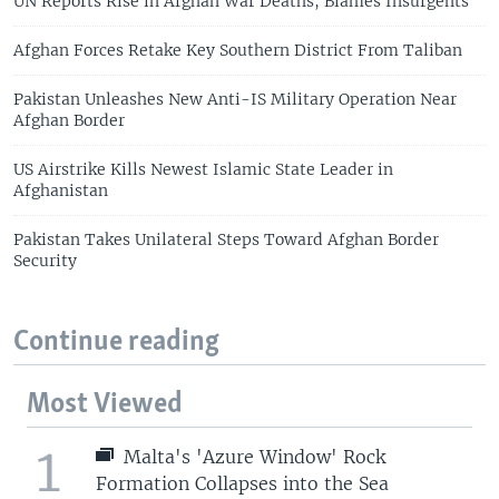
UN Reports Rise in Afghan War Deaths, Blames Insurgents
Afghan Forces Retake Key Southern District From Taliban
Pakistan Unleashes New Anti-IS Military Operation Near
Afghan Border
US Airstrike Kills Newest Islamic State Leader in
Afghanistan
Pakistan Takes Unilateral Steps Toward Afghan Border
Security
Continue reading
Most Viewed
1
Malta's 'Azure Window' Rock
Formation Collapses into the Sea