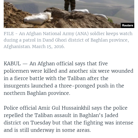
FILE - An Afghan National Army (ANA) soldier keeps watch
during a patrol in Dand Ghori district of Baghlan province,
Afghanistan. March 15, 2016.
KABUL —
An Afghan official says that five
policemen were killed and another six were wounded
in a fierce battle with the Taliban after the
insurgents launched a three-pronged push in the
northern Baghlan province.
Police official Amir Gul Hussainkhil says the police
repelled the Taliban assault in Baghlan's Jaded
district on Tuesday but that the fighting was intense
and is still underway in some areas.