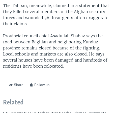
The Taliban, meanwhile, claimed in a statement that
they killed several members of the Afghan security
forces and wounded 36. Insurgents often exaggerate
their claims.
Provincial council chief Asadullah Shabaz says the
road between Baghlan and neighboring Kunduz
province remains closed because of the fighting.
Local schools and markets are also closed. He says
several houses have been damaged and hundreds of
residents have been relocated.
Share
Follow us
Related