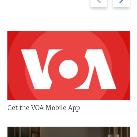
slide
slide
Get the VOA Mobile App