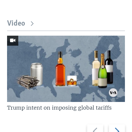
Video
Trump intent on imposing global tariffs
Previous
Next