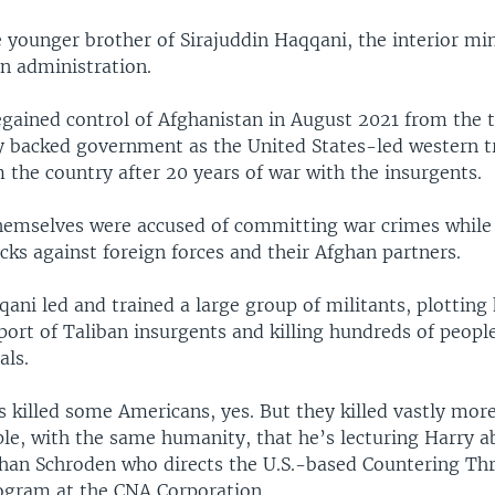
 younger brother of Sirajuddin Haqqani, the interior min
n administration.
egained control of Afghanistan in August 2021 from the 
ly backed government as the United States-led western 
 the country after 20 years of war with the insurgents.
hemselves were accused of committing war crimes while
cks against foreign forces and their Afghan partners.
ani led and trained a large group of militants, plotting
port of Taliban insurgents and killing hundreds of people
als.
 killed some Americans, yes. But they killed vastly mo
le, with the same humanity, that he’s lecturing Harry a
han Schroden who directs the U.S.-based Countering Th
ogram at the CNA Corporation.