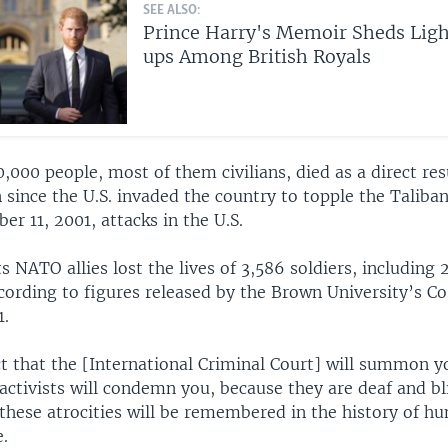
SEE ALSO:
Prince Harry's Memoir Sheds Ligh
ups Among British Royals
000 people, most of them civilians, died as a direct res
 since the U.S. invaded the country to topple the Taliba
er 11, 2001, attacks in the U.S.
ts NATO allies lost the lives of 3,586 soldiers, including 
cording to figures released by the Brown University’s Co
1.
t that the [International Criminal Court] will summon y
ctivists will condemn you, because they are deaf and bl
these atrocities will be remembered in the history of h
.