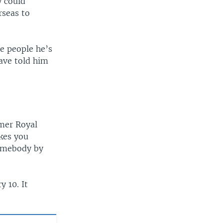
y could
rseas to
e people he’s
ave told him
mer Royal
kes you
somebody by
y 10. It