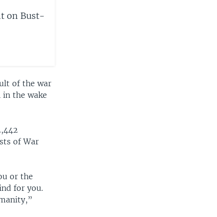
t on Bust-
ult of the war
n in the wake
2,442
sts of War
ou or the
ind for you.
umanity,”