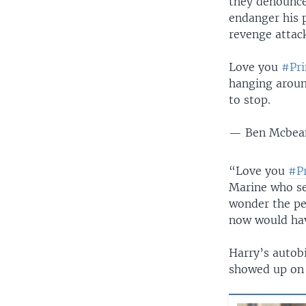
they denounced
endanger his p
revenge attac
Love you
#Pri
hanging aroun
to stop.
— Ben Mcbea
“Love you
#P
Marine who se
wonder the pe
now would hav
Harry’s autobi
showed up on 