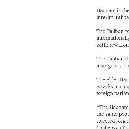
Haqqani is the
interim Taliba
The Taliban r
international
withdrew from
The Taliban t
insurgent atta
The elder Haqq
attacks in sup
foreign nation
“The Haqqanis
the same peop
tweeted Jonat
Challenges Pr