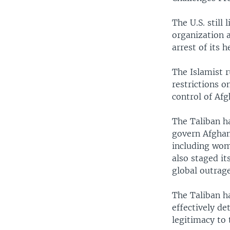
The U.S. still
organization a
arrest of its 
The Islamist 
restrictions o
control of Afg
The Taliban ha
govern Afghani
including wome
also staged it
global outrage
The Taliban ha
effectively d
legitimacy to 