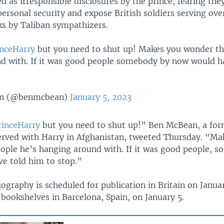
 as irresponsible disclosures by the prince, fearing the
ersonal security and expose British soldiers serving ove
ks by Taliban sympathizers.
nceHarry
but you need to shut up! Makes you wonder th
d with. If it was good people somebody by now would h
n (@benmcbean)
January 5, 2023
rinceHarry
but you need to shut up!” Ben McBean, a for
rved with Harry in Afghanistan, tweeted Thursday. “Ma
ople he’s hanging around with. If it was good people, 
e told him to stop.”
ography is scheduled for publication in Britain on Januar
bookshelves in Barcelona, Spain, on January 5.