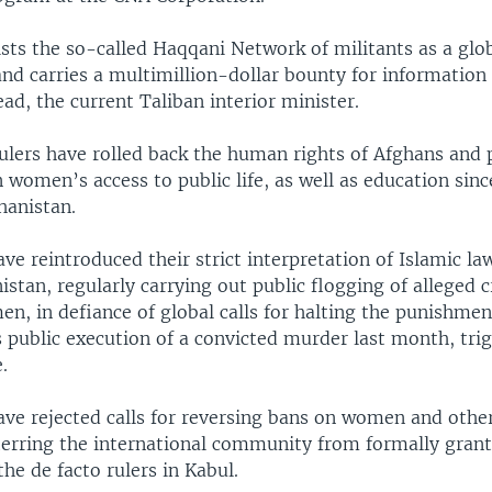
 lists the so-called Haqqani Network of militants as a glob
nd carries a multimillion-dollar bounty for information 
head, the current Taliban interior minister.
rulers have rolled back the human rights of Afghans and 
n women’s access to public life, as well as education sinc
hanistan.
ve reintroduced their strict interpretation of Islamic la
stan, regularly carrying out public flogging of alleged c
n, in defiance of global calls for halting the punishme
s public execution of a convicted murder last month, tri
.
ve rejected calls for reversing bans on women and other
eterring the international community from formally gran
the de facto rulers in Kabul.