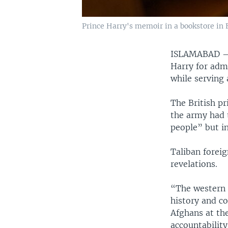
Prince Harry's memoir in a bookstore in B
ISLAMABAD
Harry for admi
while serving 
The British p
the army had 
people” but i
Taliban forei
revelations.
“The western 
history and c
Afghans at th
accountabilit