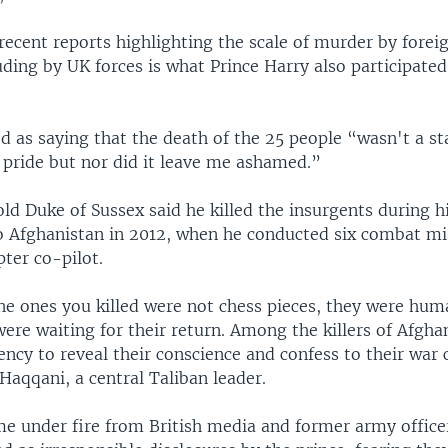
recent reports highlighting the scale of murder by forei
uding by UK forces is what Prince Harry also participated
d as saying that the death of the 25 people “wasn't a sta
 pride but nor did it leave me ashamed.”
ld Duke of Sussex said he killed the insurgents during h
 Afghanistan in 2012, when he conducted six combat mi
ter co-pilot.
he ones you killed were not chess pieces, they were hum
ere waiting for their return. Among the killers of Afgh
ncy to reveal their conscience and confess to their war 
aqqani, a central Taliban leader.
me under fire from British media and former army office