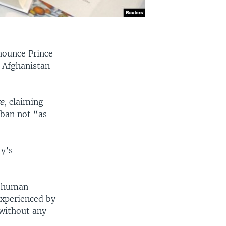
enounce Prince
n Afghanistan
e
, claiming
iban not “as
y’s
n human
experienced by
without any