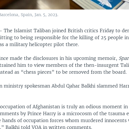
arcelona, Spain, Jan. 5, 2023.
 —
The Islamist Taliban joined British critics Friday to d
tting to being responsible for the killing of 25 people i
as a military helicopter pilot there.
rince made the disclosures in his upcoming memoir,
Spar
trained him to view members of the then-insurgent Tal
nstead as “chess pieces” to be removed from the board.
gn ministry spokesman Abdul Qahar Balkhi slammed Harr
occupation of Afghanistan is truly an odious moment i
omments by Prince Harry is a microcosm of the trauma 
e hands of occupation forces whom murdered innocents 
y,” Balkhi told VOA in written comments.