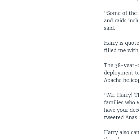
“Some of the 
and raids incl
said.
Harry is quote
filled me with
The 38-year-o
deployment to
Apache helicop
"Mr. Harry! T
families who w
have your dece
tweeted Anas H
Harry also ca