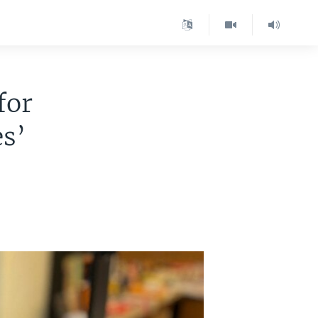
for
s’