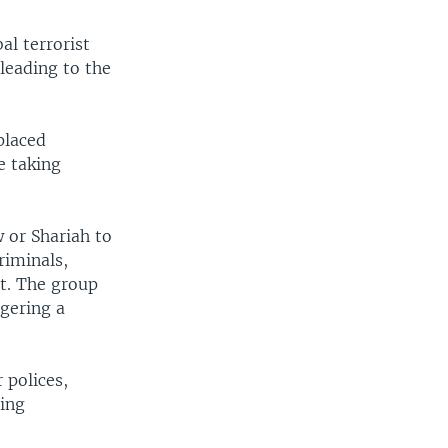
al terrorist
leading to the
placed
e taking
w or Shariah to
riminals,
nt. The group
ggering a
 polices,
ting