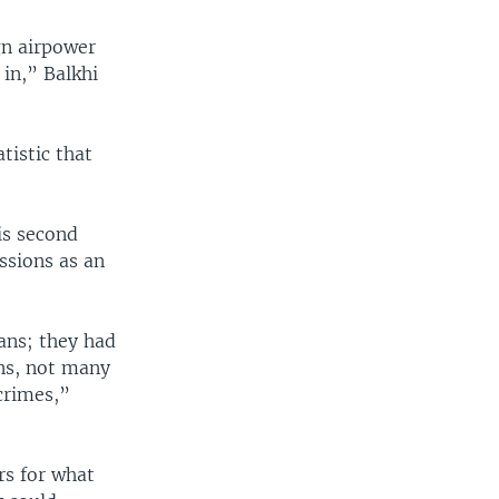
gn airpower
 in,” Balkhi
tistic that
is second
ssions as an
ans; they had
ans, not many
crimes,”
rs for what