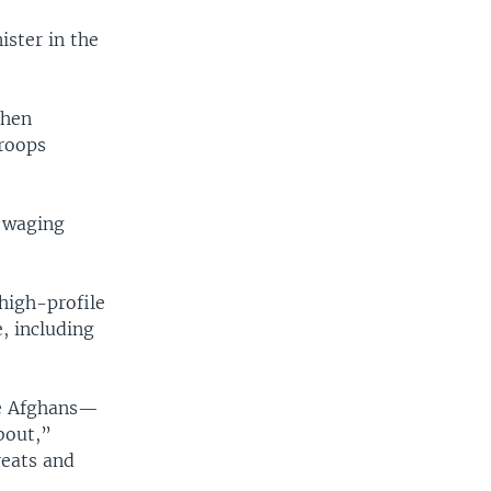
ister in the
then
troops
 waging
 high-profile
, including
re Afghans—
bout,”
reats and