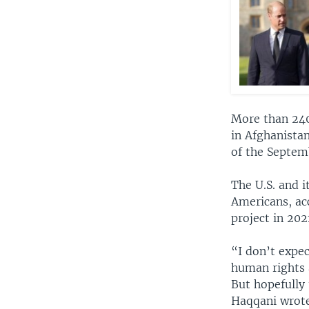
More than 240,
in Afghanistan
of the Septemb
The U.S. and i
Americans, ac
project in 202
“I don’t expec
human rights a
But hopefully 
Haqqani wrote