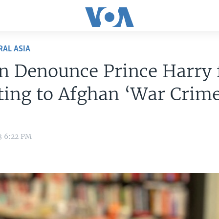
RAL ASIA
n Denounce Prince Harry 
ing to Afghan ‘War Crime
3 6:22 PM