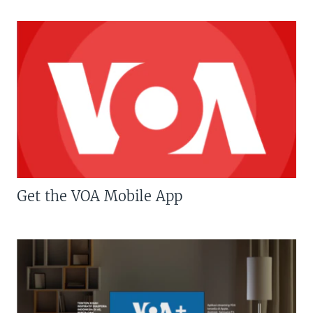
Get the VOA Mobile App