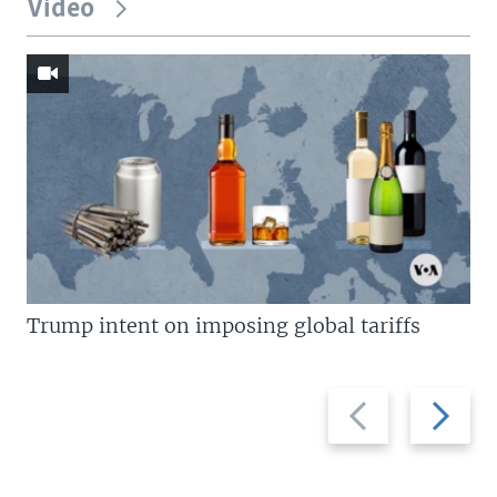
Video
Trump intent on imposing global tariffs
Previous
Next
slide
slide