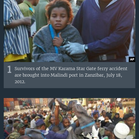
1
Survivors of the MV Karama Star Gate ferry accident
are brought into Malindi port in Zanzibar, July 18,
2012.