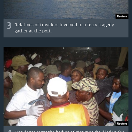
3
Relatives of travelers involved in a ferry tragedy
gather at the port.