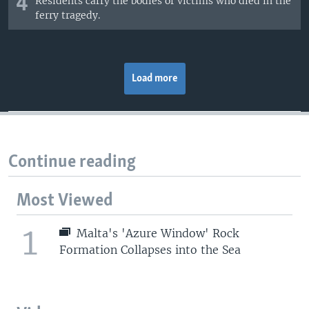
4
Residents carry the bodies of victims who died in the
ferry tragedy.
Load more
Continue reading
Most Viewed
1
Malta's 'Azure Window' Rock
Formation Collapses into the Sea