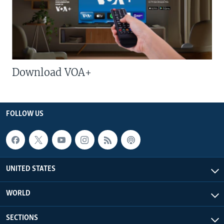
Download VOA+
FOLLOW US
UNITED STATES
WORLD
SECTIONS