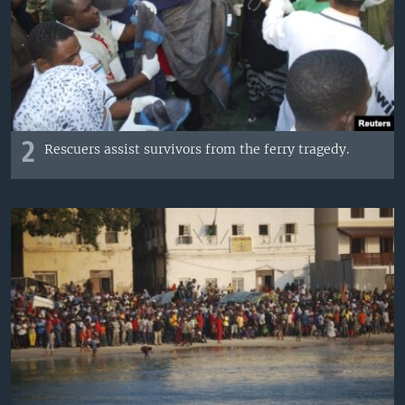
2
Rescuers assist survivors from the ferry tragedy.