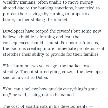
Wealthy Iranians, often unable to move money
abroad due to the banking sanctions, have tried to
protect their savings by turning to property at
home, further stoking the market.
Developers have reaped the rewards but some now
believe a bubble is forming and fear the
consequences should it burst. For poorer Iranians,
the boom is creating more immediate problems as it
stretches their ability to provide for their families.
"Until around two years ago, the market rose
steadily. Then it started going crazy," the developer
said on a visit to Dubai.
"You can't believe how quickly everything's gone
up," he said, asking not to be named.
The cost of apartments in his developments —