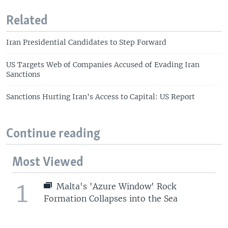
Related
Iran Presidential Candidates to Step Forward
US Targets Web of Companies Accused of Evading Iran
Sanctions
Sanctions Hurting Iran's Access to Capital: US Report
Continue reading
Most Viewed
1
Malta's 'Azure Window' Rock
Formation Collapses into the Sea