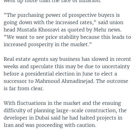
went up more than the rate of inflation.
"The purchasing power of prospective buyers is
going down with the increased rates," said union
head Mustafa Khosravi as quoted by Mehr news.
"We want to see price stability because this leads to
increased prosperity in the market."
Real estate agents say business has slowed in recent
weeks and speculate this may be due to uncertainty
before a presidential election in June to elect a
successor to Mahmoud Ahmadinejad. The outcome
is far from clear.
With fluctuations in the market and the ensuing
difficulty of planning large-scale construction, the
developer in Dubai said he had halted projects in
Iran and was proceeding with caution.