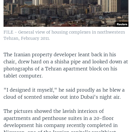
FILE - General view of housing complexes in northwestern
Tehran, February 2011.
The Iranian property developer leant back in his
chair, drew hard on a shisha pipe and looked down at
photographs of a Tehran apartment block on his
tablet computer.
"I designed it myself," he said proudly as he blew a
cloud of scented smoke out into Dubai's night air.
The pictures showed the lavish interiors of
apartments and penthouse suites in a 20-floor
development his company recently completed in