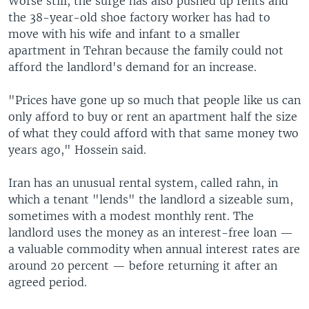
Worse still, the surge has also pushed up rents and
the 38-year-old shoe factory worker has had to
move with his wife and infant to a smaller
apartment in Tehran because the family could not
afford the landlord's demand for an increase.
"Prices have gone up so much that people like us can
only afford to buy or rent an apartment half the size
of what they could afford with that same money two
years ago," Hossein said.
Iran has an unusual rental system, called rahn, in
which a tenant "lends" the landlord a sizeable sum,
sometimes with a modest monthly rent. The
landlord uses the money as an interest-free loan —
a valuable commodity when annual interest rates are
around 20 percent — before returning it after an
agreed period.