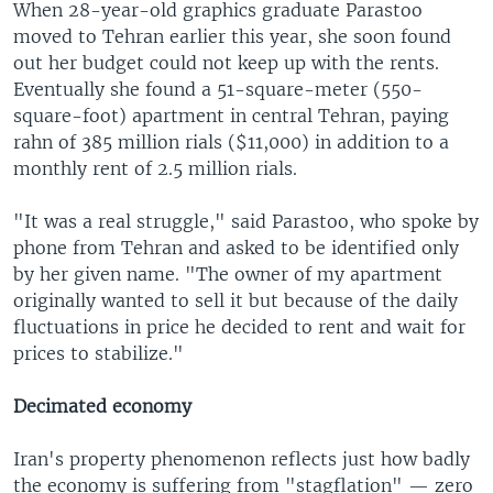
When 28-year-old graphics graduate Parastoo
moved to Tehran earlier this year, she soon found
out her budget could not keep up with the rents.
Eventually she found a 51-square-meter (550-
square-foot) apartment in central Tehran, paying
rahn of 385 million rials ($11,000) in addition to a
monthly rent of 2.5 million rials.
"It was a real struggle," said Parastoo, who spoke by
phone from Tehran and asked to be identified only
by her given name. "The owner of my apartment
originally wanted to sell it but because of the daily
fluctuations in price he decided to rent and wait for
prices to stabilize."
Decimated economy
Iran's property phenomenon reflects just how badly
the economy is suffering from "stagflation" — zero