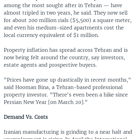
among the most sought after in Tehran — have
almost tripled in two years, he said. They now sell
for about 200 million rials ($5,500) a square meter,
and even his medium-sized apartments cost the
local currency equivalent of $1 million.
Property inflation has spread across Tehran and is
now being felt around the country, say investors,
estate agents and prospective buyers.
"Prices have gone up drastically in recent months,"
said Hooman Bina, a Tehran-based professional
property investor. "There's even been a hike since
Persian New Year [on March 20]."
Demand Vs. Costs
Iranian manufacturing is grinding to a near halt and