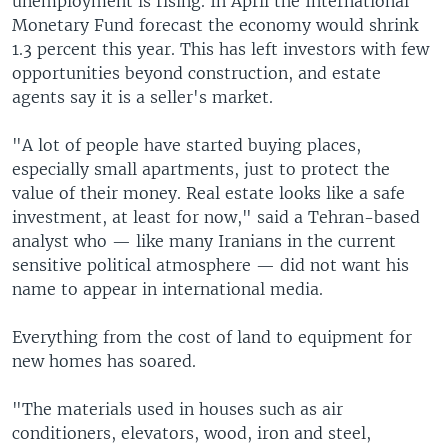
unemployment is rising. In April the International
Monetary Fund forecast the economy would shrink
1.3 percent this year. This has left investors with few
opportunities beyond construction, and estate
agents say it is a seller's market.
"A lot of people have started buying places,
especially small apartments, just to protect the
value of their money. Real estate looks like a safe
investment, at least for now," said a Tehran-based
analyst who — like many Iranians in the current
sensitive political atmosphere — did not want his
name to appear in international media.
Everything from the cost of land to equipment for
new homes has soared.
"The materials used in houses such as air
conditioners, elevators, wood, iron and steel,