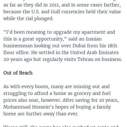
as far as they did in 2011, and in some cases farther,
because the U.S. and Gulf currencies held their value
while the rial plunged.
"I'd been meaning to upgrade my apartment and
this is a great opportunity," said an Iranian
businessman looking out over Dubai from his 18th
floor office. He settled in the United Arab Emirates
20 years ago but regularly visits Tehran on business.
Out of Reach
As with every boom, many are missing out and
struggling to afford a home as grocery and fuel
prices also soar, however. After saving for 10 years,
Mohammad Hossein's hopes of buying a family
home are further away than ever.