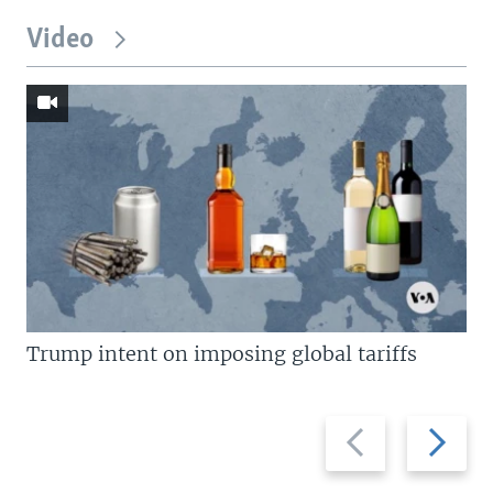
Video
Trump intent on imposing global tariffs
Previous
Next
slide
slide