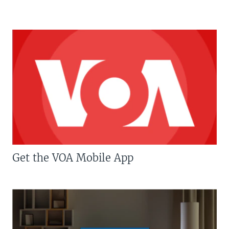
Get the VOA Mobile App