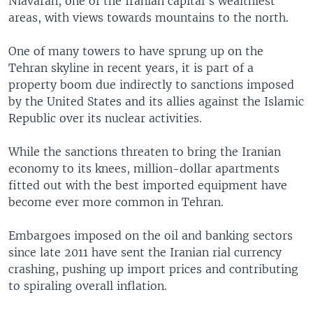
Niavaran, one of the Iranian capital's wealthiest
areas, with views towards mountains to the north.
One of many towers to have sprung up on the
Tehran skyline in recent years, it is part of a
property boom due indirectly to sanctions imposed
by the United States and its allies against the Islamic
Republic over its nuclear activities.
While the sanctions threaten to bring the Iranian
economy to its knees, million-dollar apartments
fitted out with the best imported equipment have
become ever more common in Tehran.
Embargoes imposed on the oil and banking sectors
since late 2011 have sent the Iranian rial currency
crashing, pushing up import prices and contributing
to spiraling overall inflation.