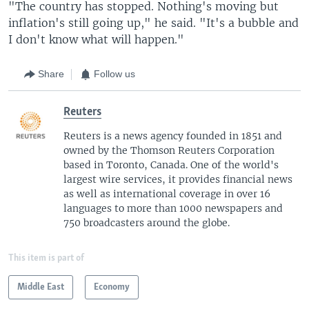
"The country has stopped. Nothing's moving but
inflation's still going up," he said. "It's a bubble and
I don't know what will happen."
Share
Follow us
Reuters
Reuters is a news agency founded in 1851 and
owned by the Thomson Reuters Corporation
based in Toronto, Canada. One of the world's
largest wire services, it provides financial news
as well as international coverage in over 16
languages to more than 1000 newspapers and
750 broadcasters around the globe.
This item is part of
Middle East
Economy