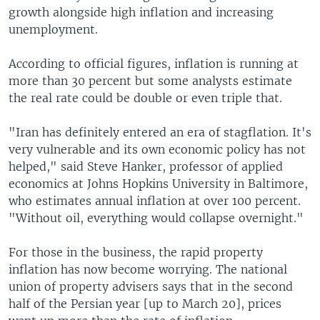
growth alongside high inflation and increasing
unemployment.
According to official figures, inflation is running at
more than 30 percent but some analysts estimate
the real rate could be double or even triple that.
"Iran has definitely entered an era of stagflation. It's
very vulnerable and its own economic policy has not
helped," said Steve Hanker, professor of applied
economics at Johns Hopkins University in Baltimore,
who estimates annual inflation at over 100 percent.
"Without oil, everything would collapse overnight."
For those in the business, the rapid property
inflation has now become worrying. The national
union of property advisers says that in the second
half of the Persian year [up to March 20], prices