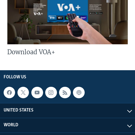
Download VOA+
FOLLOW US
UNITED STATES
WORLD