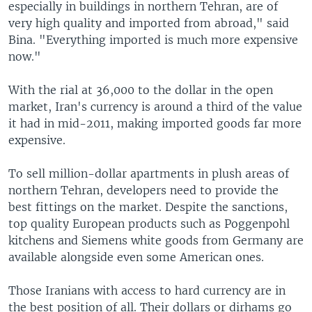
especially in buildings in northern Tehran, are of
very high quality and imported from abroad," said
Bina. "Everything imported is much more expensive
now."
With the rial at 36,000 to the dollar in the open
market, Iran's currency is around a third of the value
it had in mid-2011, making imported goods far more
expensive.
To sell million-dollar apartments in plush areas of
northern Tehran, developers need to provide the
best fittings on the market. Despite the sanctions,
top quality European products such as Poggenpohl
kitchens and Siemens white goods from Germany are
available alongside even some American ones.
Those Iranians with access to hard currency are in
the best position of all. Their dollars or dirhams go