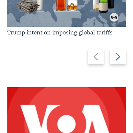
Trump intent on imposing global tariffs
Previous
Next
slide
slide