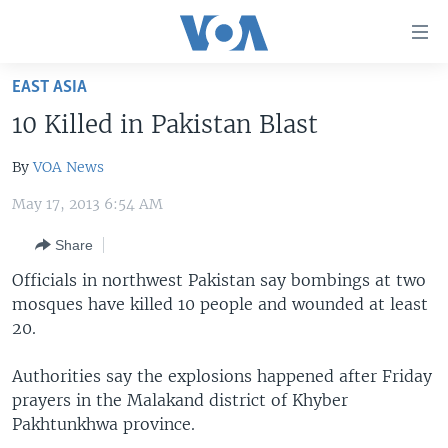
Accessibility
links
Skip
EAST ASIA
to
HOME
10 Killed in Pakistan Blast
main
UNITED STATES
content
By
VOA News
Skip
WORLD
U.S. NEWS
to
May 17, 2013 6:54 AM
BROADCAST PROGRAMS
ALL ABOUT AMERICA
AFRICA
main
Navigation
Share
VOA LANGUAGES
THE AMERICAS
Skip
Officials in northwest Pakistan say bombings at two
LATEST GLOBAL COVERAGE
EAST ASIA
to
mosques have killed 10 people and wounded at least
Search
EUROPE
20.
FOLLOW US
MIDDLE EAST
Authorities say the explosions happened after Friday
SOUTH & CENTRAL ASIA
prayers in the Malakand district of Khyber
Pakhtunkhwa province.
Languages