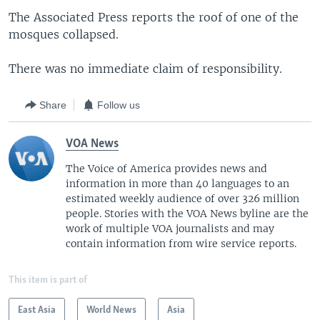
The Associated Press reports the roof of one of the
mosques collapsed.
There was no immediate claim of responsibility.
Share
Follow us
VOA News
The Voice of America provides news and
information in more than 40 languages to an
estimated weekly audience of over 326 million
people. Stories with the VOA News byline are the
work of multiple VOA journalists and may
contain information from wire service reports.
This item is part of
East Asia
World News
Asia