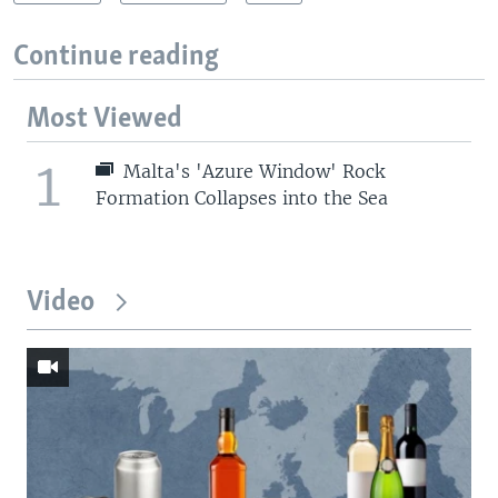
Continue reading
Most Viewed
1
Malta's 'Azure Window' Rock
Formation Collapses into the Sea
Video