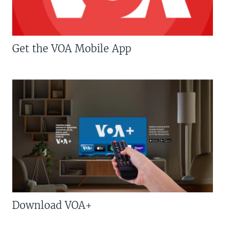
Get the VOA Mobile App
Download VOA+