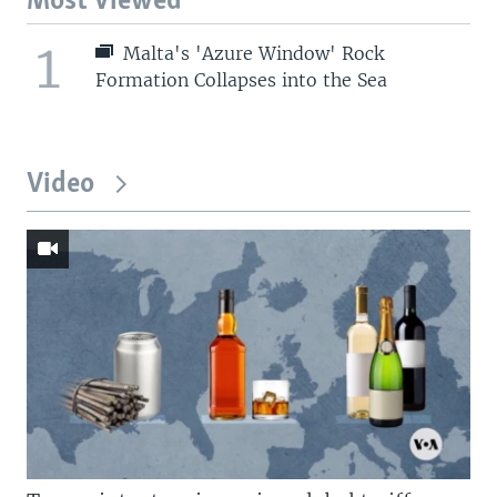
Most Viewed
1
Malta's 'Azure Window' Rock
Formation Collapses into the Sea
Video