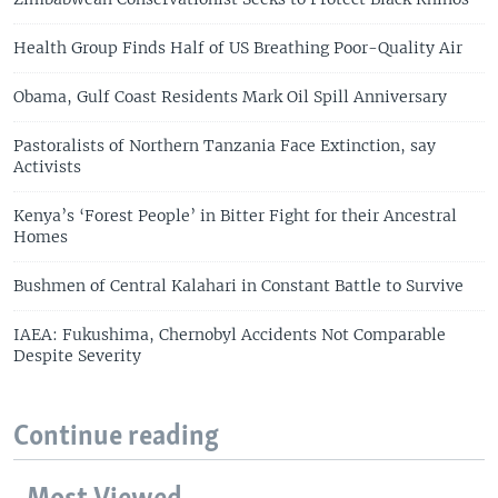
Health Group Finds Half of US Breathing Poor-Quality Air
Obama, Gulf Coast Residents Mark Oil Spill Anniversary
Pastoralists of Northern Tanzania Face Extinction, say
Activists
Kenya’s ‘Forest People’ in Bitter Fight for their Ancestral
Homes
Bushmen of Central Kalahari in Constant Battle to Survive
IAEA: Fukushima, Chernobyl Accidents Not Comparable
Despite Severity
Continue reading