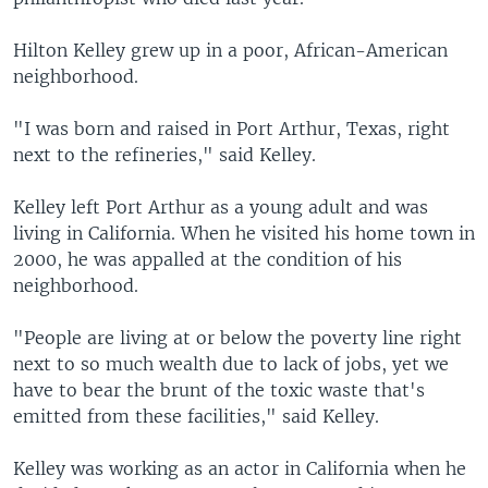
Hilton Kelley grew up in a poor, African-American
neighborhood.
"I was born and raised in Port Arthur, Texas, right
next to the refineries," said Kelley.
Kelley left Port Arthur as a young adult and was
living in California. When he visited his home town in
2000, he was appalled at the condition of his
neighborhood.
"People are living at or below the poverty line right
next to so much wealth due to lack of jobs, yet we
have to bear the brunt of the toxic waste that's
emitted from these facilities," said Kelley.
Kelley was working as an actor in California when he