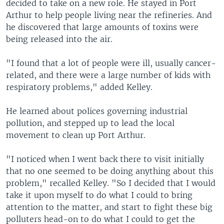
decided to take on a new role. He stayed in Port
Arthur to help people living near the refineries. And
he discovered that large amounts of toxins were
being released into the air.
"I found that a lot of people were ill, usually cancer-
related, and there were a large number of kids with
respiratory problems," added Kelley.
He learned about polices governing industrial
pollution, and stepped up to lead the local
movement to clean up Port Arthur.
"I noticed when I went back there to visit initially
that no one seemed to be doing anything about this
problem," recalled Kelley. "So I decided that I would
take it upon myself to do what I could to bring
attention to the matter, and start to fight these big
polluters head-on to do what I could to get the