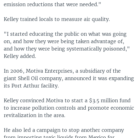
emission reductions that were needed."
Kelley trained locals to measure air quality.
"I started educating the public on what was going
on, and how they were being taken advantage of,
and how they were being systematically poisoned,"
Kelley added.
In 2006, Motiva Enterprises, a subsidiary of the
giant Shell Oil company, announced it was expanding
its Port Arthur facility.
Kelley convinced Motiva to start a $3.5 million fund
to increase pollution controls and promote economic
revitalization in the area.
He also led a campaign to stop another company
from importing toxic liquids from Mexico for