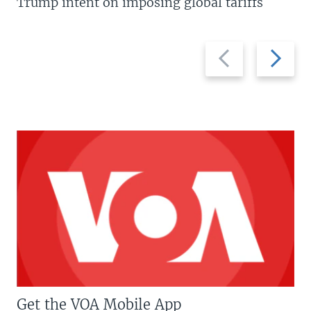
Trump intent on imposing global tariffs
Previous
Next
slide
slide
Get the VOA Mobile App