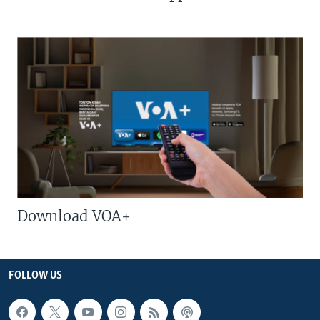
Download VOA+
FOLLOW US