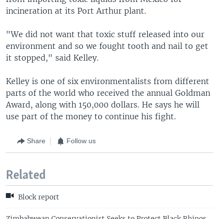
incineration at its Port Arthur plant.
"We did not want that toxic stuff released into our
environment and so we fought tooth and nail to get
it stopped," said Kelley.
Kelley is one of six environmentalists from different
parts of the world who received the annual Goldman
Award, along with 150,000 dollars. He says he will
use part of the money to continue his fight.
Share
Follow us
Related
Block report
Zimbabwean Conservationist Seeks to Protect Black Rhinos