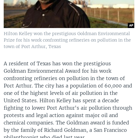
Hilton Kelley won the prestigious Goldman Environmental
Prize for his work confronting refineries on pollution in the
town of Port Arthur, Texas
A resident of Texas has won the prestigious
Goldman Environmental Award for his work
confronting refineries on pollution in the town of
Port Arthur. The city has a population of 60,000 and
one of the highest levels of air pollution in the
United States. Hilton Kelley has spent a decade
fighting to lower Port Arthur's air pollution through
protests and legal action against major oil and
chemical companies. The Goldman award is funded
by the family of Richard Goldman, a San Francisco
philanthropist who died last year.