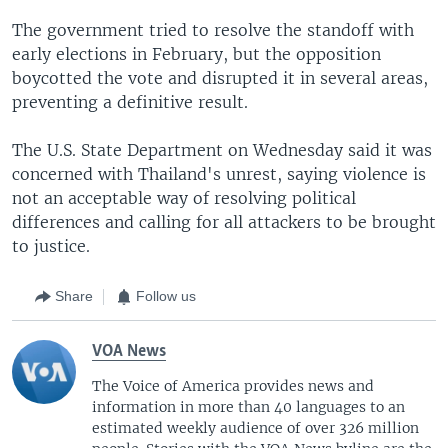
The government tried to resolve the standoff with
early elections in February, but the opposition
boycotted the vote and disrupted it in several areas,
preventing a definitive result.
The U.S. State Department on Wednesday said it was
concerned with Thailand's unrest, saying violence is
not an acceptable way of resolving political
differences and calling for all attackers to be brought
to justice.
Share
Follow us
VOA News
The Voice of America provides news and
information in more than 40 languages to an
estimated weekly audience of over 326 million