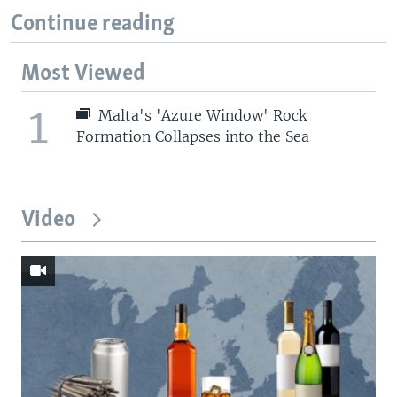
Continue reading
Most Viewed
1
Malta's 'Azure Window' Rock
Formation Collapses into the Sea
Video