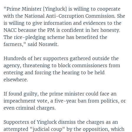
"Prime Minister [Yingluck] is willing to cooperate
with the National Anti-Corruption Commission. She
is willing to give information and evidences to the
NACC because the PM is confident in her honesty.
The rice-pledging scheme has benefited the
farmers," said Norawit.
Hundreds of her supporters gathered outside the
agency, threatening to block commissioners from
entering and forcing the hearing to be held
elsewhere.
If found guilty, the prime minister could face an
impeachment vote, a five-year ban from politics, or
even criminal charges.
Supporters of Yingluck dismiss the charges as an
attempted "judicial coup" by the opposition, which