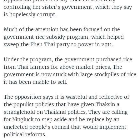
controlling her sister's government, which they say
is hopelessly corrupt.
Much of the attention has been focused on the
government rice subsidy program, which helped
sweep the Pheu Thai party to power in 2011.
Under the program, the government purchased rice
from Thai farmers for above market prices. The
government is now stuck with large stockpiles of rice
it has been unable to sell.
The opposition says it is wasteful and reflective of
the populist policies that have given Thaksin a
stranglehold on Thailand politics. They are calling
for Yingluck to step aside and be replace by an
unelected people's council that would implement
political reforms.