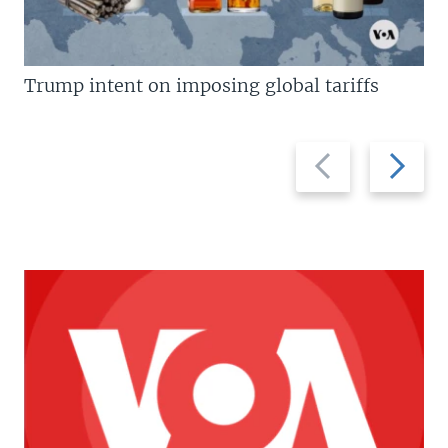
Trump intent on imposing global tariffs
Previous
Next
slide
slide