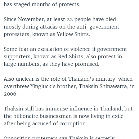
has staged months of protests.
Since November, at least 22 people have died,
mostly during attacks on the anti-government
protesters, known as Yellow Shirts.
Some fear an escalation of violence if government
supporters, known as Red Shirts, also protest in
large numbers, as they have promised.
Also unclear is the role of Thailand's military, which
overthrew Yingluck's brother, Thaksin Shinawatra, in
2006.
Thaksin still has immense influence in Thailand, but
the billionaire businessman is now living in exile
after being accused of corruption.
Opposition protesters say Thaksin is secretly