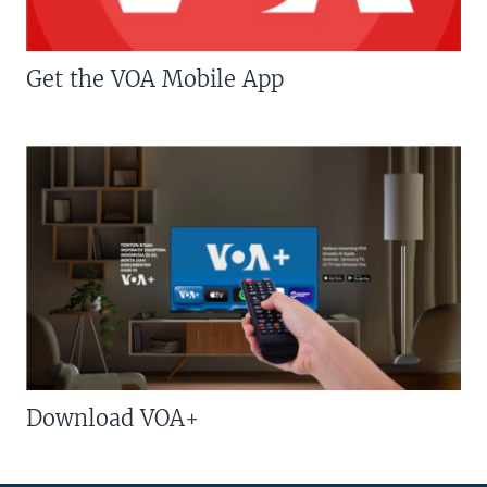
Get the VOA Mobile App
Download VOA+