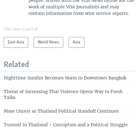
people. Stories with the VOA News byline are the
work of multiple VOA journalists and may
contain information from wire service reports.
This item is part of
East Asia
World News
Asia
Related
Nighttime Gunfire Becomes Norm in Downtown Bangkok
Threat of Increasing Thai Violence Opens Way to Fresh
Talks
More Unrest as Thailand Political Standoff Continues
Turmoil in Thailand - Corruption and a Political Struggle