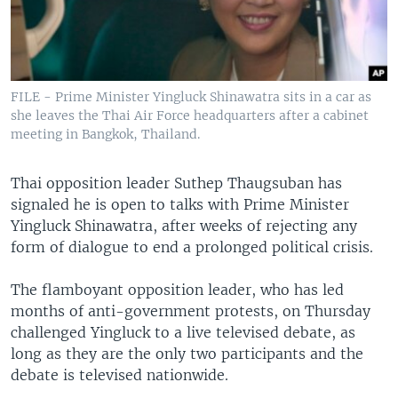
FILE - Prime Minister Yingluck Shinawatra sits in a car as
she leaves the Thai Air Force headquarters after a cabinet
meeting in Bangkok, Thailand.
Thai opposition leader Suthep Thaugsuban has
signaled he is open to talks with Prime Minister
Yingluck Shinawatra, after weeks of rejecting any
form of dialogue to end a prolonged political crisis.
The flamboyant opposition leader, who has led
months of anti-government protests, on Thursday
challenged Yingluck to a live televised debate, as
long as they are the only two participants and the
debate is televised nationwide.