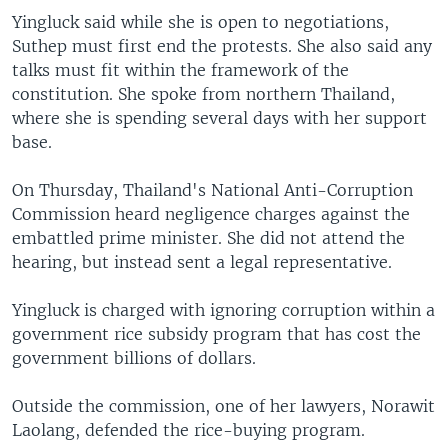
Yingluck said while she is open to negotiations,
Suthep must first end the protests. She also said any
talks must fit within the framework of the
constitution. She spoke from northern Thailand,
where she is spending several days with her support
base.
On Thursday, Thailand's National Anti-Corruption
Commission heard negligence charges against the
embattled prime minister. She did not attend the
hearing, but instead sent a legal representative.
Yingluck is charged with ignoring corruption within a
government rice subsidy program that has cost the
government billions of dollars.
Outside the commission, one of her lawyers, Norawit
Laolang, defended the rice-buying program.