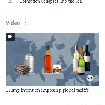
Formation Collapses into the Sea
Video
Trump intent on imposing global tariffs