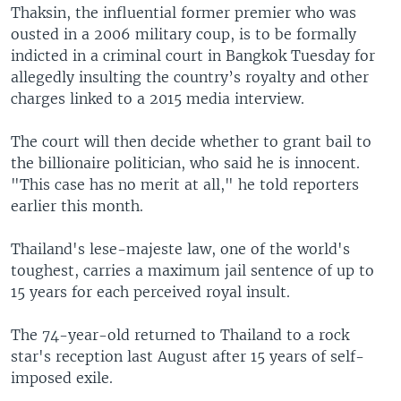
Thaksin, the influential former premier who was
ousted in a 2006 military coup, is to be formally
indicted in a criminal court in Bangkok Tuesday for
allegedly insulting the country’s royalty and other
charges linked to a 2015 media interview.
The court will then decide whether to grant bail to
the billionaire politician, who said he is innocent.
"This case has no merit at all," he told reporters
earlier this month.
Thailand's lese-majeste law, one of the world's
toughest, carries a maximum jail sentence of up to
15 years for each perceived royal insult.
The 74-year-old returned to Thailand to a rock
star's reception last August after 15 years of self-
imposed exile.