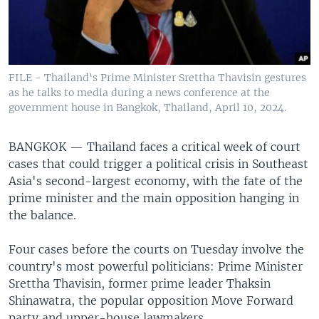
FILE - Thailand's Prime Minister Srettha Thavisin gestures
as he talks to media during a news conference at the
government house in Bangkok, Thailand, April 10, 2024.
BANGKOK —
Thailand faces a critical week of court
cases that could trigger a political crisis in Southeast
Asia's second-largest economy, with the fate of the
prime minister and the main opposition hanging in
the balance.
Four cases before the courts on Tuesday involve the
country's most powerful politicians: Prime Minister
Srettha Thavisin, former prime leader Thaksin
Shinawatra, the popular opposition Move Forward
party and upper-house lawmakers.