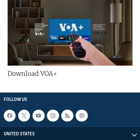
Download VOA+
FOLLOW US
UNITED STATES