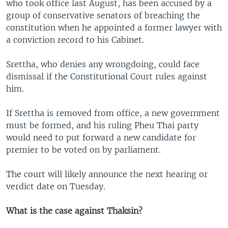
who took office last August, has been accused by a
group of conservative senators of breaching the
constitution when he appointed a former lawyer with
a conviction record to his Cabinet.
Srettha, who denies any wrongdoing, could face
dismissal if the Constitutional Court rules against
him.
If Srettha is removed from office, a new government
must be formed, and his ruling Pheu Thai party
would need to put forward a new candidate for
premier to be voted on by parliament.
The court will likely announce the next hearing or
verdict date on Tuesday.
What is the case against Thaksin?