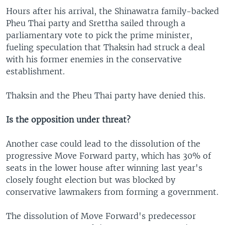
Hours after his arrival, the Shinawatra family-backed
Pheu Thai party and Srettha sailed through a
parliamentary vote to pick the prime minister,
fueling speculation that Thaksin had struck a deal
with his former enemies in the conservative
establishment.
Thaksin and the Pheu Thai party have denied this.
Is the opposition under threat?
Another case could lead to the dissolution of the
progressive Move Forward party, which has 30% of
seats in the lower house after winning last year's
closely fought election but was blocked by
conservative lawmakers from forming a government.
The dissolution of Move Forward's predecessor