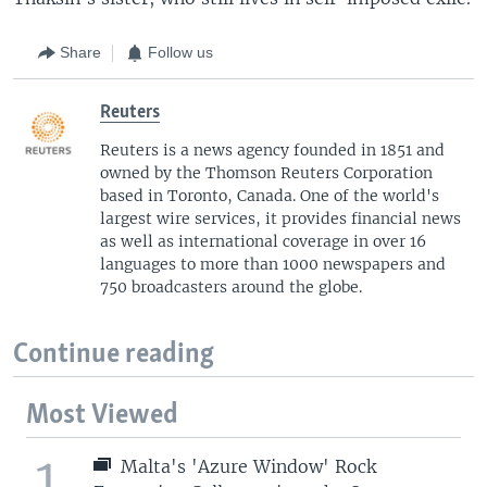
Share
Follow us
Reuters
Reuters is a news agency founded in 1851 and
owned by the Thomson Reuters Corporation
based in Toronto, Canada. One of the world's
largest wire services, it provides financial news
as well as international coverage in over 16
languages to more than 1000 newspapers and
750 broadcasters around the globe.
Continue reading
Most Viewed
1
Malta's 'Azure Window' Rock