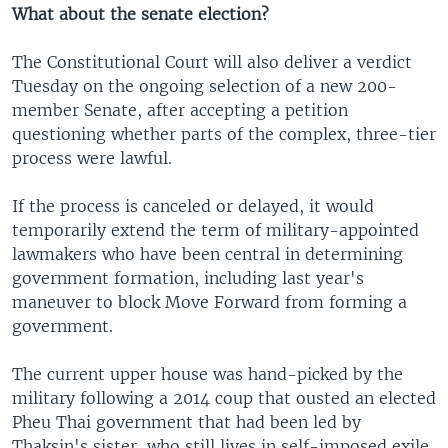
What about the senate election?
The Constitutional Court will also deliver a verdict
Tuesday on the ongoing selection of a new 200-
member Senate, after accepting a petition
questioning whether parts of the complex, three-tier
process were lawful.
If the process is canceled or delayed, it would
temporarily extend the term of military-appointed
lawmakers who have been central in determining
government formation, including last year's
maneuver to block Move Forward from forming a
government.
The current upper house was hand-picked by the
military following a 2014 coup that ousted an elected
Pheu Thai government that had been led by
Thaksin's sister, who still lives in self-imposed exile.