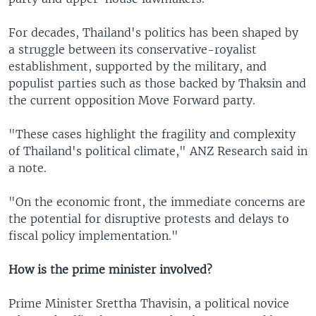
For decades, Thailand's politics has been shaped by
a struggle between its conservative-royalist
establishment, supported by the military, and
populist parties such as those backed by Thaksin and
the current opposition Move Forward party.
"These cases highlight the fragility and complexity
of Thailand's political climate," ANZ Research said in
a note.
"On the economic front, the immediate concerns are
the potential for disruptive protests and delays to
fiscal policy implementation."
How is the prime minister involved?
Prime Minister Srettha Thavisin, a political novice