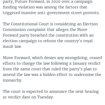
party, Future Forward, in 2020 over a campaign
funding violation was among the factors that
triggered massive anti-government street protests.
The Constitutional Court is considering an Election
Commission complaint that alleges the Move
Forward party breached the constitution with an
election campaign to reform the country's royal
insult law.
Move Forward, which denies any wrongdoing, ceased
efforts to change the law following a January verdict
from the same court that ruled the party's plan to
amend the law was a hidden effort to undermine the
monarchy.
The court is expected to announce the next hearing
or verdict date on Tuesday.