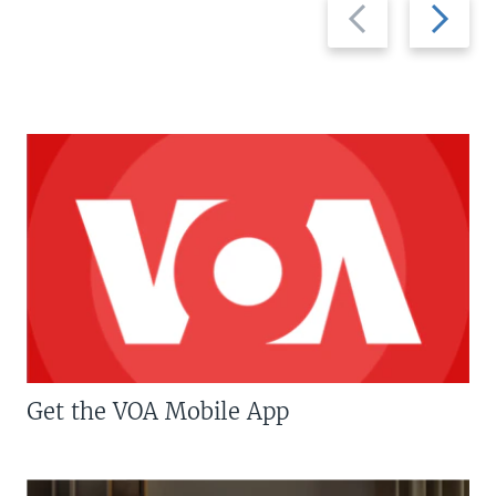
Previous
Next
slide
slide
Get the VOA Mobile App