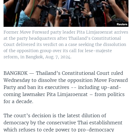
Former Move Forward party leader Pita Limjaroenrat arrives
at the party headquarters after Thailand's Constitutional
Court delivered its verdict on a case seeking the dissolution
of the opposition group over its call for lese-majeste
reform, in Bangkok, Aug. 7, 2024.
BANGKOK —
Thailand’s Constitutional Court ruled
Wednesday to dissolve the opposition Move Forward
Party and ban its executives -- including up-and-
coming lawmaker Pita Limjaroenrat – from politics
for a decade.
The court’s decision is the latest dilution of
democracy by the conservative Thai establishment
which refuses to cede power to pro-democracy