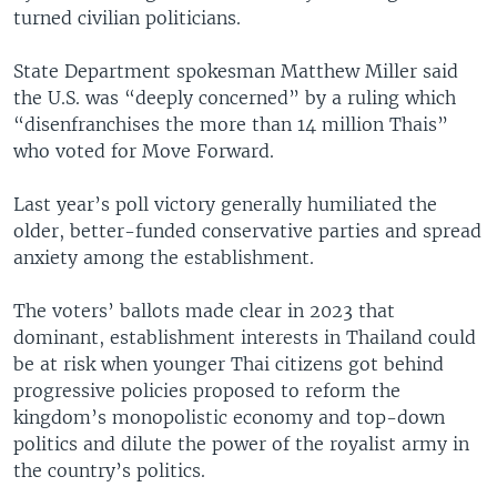
turned civilian politicians.
State Department spokesman Matthew Miller said
the U.S. was “deeply concerned” by a ruling which
“disenfranchises the more than 14 million Thais”
who voted for Move Forward.
Last year’s poll victory generally humiliated the
older, better-funded conservative parties and spread
anxiety among the establishment.
The voters’ ballots made clear in 2023 that
dominant, establishment interests in Thailand could
be at risk when younger Thai citizens got behind
progressive policies proposed to reform the
kingdom’s monopolistic economy and top-down
politics and dilute the power of the royalist army in
the country’s politics.