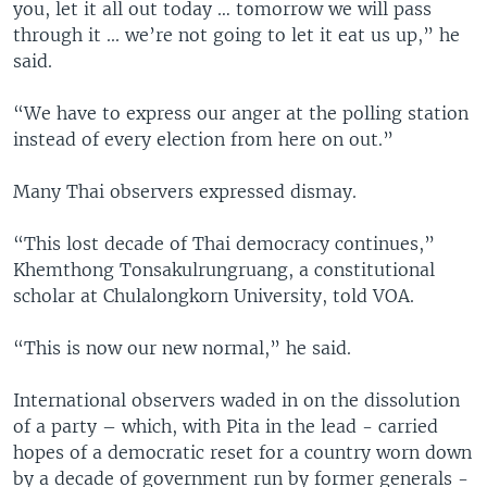
you, let it all out today … tomorrow we will pass
through it ... we’re not going to let it eat us up,” he
said.
“We have to express our anger at the polling station
instead of every election from here on out.”
Many Thai observers expressed dismay.
“This lost decade of Thai democracy continues,”
Khemthong Tonsakulrungruang, a constitutional
scholar at Chulalongkorn University, told VOA.
“This is now our new normal,” he said.
International observers waded in on the dissolution
of a party – which, with Pita in the lead - carried
hopes of a democratic reset for a country worn down
by a decade of government run by former generals -