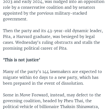
2023 and early 2024, was nudged into an opposition
role by a conservative coalition and by senators
appointed by the previous military-stacked
government.
Then the party and its 43-year-old dynamic leader,
Pita, a Harvard graduate, was besieged by legal
cases. Wednesday's ruling obstructs and stalls the
promising political career of Pita.
‘This is not justice’
Many of the party’s 144 lawmakers are expected to
migrate within 60 days to a new party, which has
been prepared in the event of dissolution.
Some in Move Forward, instead, may defect to the
governing coalition, headed by Pheu Thai, the
political vehicle of billionaire Thaksin Shinawatra,