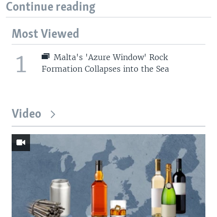
Continue reading
Most Viewed
1
Malta's 'Azure Window' Rock
Formation Collapses into the Sea
Video