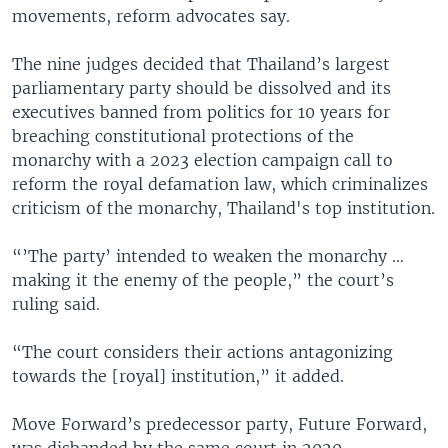
movements, reform advocates say.
The nine judges decided that Thailand’s largest
parliamentary party should be dissolved and its
executives banned from politics for 10 years for
breaching constitutional protections of the
monarchy with a 2023 election campaign call to
reform the royal defamation law, which criminalizes
criticism of the monarchy, Thailand's top institution.
“’The party’ intended to weaken the monarchy …
making it the enemy of the people,” the court’s
ruling said.
“The court considers their actions antagonizing
towards the [royal] institution,” it added.
Move Forward’s predecessor party, Future Forward,
was disbanded by the same court in 2020.