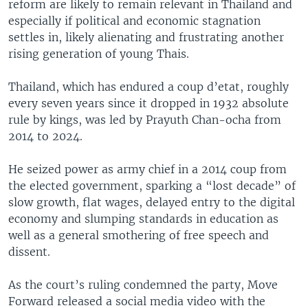
reform are likely to remain relevant in Thailand and
especially if political and economic stagnation
settles in, likely alienating and frustrating another
rising generation of young Thais.
Thailand, which has endured a coup d’etat, roughly
every seven years since it dropped in 1932 absolute
rule by kings, was led by Prayuth Chan-ocha from
2014 to 2024.
He seized power as army chief in a 2014 coup from
the elected government, sparking a “lost decade” of
slow growth, flat wages, delayed entry to the digital
economy and slumping standards in education as
well as a general smothering of free speech and
dissent.
As the court’s ruling condemned the party, Move
Forward released a social media video with the