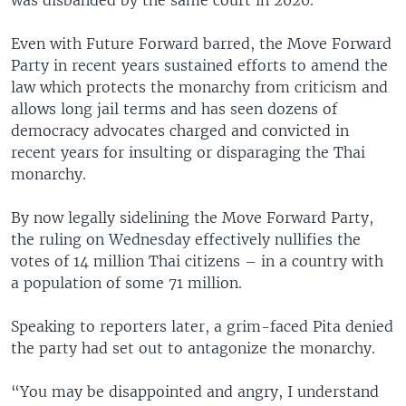
Even with Future Forward barred, the Move Forward
Party in recent years sustained efforts to amend the
law which protects the monarchy from criticism and
allows long jail terms and has seen dozens of
democracy advocates charged and convicted in
recent years for insulting or disparaging the Thai
monarchy.
By now legally sidelining the Move Forward Party,
the ruling on Wednesday effectively nullifies the
votes of 14 million Thai citizens – in a country with
a population of some 71 million.
Speaking to reporters later, a grim-faced Pita denied
the party had set out to antagonize the monarchy.
“You may be disappointed and angry, I understand