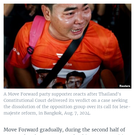
A Move Forward party supporter reacts after Thailand's
Constitutional Court delivered its verdict on a case seeking
the dissolution of the opposition group over its call for lese-
majeste reform, in Bangkok, Aug. 7, 2024.
Move Forward gradually, during the second half of