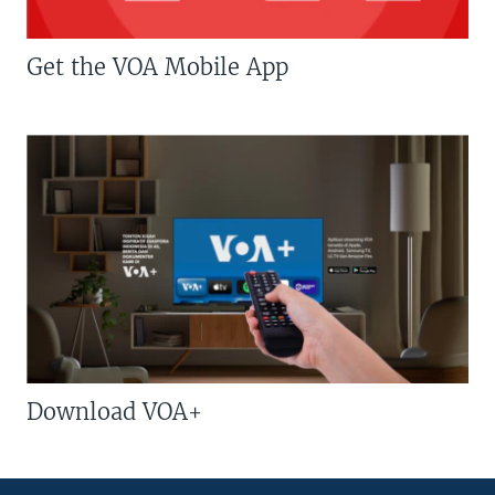
Get the VOA Mobile App
Download VOA+