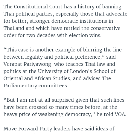
The Constitutional Court has a history of banning
Thai political parties, especially those that advocate
for better, stronger democratic institutions in
Thailand and which have rattled the conservative
order for two decades with election wins.
“This case is another example of blurring the line
between legality and political preference,” said
Verapat Pariyawong, who teaches Thai law and
politics at the University of London’s School of
Oriental and African Studies, and advises The
Parliamentary committees.
“But I am not at all surprised given that such lines
have been crossed so many times before, at the
heavy price of weakening democracy,” he told VOA.
Move Forward Party leaders have said ideas of