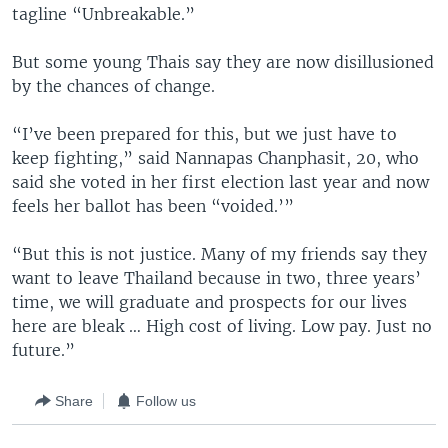
tagline “Unbreakable.”
But some young Thais say they are now disillusioned
by the chances of change.
“I’ve been prepared for this, but we just have to
keep fighting,” said Nannapas Chanphasit, 20, who
said she voted in her first election last year and now
feels her ballot has been “voided.’”
“But this is not justice. Many of my friends say they
want to leave Thailand because in two, three years’
time, we will graduate and prospects for our lives
here are bleak … High cost of living. Low pay. Just no
future.”
Share
Follow us