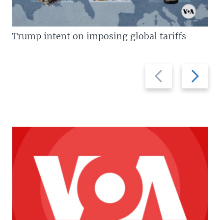
Trump intent on imposing global tariffs
Previous
Next
slide
slide