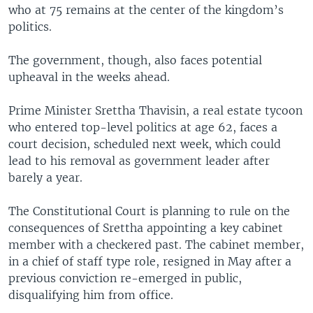
who at 75 remains at the center of the kingdom’s
politics.
The government, though, also faces potential
upheaval in the weeks ahead.
Prime Minister Srettha Thavisin, a real estate tycoon
who entered top-level politics at age 62, faces a
court decision, scheduled next week, which could
lead to his removal as government leader after
barely a year.
The Constitutional Court is planning to rule on the
consequences of Srettha appointing a key cabinet
member with a checkered past. The cabinet member,
in a chief of staff type role, resigned in May after a
previous conviction re-emerged in public,
disqualifying him from office.