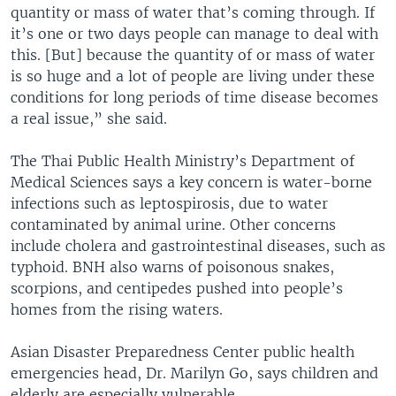
quantity or mass of water that’s coming through. If
it’s one or two days people can manage to deal with
this. [But] because the quantity of or mass of water
is so huge and a lot of people are living under these
conditions for long periods of time disease becomes
a real issue,” she said.
The Thai Public Health Ministry’s Department of
Medical Sciences says a key concern is water-borne
infections such as leptospirosis, due to water
contaminated by animal urine. Other concerns
include cholera and gastrointestinal diseases, such as
typhoid. BNH also warns of poisonous snakes,
scorpions, and centipedes pushed into people’s
homes from the rising waters.
Asian Disaster Preparedness Center public health
emergencies head, Dr. Marilyn Go, says children and
elderly are especially vulnerable.