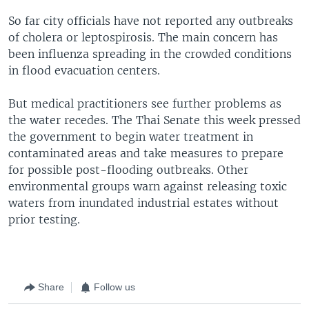
So far city officials have not reported any outbreaks
of cholera or leptospirosis. The main concern has
been influenza spreading in the crowded conditions
in flood evacuation centers.
But medical practitioners see further problems as
the water recedes. The Thai Senate this week pressed
the government to begin water treatment in
contaminated areas and take measures to prepare
for possible post-flooding outbreaks. Other
environmental groups warn against releasing toxic
waters from inundated industrial estates without
prior testing.
Share
Follow us