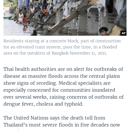
Residents staying at a concrete block, part of construction
for an elevated train system, pass the time, in a flooded
area on the outskirts of Bangkok November 11, 2011.
Thai health authorities are on alert for outbreaks of
disease as massive floods across the central plains
show signs of receding. Medical specialists are
especially concerned for communities inundated
over several weeks, raising concerns of outbreaks of
dengue fever, cholera and typhoid.
The United Nations says the death toll from
Thailand’s most severe floods in five decades now