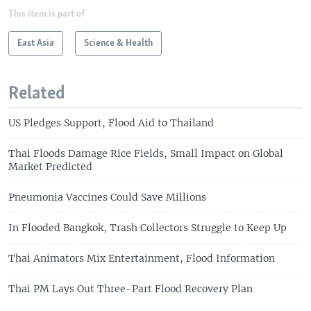
This item is part of
East Asia
Science & Health
Related
US Pledges Support, Flood Aid to Thailand
Thai Floods Damage Rice Fields, Small Impact on Global
Market Predicted
Pneumonia Vaccines Could Save Millions
In Flooded Bangkok, Trash Collectors Struggle to Keep Up
Thai Animators Mix Entertainment, Flood Information
Thai PM Lays Out Three-Part Flood Recovery Plan