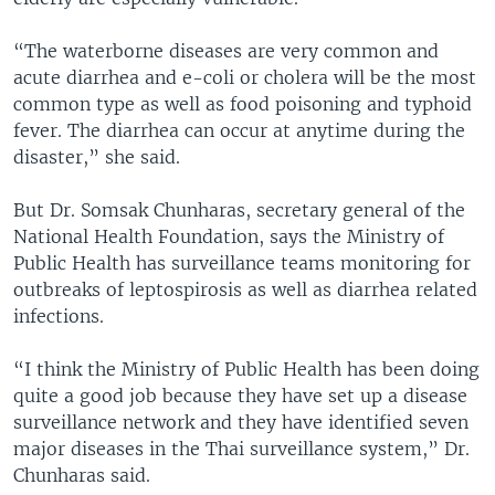
“The waterborne diseases are very common and
acute diarrhea and e-coli or cholera will be the most
common type as well as food poisoning and typhoid
fever. The diarrhea can occur at anytime during the
disaster,” she said.
But Dr. Somsak Chunharas, secretary general of the
National Health Foundation, says the Ministry of
Public Health has surveillance teams monitoring for
outbreaks of leptospirosis as well as diarrhea related
infections.
“I think the Ministry of Public Health has been doing
quite a good job because they have set up a disease
surveillance network and they have identified seven
major diseases in the Thai surveillance system,” Dr.
Chunharas said.