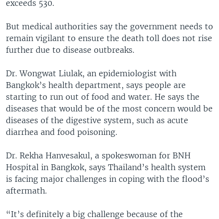
exceeds 530.
But medical authorities say the government needs to
remain vigilant to ensure the death toll does not rise
further due to disease outbreaks.
Dr. Wongwat Liulak, an epidemiologist with
Bangkok’s health department, says people are
starting to run out of food and water. He says the
diseases that would be of the most concern would be
diseases of the digestive system, such as acute
diarrhea and food poisoning.
Dr. Rekha Hanvesakul, a spokeswoman for BNH
Hospital in Bangkok, says Thailand’s health system
is facing major challenges in coping with the flood’s
aftermath.
“It’s definitely a big challenge because of the