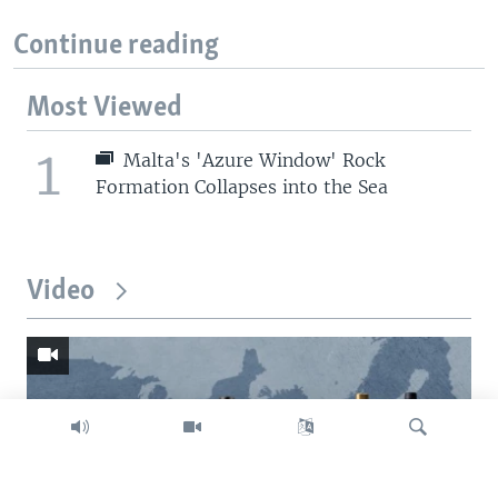
Continue reading
Most Viewed
1
Malta's 'Azure Window' Rock
Formation Collapses into the Sea
Video