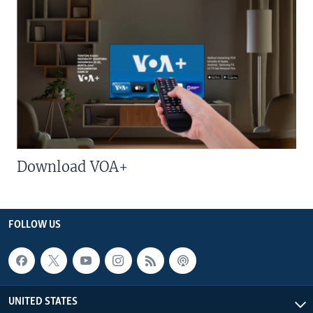
Download VOA+
FOLLOW US
UNITED STATES