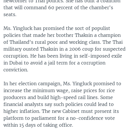
newcomer to Thai politics. She has built a coalition
that will command 60 percent of the chamber's
seats.
Ms. Yingluck has promised the sort of populist
policies that made her brother Thaksin a champion
of Thailand's rural poor and working class. The Thai
military ousted Thaksin in a 2006 coup for suspected
corruption. He has been living in self-imposed exile
in Dubai to avoid a jail term for a corruption
conviction.
In her election campaign, Ms. Yingluck promised to
increase the minimum wage, raise prices for rice
producers and build high-speed rail lines. Some
financial analysts say such policies could lead to
higher inflation. The new Cabinet must present its
platform to parliament for a no-confidence vote
within 15 days of taking office.