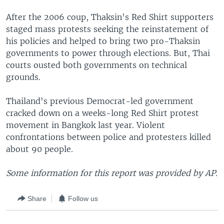
After the 2006 coup, Thaksin's Red Shirt supporters
staged mass protests seeking the reinstatement of
his policies and helped to bring two pro-Thaksin
governments to power through elections. But, Thai
courts ousted both governments on technical
grounds.
Thailand's previous Democrat-led government
cracked down on a weeks-long Red Shirt protest
movement in Bangkok last year. Violent
confrontations between police and protesters killed
about 90 people.
Some information for this report was provided by AP.
Share
Follow us