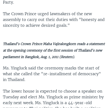
Party.
The Crown Prince urged lawmakers of the new
assembly to carry out their duties with "honesty and
sincerity to achieve desired goals."
Thailand's Crown Prince Maha Vajiralongkorn reads a statement
at the opening ceremony of the first session of Thailand's new
parliament in Bangkok, Aug. 1, 2011 (Reuters).
Ms. Yingluck said the ceremony marks the start of
what she called the "re-installment of democracy"
in Thailand.
The lower house is expected to choose a speaker on
Tuesday and elect Ms. Yingluck as prime minister by
early next week. Ms. Yingluck is a 44-year-old