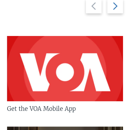
Previous
Next
slide
slide
Get the VOA Mobile App