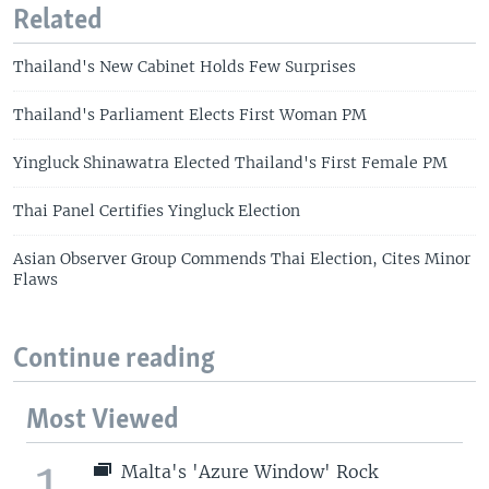
Related
Thailand's New Cabinet Holds Few Surprises
Thailand's Parliament Elects First Woman PM
Yingluck Shinawatra Elected Thailand's First Female PM
Thai Panel Certifies Yingluck Election
Asian Observer Group Commends Thai Election, Cites Minor
Flaws
Continue reading
Most Viewed
1
Malta's 'Azure Window' Rock