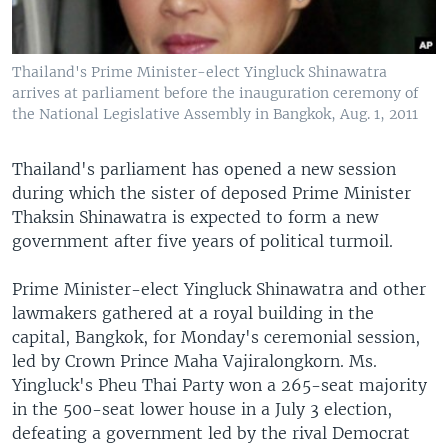
Thailand's Prime Minister-elect Yingluck Shinawatra
arrives at parliament before the inauguration ceremony of
the National Legislative Assembly in Bangkok, Aug. 1, 2011
Thailand's parliament has opened a new session
during which the sister of deposed Prime Minister
Thaksin Shinawatra is expected to form a new
government after five years of political turmoil.
Prime Minister-elect Yingluck Shinawatra and other
lawmakers gathered at a royal building in the
capital, Bangkok, for Monday's ceremonial session,
led by Crown Prince Maha Vajiralongkorn. Ms.
Yingluck's Pheu Thai Party won a 265-seat majority
in the 500-seat lower house in a July 3 election,
defeating a government led by the rival Democrat