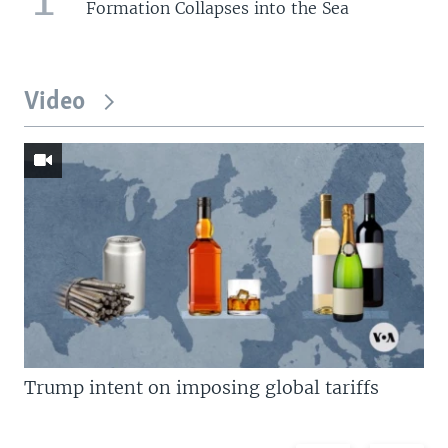
Formation Collapses into the Sea
Video
Trump intent on imposing global tariffs