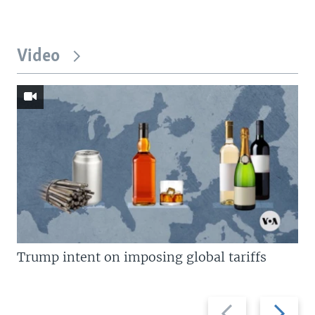
Video
Trump intent on imposing global tariffs
Previous
Next