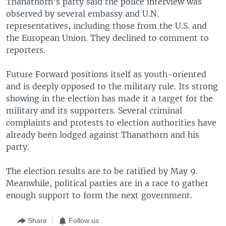
Thanathorn’s party said the police interview was
observed by several embassy and U.N.
representatives, including those from the U.S. and
the European Union. They declined to comment to
reporters.
Future Forward positions itself as youth-oriented
and is deeply opposed to the military rule. Its strong
showing in the election has made it a target for the
military and its supporters. Several criminal
complaints and protests to election authorities have
already been lodged against Thanathorn and his
party.
The election results are to be ratified by May 9.
Meanwhile, political parties are in a race to gather
enough support to form the next government.
Share
Follow us