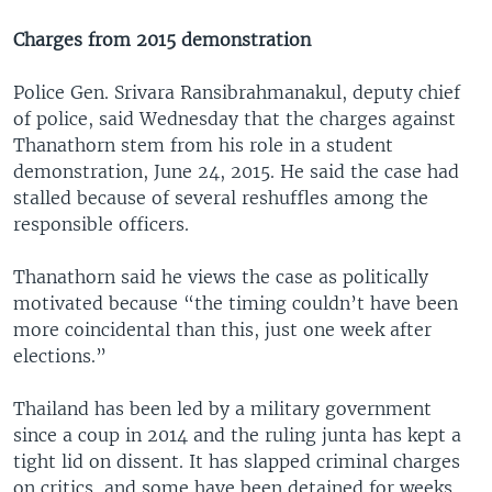
Charges from 2015 demonstration
Police Gen. Srivara Ransibrahmanakul, deputy chief
of police, said Wednesday that the charges against
Thanathorn stem from his role in a student
demonstration, June 24, 2015. He said the case had
stalled because of several reshuffles among the
responsible officers.
Thanathorn said he views the case as politically
motivated because “the timing couldn’t have been
more coincidental than this, just one week after
elections.”
Thailand has been led by a military government
since a coup in 2014 and the ruling junta has kept a
tight lid on dissent. It has slapped criminal charges
on critics, and some have been detained for weeks