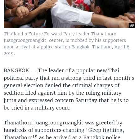
Thailand's Future Forward Party leader Thanathorn
Juangroongruangkit, center, is mobbed by his supporters
upon arrival at a police station Bangkok, Thailand, April 6,
2019.
BANGKOK —
The leader of a popular new Thai
political party that ran a strong third in last month’s
general election denied the criminal charges of
sedition filed against him by the ruling military
junta and expressed concern Saturday that he is to
be tried in a military court.
Thanathorn Juangroongruangkit was greeted by
hundreds of supporters chanting “Keep fighting,
Thanathorn!” as he arrived at a Bangkok police