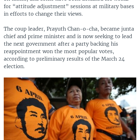
for “attitude adjustment” sessions at military bases
in efforts to change their views.
The coup leader, Prayuth Chan-o-cha, became junta
chief and prime minister and is now seeking to lead
the next government after a party backing his
reappointment won the most popular votes,
according to preliminary results of the March 24
election.