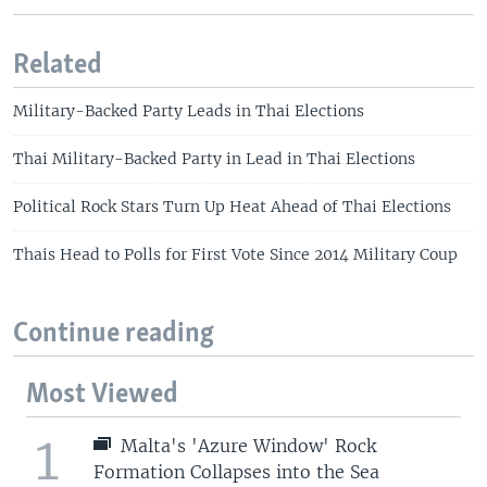
Related
Military-Backed Party Leads in Thai Elections
Thai Military-Backed Party in Lead in Thai Elections
Political Rock Stars Turn Up Heat Ahead of Thai Elections
Thais Head to Polls for First Vote Since 2014 Military Coup
Continue reading
Most Viewed
1
Malta's 'Azure Window' Rock
Formation Collapses into the Sea