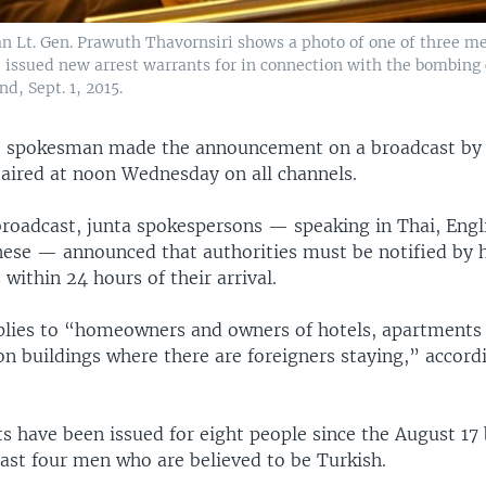
n Lt. Gen. Prawuth Thavornsiri shows a photo of one of three m
 issued new arrest warrants for in connection with the bombing 
d, Sept. 1, 2015.
e spokesman made the announcement on a broadcast by 
 aired at noon Wednesday on all channels.
roadcast, junta spokespersons — speaking in Thai, Engl
ese — announced that authorities must be notified by ho
 within 24 hours of their arrival.
plies to “homeowners and owners of hotels, apartments
 buildings where there are foreigners staying,” accordi
s have been issued for eight people since the August 17 
east four men who are believed to be Turkish.