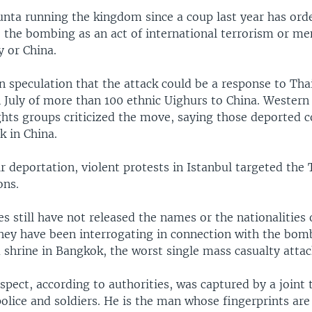
unta running the kingdom since a coup last year has orde
o the bombing as an act of international terrorism or me
y or China.
 speculation that the attack could be a response to Tha
n July of more than 100 ethnic Uighurs to China. Wester
hts groups criticized the move, saying those deported co
k in China.
r deportation, violent protests in Istanbul targeted the 
ons.
es still have not released the names or the nationalities
hey have been interrogating in connection with the bom
shrine in Bangkok, the worst single mass casualty attac
pect, according to authorities, was captured by a joint t
lice and soldiers. He is the man whose fingerprints are