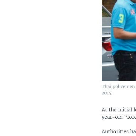
Thai policemen 
2015.
At the initial
year-old “for
Authorities h