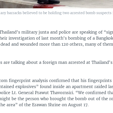
tary barracks believed to be holding two arrested bomb suspects 
Thailand's military junta and police are speaking of “sig
their investigation of last month's bombing of a Bangkok
e dead and wounded more than 120 others, many of them
s are talking about a foreign man arrested at Thailand's
rom fingerprint analysis confirmed that his fingerprints
ntained explosives” found inside an apartment raided la
police Lt. General Prawut Thavornsiri. “We confirmed tha
might be the person who brought the bomb out of the r
the area” of the Erawan Shrine on August 17.