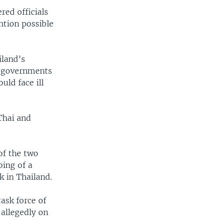
red officials
ntion possible
iland’s
n governments
uld face ill
Thai and
 of the two
bing of a
k in Thailand.
ask force of
 allegedly on