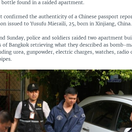
 bottle found in a raided apartment.
ot confirmed the authenticity of a Chinese passport repo
ion issued to Yusufu Mieraili, 25, born in Xinjiang, China.
nd Sunday, police and soldiers raided two apartment bui
as of Bangkok retrieving what they described as bomb-m
uding urea, gunpowder, electric charges, watches, radio c
ipes.