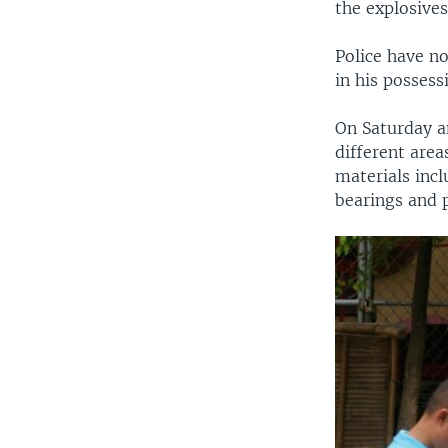
the explosives
Police have n
in his possess
On Saturday a
different are
materials incl
bearings and p