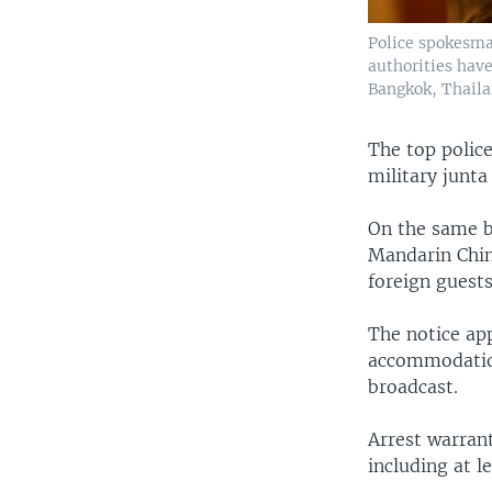
Police spokesma
authorities have
Bangkok, Thailan
The top polic
military junta
On the same b
Mandarin Chin
foreign guests
The notice ap
accommodation
broadcast.
Arrest warrant
including at l