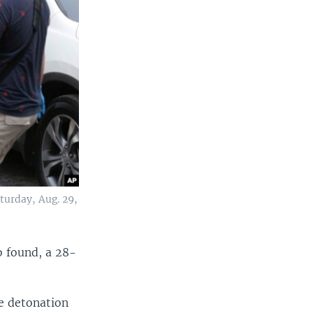
turday, Aug. 29,
so found, a 28-
he detonation