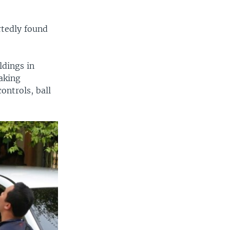
rtedly found
ldings in
aking
ontrols, ball