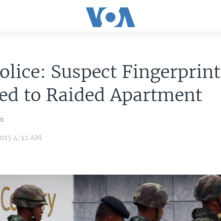
olice: Suspect Fingerprint
ed to Raided Apartment
n
2015 4:32 AM