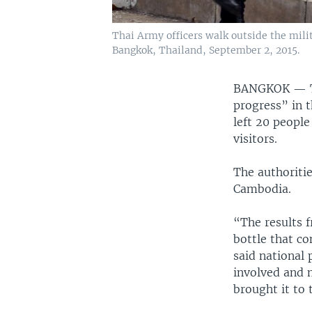
Thai Army officers walk outside the mili
Bangkok, Thailand, September 2, 2015.
BANGKOK —
progress” in 
left 20 peopl
visitors.
The authoritie
Cambodia.
“The results f
bottle that co
said national 
involved and 
brought it to 