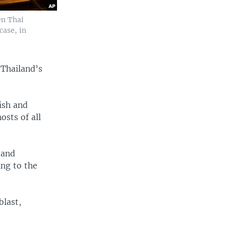
en Thai
case, in
Thailand’s
ish and
sts of all
 and
ng to the
blast,