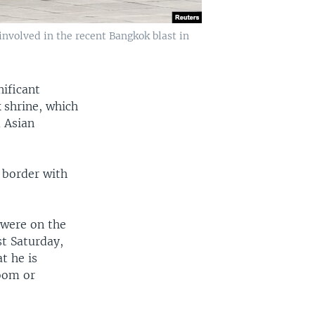
involved in the recent Bangkok blast in
nificant
 shrine, which
 Asian
 border with
 were on the
st Saturday,
t he is
oom or