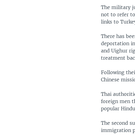
The military j
not to refer t
links to Turke
There has been
deportation i
and Uighur rig
treatment bac
Following thei
Chinese missi
Thai authoriti
foreign men t
popular Hindu 
The second sus
immigration po