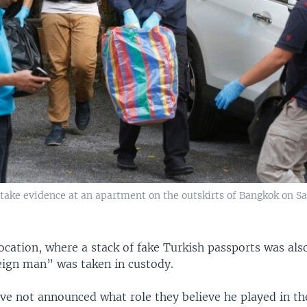
take evidence at an apartment on the outskirts of Bangkok on Sa
 location, where a stack of fake Turkish passports was al
eign man” was taken in custody.
ave not announced what role they believe he played in t