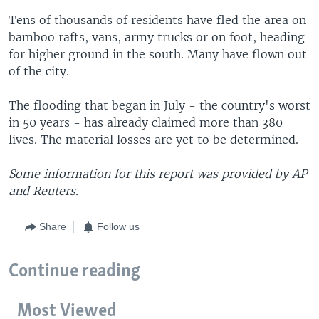
Tens of thousands of residents have fled the area on
bamboo rafts, vans, army trucks or on foot, heading
for higher ground in the south. Many have flown out
of the city.
The flooding that began in July - the country's worst
in 50 years - has already claimed more than 380
lives. The material losses are yet to be determined.
Some information for this report was provided by AP
and Reuters.
Share
Follow us
Continue reading
Most Viewed