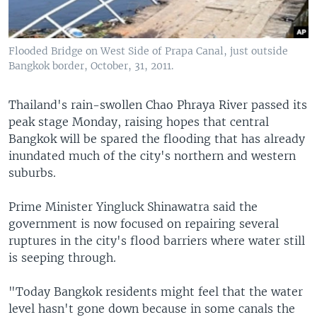
Flooded Bridge on West Side of Prapa Canal, just outside
Bangkok border, October, 31, 2011.
Thailand's rain-swollen Chao Phraya River passed its
peak stage Monday, raising hopes that central
Bangkok will be spared the flooding that has already
inundated much of the city's northern and western
suburbs.
Prime Minister Yingluck Shinawatra said the
government is now focused on repairing several
ruptures in the city's flood barriers where water still
is seeping through.
"Today Bangkok residents might feel that the water
level hasn't gone down because in some canals the