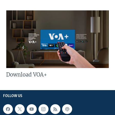
Download VOA+
FOLLOW US