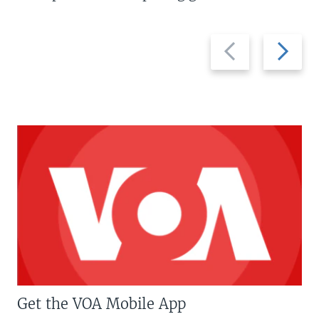
Previous
Next
slide
slide
Get the VOA Mobile App