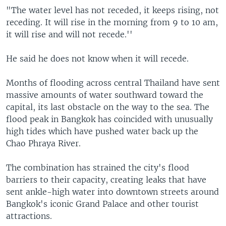
"The water level has not receded, it keeps rising, not
receding. It will rise in the morning from 9 to 10 am,
it will rise and will not recede.''
He said he does not know when it will recede.
Months of flooding across central Thailand have sent
massive amounts of water southward toward the
capital, its last obstacle on the way to the sea. The
flood peak in Bangkok has coincided with unusually
high tides which have pushed water back up the
Chao Phraya River.
The combination has strained the city's flood
barriers to their capacity, creating leaks that have
sent ankle-high water into downtown streets around
Bangkok's iconic Grand Palace and other tourist
attractions.