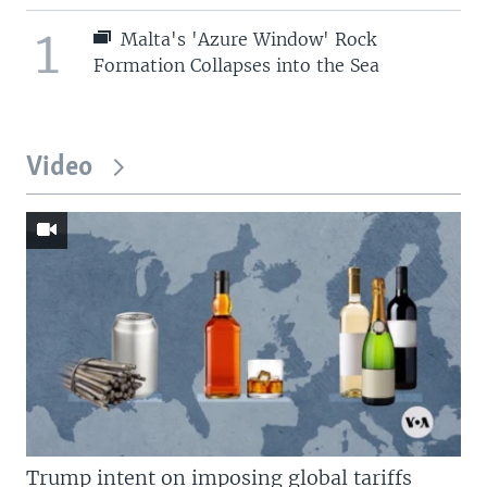
1
Malta's 'Azure Window' Rock
Formation Collapses into the Sea
Video
Trump intent on imposing global tariffs