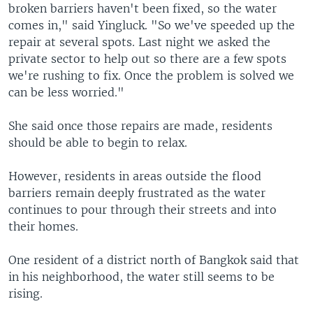
broken barriers haven't been fixed, so the water
comes in," said Yingluck. "So we've speeded up the
repair at several spots. Last night we asked the
private sector to help out so there are a few spots
we're rushing to fix. Once the problem is solved we
can be less worried."
She said once those repairs are made, residents
should be able to begin to relax.
However, residents in areas outside the flood
barriers remain deeply frustrated as the water
continues to pour through their streets and into
their homes.
One resident of a district north of Bangkok said that
in his neighborhood, the water still seems to be
rising.