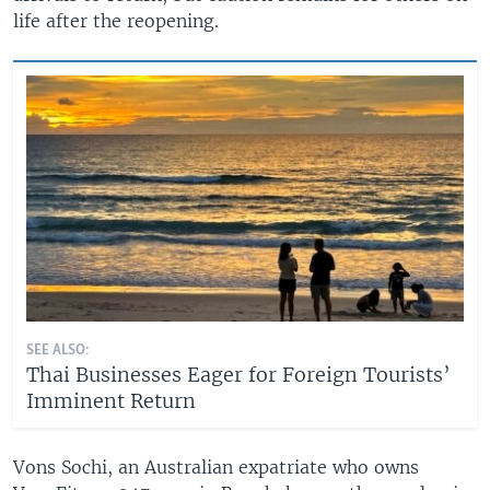
life after the reopening.
SEE ALSO:
Thai Businesses Eager for Foreign Tourists’
Imminent Return
Vons Sochi, an Australian expatriate who owns