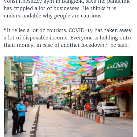
VonsFitness247 gym in Bangkok, says the pandemic
has crippled a lot of businesses. He thinks it is
understandable why people are cautious.
“It relies a lot on tourists. COVID-19 has taken away
a lot of disposable income. Everyone is holding onto
their money, in case of another lockdown,” he said.