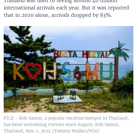
Thailand was used to seeing around 40 million
international arrivals each year. But it was reported
that in 2020 alone, arrivals dropped by 83%.
FILE - Koh Samui, a popular vacation hotspot in Thailand,
has been welcoming visitors since August, Koh Samui,
Thailand, Nov. 1, 2021. (Tommy Walker/VOA)