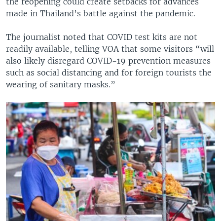
the reopening could create setbacks for advances
made in Thailand’s battle against the pandemic.
The journalist noted that COVID test kits are not
readily available, telling VOA that some visitors “will
also likely disregard COVID-19 prevention measures
such as social distancing and for foreign tourists the
wearing of sanitary masks.”