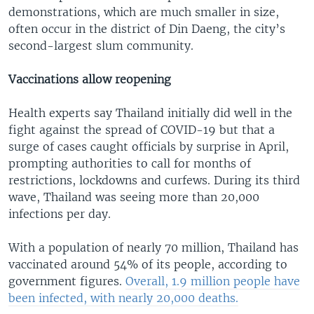
demonstrations, which are much smaller in size,
often occur in the district of Din Daeng, the city’s
second-largest slum community.
Vaccinations allow reopening
Health experts say Thailand initially did well in the
fight against the spread of COVID-19 but that a
surge of cases caught officials by surprise in April,
prompting authorities to call for months of
restrictions, lockdowns and curfews. During its third
wave, Thailand was seeing more than 20,000
infections per day.
With a population of nearly 70 million, Thailand has
vaccinated around 54% of its people, according to
government figures.
Overall, 1.9 million people have
been infected, with nearly 20,000 deaths.