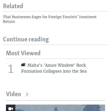
Related
Thai Businesses Eager for Foreign Tourists’ Imminent
Return
Continue reading
Most Viewed
1
Malta's 'Azure Window' Rock
Formation Collapses into the Sea
Video