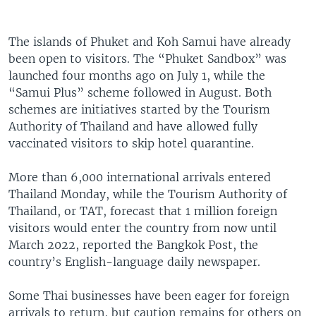
The islands of Phuket and Koh Samui have already
been open to visitors. The “Phuket Sandbox” was
launched four months ago on July 1, while the
“Samui Plus” scheme followed in August. Both
schemes are initiatives started by the Tourism
Authority of Thailand and have allowed fully
vaccinated visitors to skip hotel quarantine.
More than 6,000 international arrivals entered
Thailand Monday, while the Tourism Authority of
Thailand, or TAT, forecast that 1 million foreign
visitors would enter the country from now until
March 2022, reported the Bangkok Post, the
country’s English-language daily newspaper.
Some Thai businesses have been eager for foreign
arrivals to return, but caution remains for others on