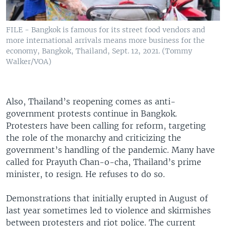
FILE - Bangkok is famous for its street food vendors and
more international arrivals means more business for the
economy, Bangkok, Thailand, Sept. 12, 2021. (Tommy
Walker/VOA)
Also, Thailand’s reopening comes as anti-
government protests continue in Bangkok.
Protesters have been calling for reform, targeting
the role of the monarchy and criticizing the
government’s handling of the pandemic. Many have
called for Prayuth Chan-o-cha, Thailand’s prime
minister, to resign. He refuses to do so.
Demonstrations that initially erupted in August of
last year sometimes led to violence and skirmishes
between protesters and riot police. The current