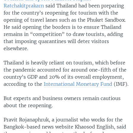
Ratchakitprakarn
said Thailand had been preparing
for the country’s reopening for tourism with the
opening of travel lanes such as the Phuket Sandbox.
He said opening the borders is to ensure Thailand
remains in “competition” to draw tourists, adding
that imposing quarantines will deter visitors
elsewhere.
Thailand is heavily reliant on tourism, which before
the pandemic accounted for around one-fifth of the
country’s GDP and 20% of its overall employment,
according to the
International Monetary Fund
(IMF).
But experts and business owners remain cautious
about the reopening.
Pravit Rojanaphruk, a journalist who works for the
Bangkok-based news website Khaosod English, said