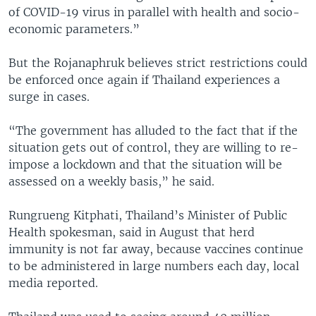
of COVID-19 virus in parallel with health and socio-
economic parameters.”
But the Rojanaphruk believes strict restrictions could
be enforced once again if Thailand experiences a
surge in cases.
“The government has alluded to the fact that if the
situation gets out of control, they are willing to re-
impose a lockdown and that the situation will be
assessed on a weekly basis,” he said.
Rungrueng Kitphati, Thailand’s Minister of Public
Health spokesman, said in August that herd
immunity is not far away, because vaccines continue
to be administered in large numbers each day, local
media reported.