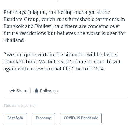
Pratchaya Julapun, marketing manager at the
Bandara Group, which runs furnished apartments in
Bangkok and Phuket, said there are concerns over
future restrictions but believes the worst is over for
Thailand.
“We are quite certain the situation will be better
than last time. We believe it’s time to start travel
again with a new normal life,” he told VOA.
Share
Follow us
This item is part of
East Asia
Economy
COVID-19 Pandemic