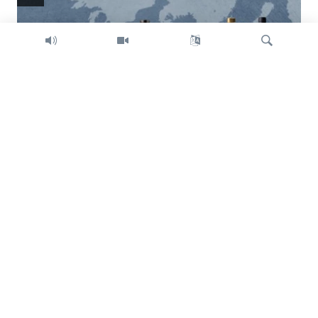
Search
Trump intent on imposing global tariffs
Previous
Next
slide
slide