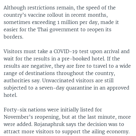
Although restrictions remain, the speed of the
country’s vaccine rollout in recent months,
sometimes exceeding 1 million per day, made it
easier for the Thai government to reopen its
borders.
Visitors must take a COVID-19 test upon arrival and
wait for the results in a pre-booked hotel. If the
results are negative, they are free to travel to a wide
range of destinations throughout the country,
authorities say. Unvaccinated visitors are still
subjected to a seven-day quarantine in an approved
hotel.
Forty-six nations were initially listed for
November’s reopening, but at the last minute, more
were added. Rojanaphruk says the decision was to
attract more visitors to support the ailing economy.