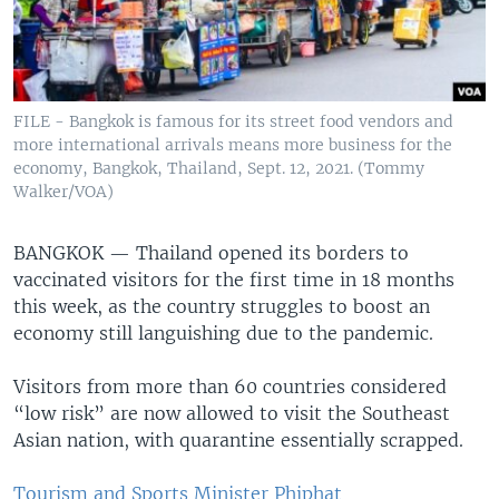
FILE - Bangkok is famous for its street food vendors and
more international arrivals means more business for the
economy, Bangkok, Thailand, Sept. 12, 2021. (Tommy
Walker/VOA)
BANGKOK —
Thailand opened its borders to
vaccinated visitors for the first time in 18 months
this week, as the country struggles to boost an
economy still languishing due to the pandemic.
Visitors from more than 60 countries considered
“low risk” are now allowed to visit the Southeast
Asian nation, with quarantine essentially scrapped.
Tourism and Sports Minister Phiphat