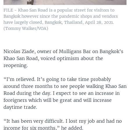
FILE - Khao San Road is a popular street for visitors to
Bangkok however since the pandemic shops and vendors
have largely closed, Bangkok, Thailand, April 28, 2021.
(Tommy Walker/VOA)
Nicolas Ziade, owner of Mulligans Bar on Bangkok’s
Khao San Road, voiced optimism about the
reopening.
“I’m relieved. It’s going to take time probably
around three months to see people walking Khao San
Road during the day. I expect to see an increase in
foreigners which will be great and will increase
daytime trade.
“It has been very difficult. I lost my job and had no
income for six months,” he added.