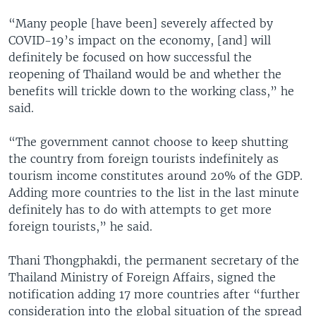
“Many people [have been] severely affected by
COVID-19’s impact on the economy, [and] will
definitely be focused on how successful the
reopening of Thailand would be and whether the
benefits will trickle down to the working class,” he
said.
“The government cannot choose to keep shutting
the country from foreign tourists indefinitely as
tourism income constitutes around 20% of the GDP.
Adding more countries to the list in the last minute
definitely has to do with attempts to get more
foreign tourists,” he said.
Thani Thongphakdi, the permanent secretary of the
Thailand Ministry of Foreign Affairs, signed the
notification adding 17 more countries after “further
consideration into the global situation of the spread