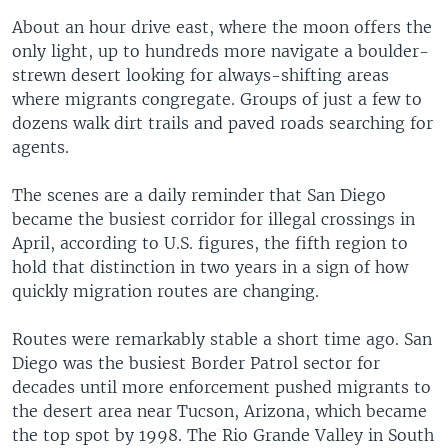
About an hour drive east, where the moon offers the
only light, up to hundreds more navigate a boulder-
strewn desert looking for always-shifting areas
where migrants congregate. Groups of just a few to
dozens walk dirt trails and paved roads searching for
agents.
The scenes are a daily reminder that San Diego
became the busiest corridor for illegal crossings in
April, according to U.S. figures, the fifth region to
hold that distinction in two years in a sign of how
quickly migration routes are changing.
Routes were remarkably stable a short time ago. San
Diego was the busiest Border Patrol sector for
decades until more enforcement pushed migrants to
the desert area near Tucson, Arizona, which became
the top spot by 1998. The Rio Grande Valley in South