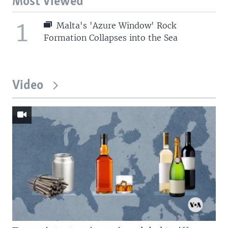
Most Viewed
1
Malta's 'Azure Window' Rock
Formation Collapses into the Sea
Video