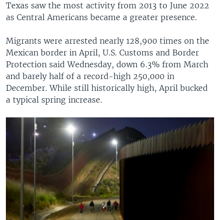
Texas saw the most activity from 2013 to June 2022
as Central Americans became a greater presence.
Migrants were arrested nearly 128,900 times on the
Mexican border in April, U.S. Customs and Border
Protection said Wednesday, down 6.3% from March
and barely half of a record-high 250,000 in
December. While still historically high, April bucked
a typical spring increase.