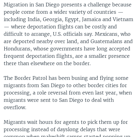
Migration in San Diego presents a challenge because
people come from a wider variety of countries —
including India, Georgia, Egypt, Jamaica and Vietnam
— where deportation flights can be costly and
difficult to arrange, U.S. officials say. Mexicans, who
are deported nearby over land, and Guatemalans and
Hondurans, whose governments have long accepted
frequent deportation flights, are a smaller presence
there than elsewhere on the border.
The Border Patrol has been busing and flying some
migrants from San Diego to other border cities for
processing, a role reversal from even last year, when
migrants were sent to San Diego to deal with
overflow.
Migrants wait hours for agents to pick them up for
processing instead of dayslong delays that were
common when makeshift camps started popping up