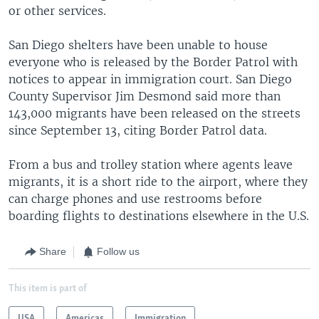
or other services.
San Diego shelters have been unable to house
everyone who is released by the Border Patrol with
notices to appear in immigration court. San Diego
County Supervisor Jim Desmond said more than
143,000 migrants have been released on the streets
since September 13, citing Border Patrol data.
From a bus and trolley station where agents leave
migrants, it is a short ride to the airport, where they
can charge phones and use restrooms before
boarding flights to destinations elsewhere in the U.S.
Share
Follow us
This item is part of
USA
Americas
Immigration