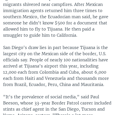
migrants shivered near campfires. After Mexican
immigration agents returned him three times to
southern Mexico, the Ecuadorian man said, he gave
someone he didn't know $500 for a document that
allowed him to fly to Tijuana. He then paid a
smuggler to guide him to California.
San Diego's draw lies in part because Tijuana is the
largest city on the Mexican side of the border, U.S.
officials say. People of nearly 100 nationalities have
arrived at Tijuana's airport this year, including
12,000 each from Colombia and Cuba, about 6,000
each from Haiti and Venezuela and thousands more
from Brazil, Ecuador, Peru, China and Mauritania.
"It's the prevalence of social media," said Paul
Beeson, whose 33-year Border Patrol career included
stints as chief agent in the San Diego, Tucson and