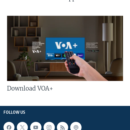
Download VOA+
FOLLOW US