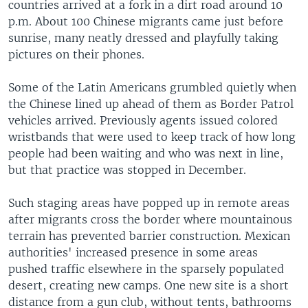
countries arrived at a fork in a dirt road around 10
p.m. About 100 Chinese migrants came just before
sunrise, many neatly dressed and playfully taking
pictures on their phones.
Some of the Latin Americans grumbled quietly when
the Chinese lined up ahead of them as Border Patrol
vehicles arrived. Previously agents issued colored
wristbands that were used to keep track of how long
people had been waiting and who was next in line,
but that practice was stopped in December.
Such staging areas have popped up in remote areas
after migrants cross the border where mountainous
terrain has prevented barrier construction. Mexican
authorities' increased presence in some areas
pushed traffic elsewhere in the sparsely populated
desert, creating new camps. One new site is a short
distance from a gun club, without tents, bathrooms