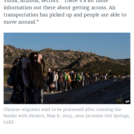
Yuma, Arizona, sectors. "There's a lot more
information out there about getting across. Air
transportation has picked up and people are able to
move around."
Chinese migrants wait to be processed after crossing the
border with Mexico, May 8, 2024, near Jacumba Hot Springs,
Calif.