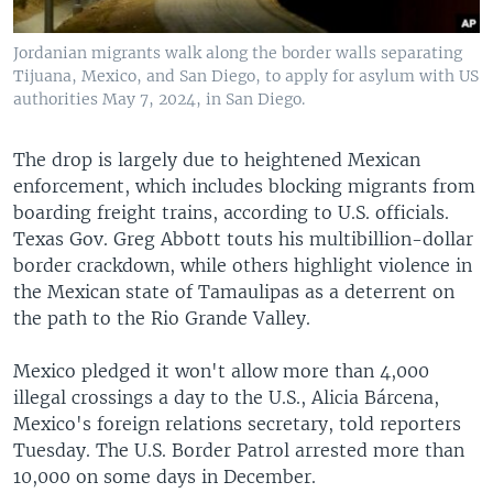
Jordanian migrants walk along the border walls separating
Tijuana, Mexico, and San Diego, to apply for asylum with US
authorities May 7, 2024, in San Diego.
The drop is largely due to heightened Mexican
enforcement, which includes blocking migrants from
boarding freight trains, according to U.S. officials.
Texas Gov. Greg Abbott touts his multibillion-dollar
border crackdown, while others highlight violence in
the Mexican state of Tamaulipas as a deterrent on
the path to the Rio Grande Valley.
Mexico pledged it won't allow more than 4,000
illegal crossings a day to the U.S., Alicia Bárcena,
Mexico's foreign relations secretary, told reporters
Tuesday. The U.S. Border Patrol arrested more than
10,000 on some days in December.