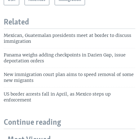
Related
Mexican, Guatemalan presidents meet at border to discuss
immigration
Panama weighs adding checkpoints in Darien Gap, issue
deportation orders
New immigration court plan aims to speed removal of some
new migrants
US border arrests fall in April, as Mexico steps up
enforcement
Continue reading