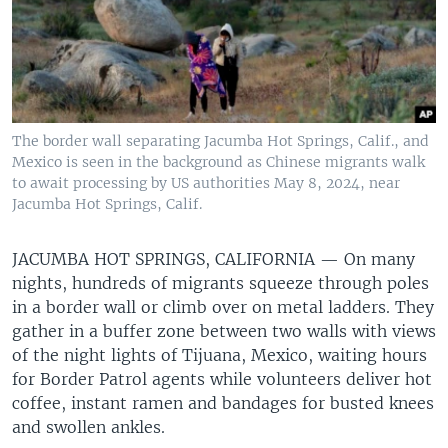
The border wall separating Jacumba Hot Springs, Calif., and
Mexico is seen in the background as Chinese migrants walk
to await processing by US authorities May 8, 2024, near
Jacumba Hot Springs, Calif.
JACUMBA HOT SPRINGS, CALIFORNIA —
On many
nights, hundreds of migrants squeeze through poles
in a border wall or climb over on metal ladders. They
gather in a buffer zone between two walls with views
of the night lights of Tijuana, Mexico, waiting hours
for Border Patrol agents while volunteers deliver hot
coffee, instant ramen and bandages for busted knees
and swollen ankles.