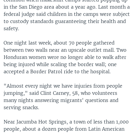
in the San Diego area about a year ago. Last month a
federal judge said children in the camps were subject
to custody standards guaranteeing their health and
safety.
One night last week, about 70 people gathered
between two walls near an upscale outlet mall. Two
Honduran women were no longer able to walk after
being injured while scaling the border wall; one
accepted a Border Patrol ride to the hospital.
"Almost every night we have injuries from people
jumping," said Clint Carney, 58, who volunteers
many nights answering migrants' questions and
serving snacks.
Near Jacumba Hot Springs, a town of less than 1,000
people, about a dozen people from Latin American