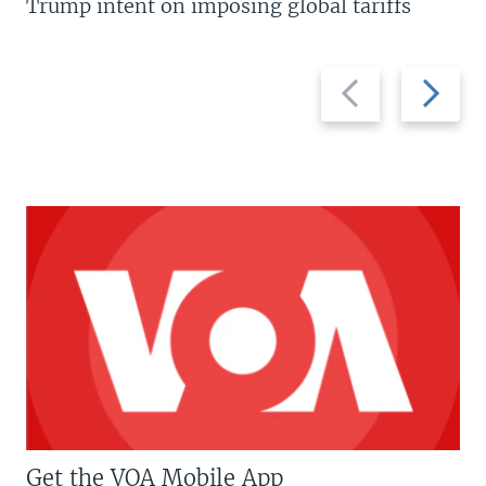
Trump intent on imposing global tariffs
Previous
Next
slide
slide
Get the VOA Mobile App