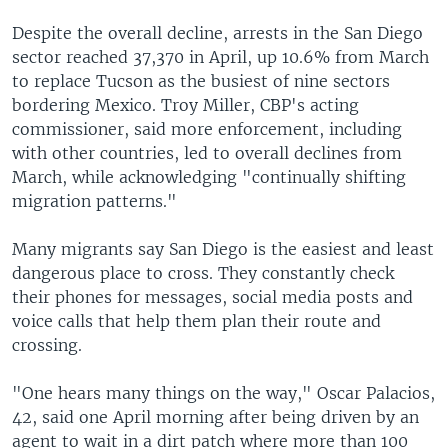
Despite the overall decline, arrests in the San Diego
sector reached 37,370 in April, up 10.6% from March
to replace Tucson as the busiest of nine sectors
bordering Mexico. Troy Miller, CBP's acting
commissioner, said more enforcement, including
with other countries, led to overall declines from
March, while acknowledging "continually shifting
migration patterns."
Many migrants say San Diego is the easiest and least
dangerous place to cross. They constantly check
their phones for messages, social media posts and
voice calls that help them plan their route and
crossing.
"One hears many things on the way," Oscar Palacios,
42, said one April morning after being driven by an
agent to wait in a dirt patch where more than 100