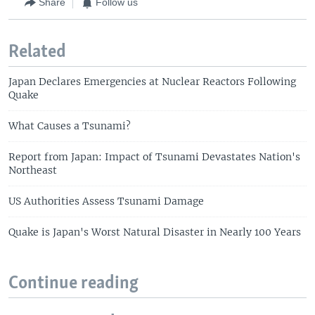
Share
Follow us
Related
Japan Declares Emergencies at Nuclear Reactors Following
Quake
What Causes a Tsunami?
Report from Japan: Impact of Tsunami Devastates Nation's
Northeast
US Authorities Assess Tsunami Damage
Quake is Japan's Worst Natural Disaster in Nearly 100 Years
Continue reading