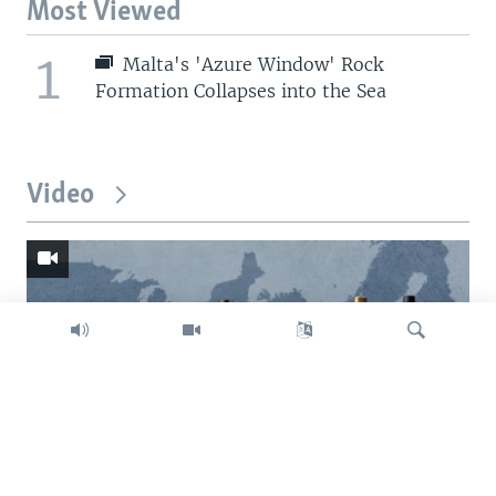
Most Viewed
1
Malta's 'Azure Window' Rock
Formation Collapses into the Sea
Video
Search