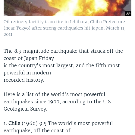
Oil refinery facility is on fire in Ichihara, Chiba Prefecture
(near Tokyo) after strong earthquakes hit Japan, March 11,
2011
The 8.9 magnitude earthquake that struck off the
coast of Japan Friday
is the country's most largest, and the fifth most
powerful in modern
recorded history.
Here is a list of the world's most powerful
earthquakes since 1900, according to the U.S.
Geological Survey.
1.
Chile
(1960) 9.5 The world's most powerful
earthquake, off the coast of