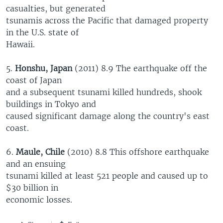
casualties, but generated
tsunamis across the Pacific that damaged property
in the U.S. state of
Hawaii.
5.
Honshu, Japan
(2011) 8.9 The earthquake off the
coast of Japan
and a subsequent tsunami killed hundreds, shook
buildings in Tokyo and
caused significant damage along the country's east
coast.
6.
Maule, Chile
(2010) 8.8 This offshore earthquake
and an ensuing
tsunami killed at least 521 people and caused up to
$30 billion in
economic losses.