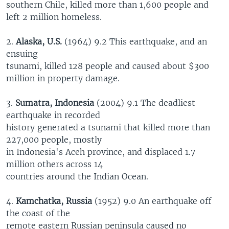
southern Chile, killed more than 1,600 people and
left 2 million homeless.
2.
Alaska, U.S.
(1964) 9.2 This earthquake, and an
ensuing
tsunami, killed 128 people and caused about $300
million in property damage.
3.
Sumatra, Indonesia
(2004) 9.1 The deadliest
earthquake in recorded
history generated a tsunami that killed more than
227,000 people, mostly
in Indonesia's Aceh province, and displaced 1.7
million others across 14
countries around the Indian Ocean.
4.
Kamchatka, Russia
(1952) 9.0 An earthquake off
the coast of the
remote eastern Russian peninsula caused no