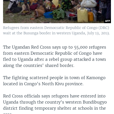
Refugees from eastern Democratic Republic of Congo (DRC)
wait at the Busunga border in western Uganda, July 13, 2013.
The Ugandan Red Cross says up to 55,000 refugees
from eastern Democratic Republic of Congo have
fled to Uganda after a rebel group attacked a town
along the countries' shared border.
The fighting scattered people in town of Kamongo
located in Congo's North Kivu province.
Red Cross officials says refugees have entered into
Uganda through the country's western Bundibugyo
district finding temporary shelter at schools in the