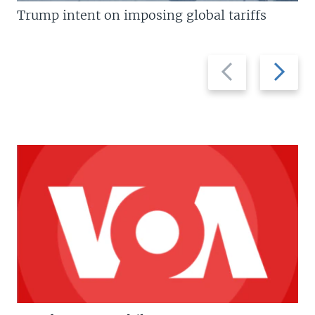
Trump intent on imposing global tariffs
Previous
Next
slide
slide