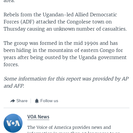
area.
Rebels from the Ugandan-led Allied Democratic
Forces (ADF) attacked the Congolese town on
Thursday causing an unknown number of casualties.
The group was formed in the mid 1990s and has
been hiding in the mountains of eastern Congo for
years after being ousted by the Uganda government
forces.
Some information for this report was provided by AP
and AFP.
Share
Follow us
VOA News
The Voice of America provides news and