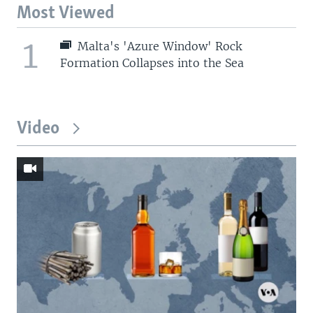
Most Viewed
1
Malta's 'Azure Window' Rock
Formation Collapses into the Sea
Video