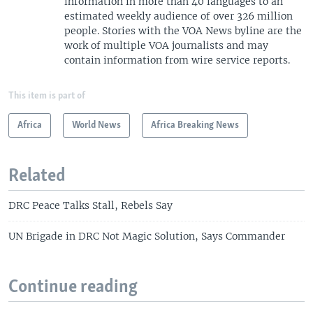
information in more than 40 languages to an
estimated weekly audience of over 326 million
people. Stories with the VOA News byline are the
work of multiple VOA journalists and may
contain information from wire service reports.
This item is part of
Africa
World News
Africa Breaking News
Related
DRC Peace Talks Stall, Rebels Say
UN Brigade in DRC Not Magic Solution, Says Commander
Continue reading