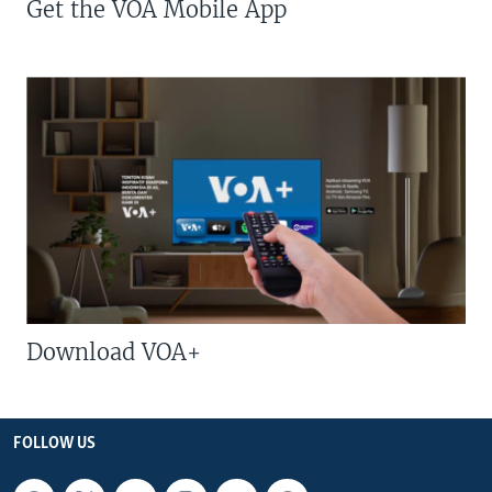
Get the VOA Mobile App
Download VOA+
FOLLOW US