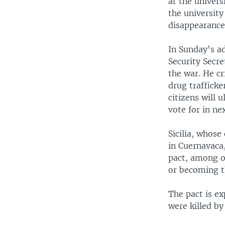
at the univer
the university
disappearance 
In Sunday's ad
Security Secr
the war. He cr
drug trafficke
citizens will 
vote for in ne
Sicilia, whos
in Cuernavaca,
pact, among o
or becoming th
The pact is ex
were killed by