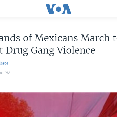
ands of Mexicans March t
t Drug Gang Violence
deros
:00 PM