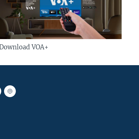
Download VOA+