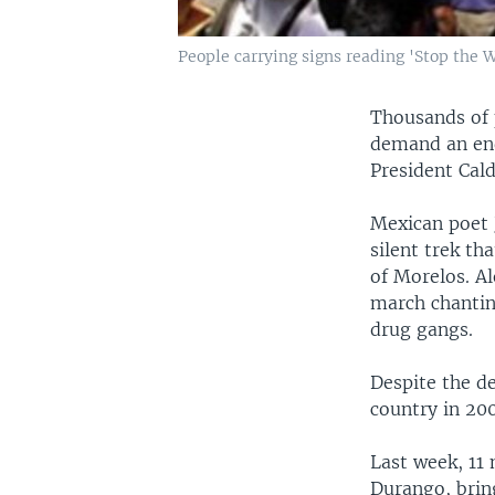
People carrying signs reading 'Stop the 
Thousands of 
demand an end
President Cal
Mexican poet J
silent trek th
of Morelos. A
march chantin
drug gangs.
Despite the d
country in 200
Last week, 11 
Durango, bring