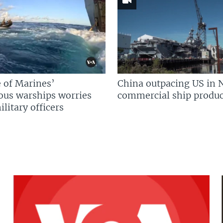
 of Marines’
China outpacing US in 
us warships worries
commercial ship produc
litary officers