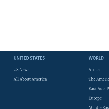
UNITED STATES
WORLD
US News
Africa
All About America
The Ameri
East Asia P
Europe
Middle Eas