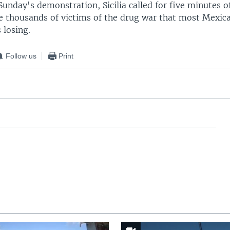
Sunday's demonstration, Sicilia called for five minutes of
 thousands of victims of the drug war that most Mexica
 losing.
Follow us
Print