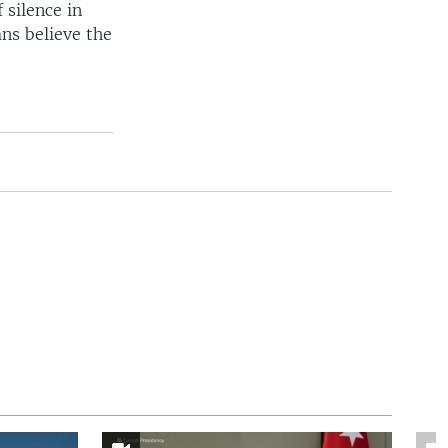
 silence in
ns believe the