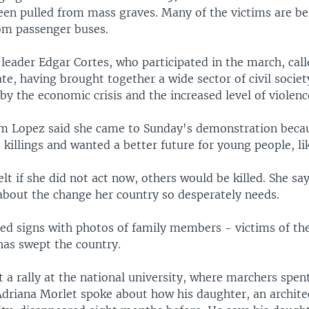
een pulled from mass graves. Many of the victims are be
om passenger buses.
eader Edgar Cortes, who participated in the march, calle
te, having brought together a wide sector of civil societ
by the economic crisis and the increased level of violenc
m Lopez said she came to Sunday's demonstration beca
he killings and wanted a better future for young people, lik
elt if she did not act now, others would be killed. She sa
 about the change her country so desperately needs.
ried signs with photos of family members - victims of th
has swept the country.
 a rally at the national university, where marchers spent
 Adriana Morlet spoke about how his daughter, an archite