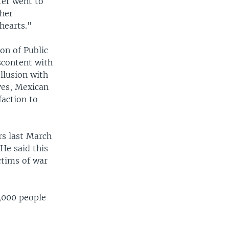
ter went to
 her
hearts."
ion of Public
scontent with
ollusion with
lves, Mexican
faction to
rs last March
 He said this
ctims of war
3,000 people