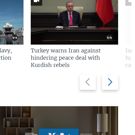
Navy,
Turkey warns Iran against
Isr
tion
hindering peace deal with
hun
Kurdish rebels
cap
Previous
Next
slide
slide