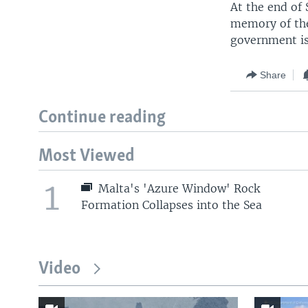
At the end of 
memory of the
government is
Share
Continue reading
Most Viewed
1
Malta's 'Azure Window' Rock
Formation Collapses into the Sea
Video