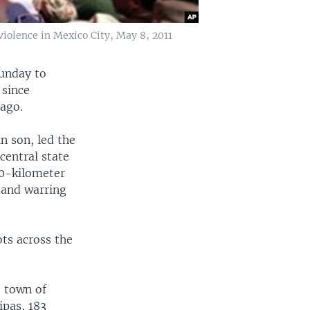
violence in Mexico City, May 8, 2011
Sunday to
 since
 ago.
in son, led the
central state
90-kilometer
 and warring
ts across the
e town of
ipas, 183