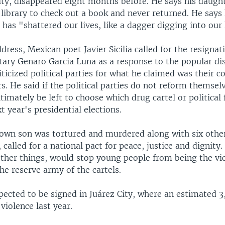
sity, disappeared eight months before. He says his daugh
 library to check out a book and never returned. He says
has "shattered our lives, like a dagger digging into our 
dress, Mexican poet Javier Sicilia called for the resignat
etary Genaro Garcia Luna as a response to the popular di
iticized political parties for what he claimed was their c
rs. He said if the political parties do not reform themse
ultimately be left to choose which drug cartel or political 
xt year's presidential elections.
e own son was tortured and murdered along with six othe
 called for a national pact for peace, justice and dignity.
ther things, would stop young people from being the vi
e reserve army of the cartels.
pected to be signed in Juárez City, where an estimated 
 violence last year.