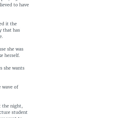
lieved to have
d it the
y that has
e.
use she was
e herself.
ys she wants
e wave of
 the night,
cture student