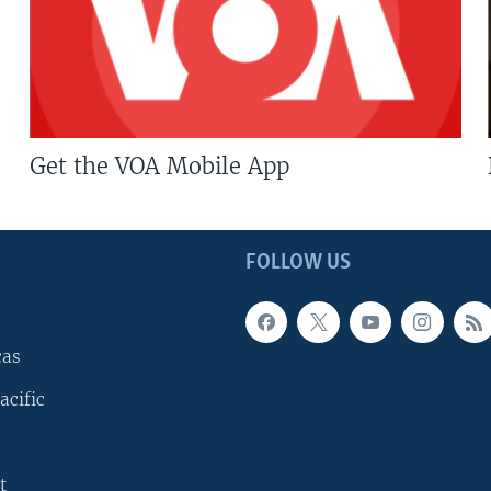
Get the VOA Mobile App
FOLLOW US
cas
acific
t