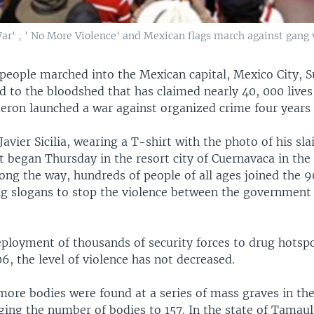
War' , ' No More Violence' and Mexican flags march against gang 
people marched into the Mexican capital, Mexico City, 
 to the bloodshed that has claimed nearly 40, 000 lives
deron launched a war against organized crime four years
avier Sicilia, wearing a T-shirt with the photo of his sla
at began Thursday in the resort city of Cuernavaca in the 
long the way, hundreds of people of all ages joined the 
g slogans to stop the violence between the government
eployment of thousands of security forces to drug hotspo
6, the level of violence has not decreased.
more bodies were found at a series of mass graves in th
ing the number of bodies to 157. In the state of Tamaul