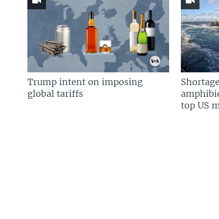
Trump intent on imposing
Shortage
global tariffs
amphibio
top US mi