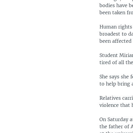
bodies have b
been taken fr
Human rights l
broadest to da
been affected 
Student Miria
tired of all t
She says she f
to help bring
Relatives car
violence that 
On Saturday at
the father of