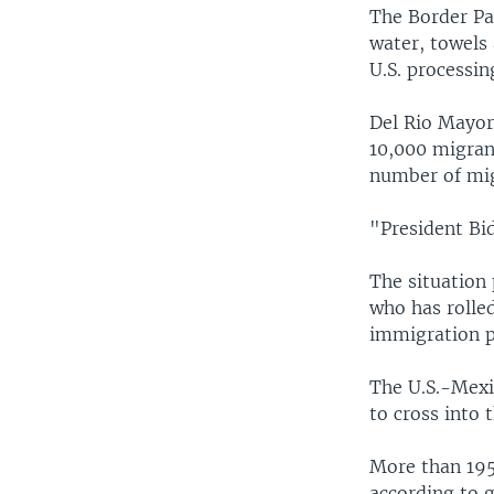
The Border Pat
water, towels 
U.S. processing
Del Rio Mayor
10,000 migrant
number of mig
"President Bid
The situation 
who has rolle
immigration po
The U.S.-Mexi
to cross into 
More than 195
according to 