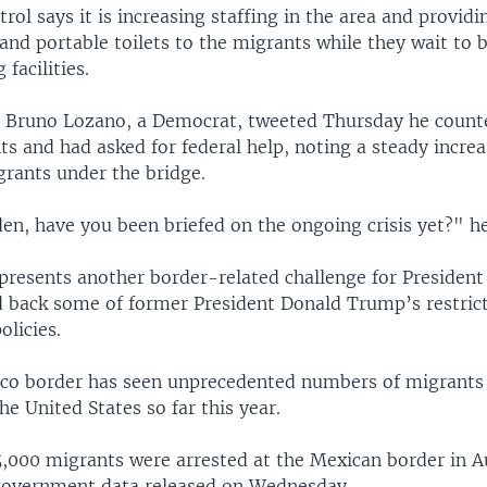
rol says it is increasing staffing in the area and providi
and portable toilets to the migrants while they wait to 
 facilities.
 Bruno Lozano, a Democrat, tweeted Thursday he coun
s and had asked for federal help, noting a steady increa
rants under the bridge.
en, have you been briefed on the ongoing crisis yet?" he
presents another border-related challenge for President
d back some of former President Donald Trump’s restric
licies.
co border has seen unprecedented numbers of migrants
the United States so far this year.
,000 migrants were arrested at the Mexican border in A
government data released on Wednesday.