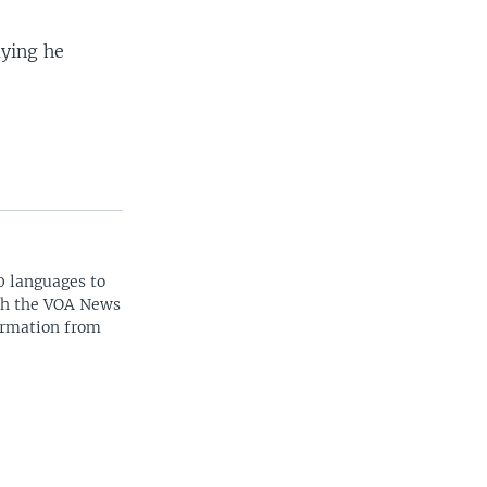
aying he
0 languages to
ith the VOA News
ormation from