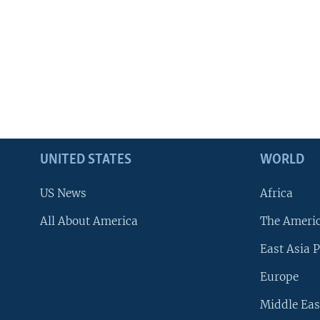
UNITED STATES
WORLD
US News
Africa
All About America
The Ameri
East Asia P
Europe
Middle Eas