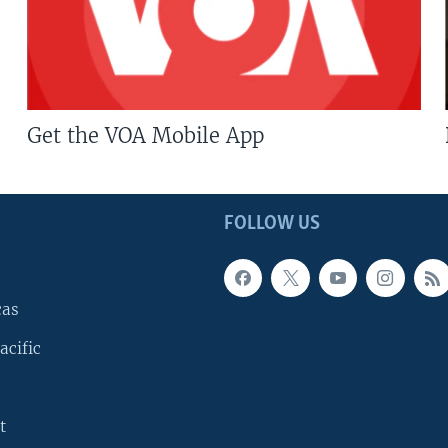
Get the VOA Mobile App
FOLLOW US
cas
acific
t