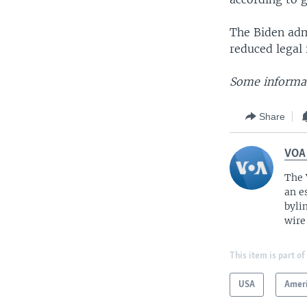
The Biden adm
reduced legal
Some informat
Share
VOA
The 
an e
byli
wire
This item is part of
USA
Amer