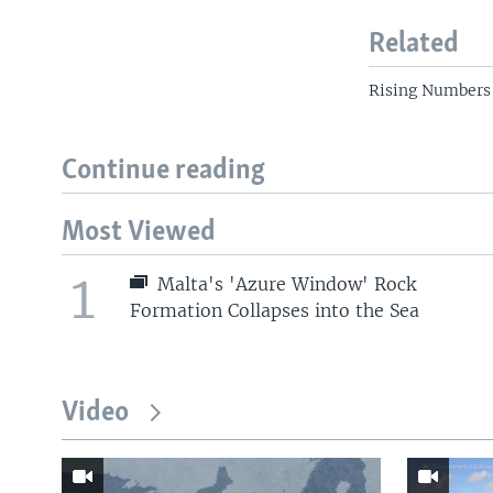
Related
Rising Numbers 
Continue reading
Most Viewed
1
Malta's 'Azure Window' Rock
Formation Collapses into the Sea
Video