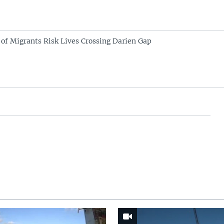
of Migrants Risk Lives Crossing Darien Gap