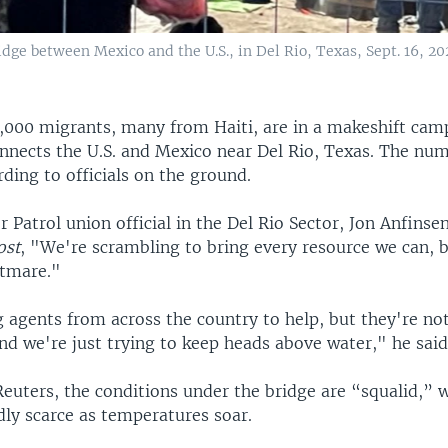
dge between Mexico and the U.S., in Del Rio, Texas, Sept. 16, 202
,000 migrants, many from Haiti, are in a makeshift cam
onnects the U.S. and Mexico near Del Rio, Texas. The num
ding to officials on the ground.
 Patrol union official in the Del Rio Sector, Jon Anfinse
ost
, "We're scrambling to bring every resource we can, bu
htmare."
 agents from across the country to help, but they're no
nd we're just trying to keep heads above water," he said
euters, the conditions under the bridge are “squalid,” 
dly scarce as temperatures soar.