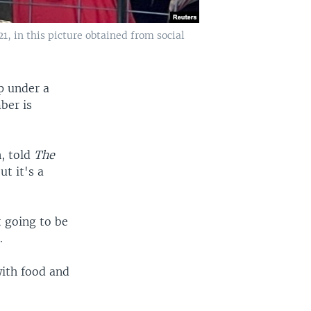
1, in this picture obtained from social
p under a
ber is
n, told
The
t it's a
t going to be
.
with food and