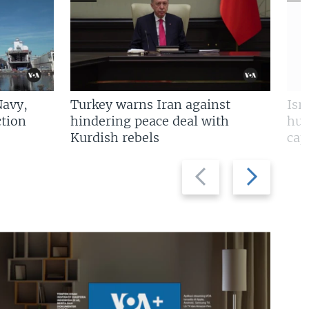
Navy,
Turkey warns Iran against
Isr
tion
hindering peace deal with
hun
Kurdish rebels
cap
Previous
Next
slide
slide