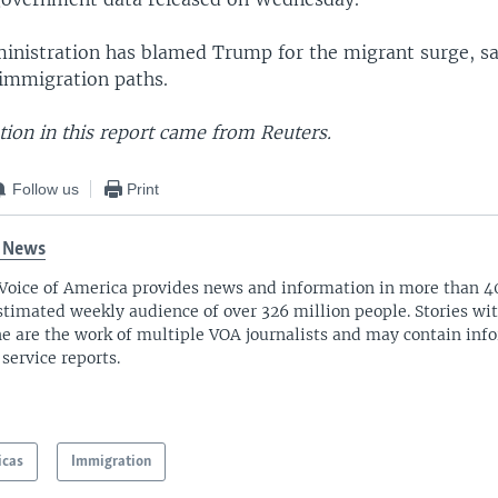
inistration has blamed Trump for the migrant surge, s
 immigration paths.
ion in this report came from Reuters.
Follow us
Print
 News
Voice of America provides news and information in more than 4
stimated weekly audience of over 326 million people. Stories w
ne are the work of multiple VOA journalists and may contain inf
 service reports.
icas
Immigration