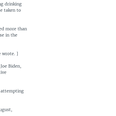
ng drinking
be taken to
ted more than
se in the
 wrote. ]
 Joe Biden,
tive
 attempting
ugust,