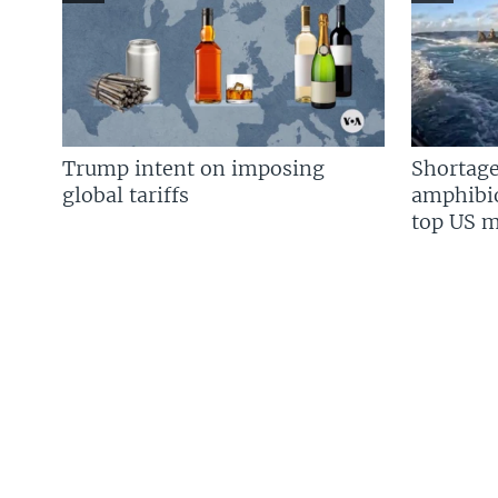
Trump intent on imposing
Shortage
global tariffs
amphibio
top US mi