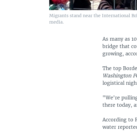
Migrants stand near the International Bri
media.
As many as 10
bridge that c
growing, accor
The top Border
Washington P
logistical nig
"We're pulling
there today, a
According to R
water reporte