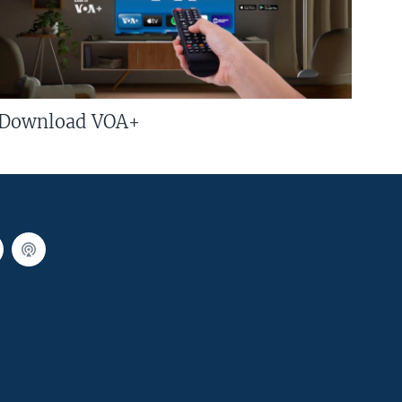
Download VOA+