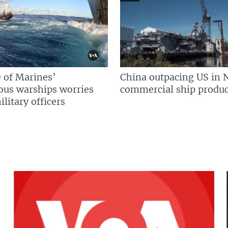
 of Marines’
China outpacing US in 
us warships worries
commercial ship produc
litary officers