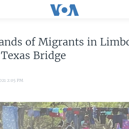
ands of Migrants in Limb
 Texas Bridge
021 2:05 PM