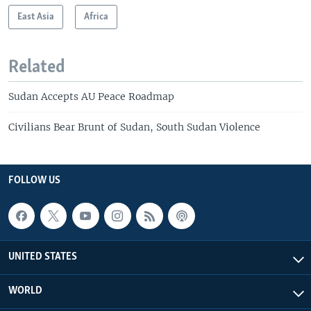
East Asia
Africa
Related
Sudan Accepts AU Peace Roadmap
Civilians Bear Brunt of Sudan, South Sudan Violence
FOLLOW US
UNITED STATES
WORLD