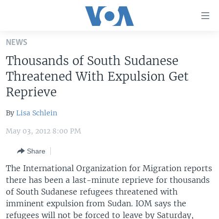
Accessibility
links
Skip
NEWS
to
HOME
Thousands of South Sudanese
main
UNITED STATES
content
Threatened With Expulsion Get
Skip
WORLD
U.S. NEWS
Reprieve
to
BROADCAST PROGRAMS
ALL ABOUT AMERICA
AFRICA
main
By
Lisa Schlein
Navigation
VOA LANGUAGES
THE AMERICAS
Skip
May 03, 2012 8:00 PM
LATEST GLOBAL COVERAGE
EAST ASIA
to
Share
Search
EUROPE
FOLLOW US
The International Organization for Migration reports
MIDDLE EAST
there has been a last-minute reprieve for thousands
of South Sudanese refugees threatened with
SOUTH & CENTRAL ASIA
imminent expulsion from Sudan. IOM says the
Languages
refugees will not be forced to leave by Saturday,