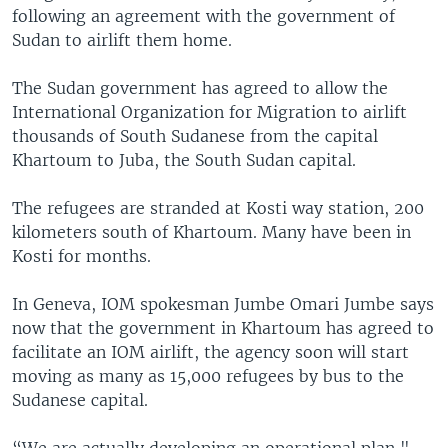
following an agreement with the government of
Sudan to airlift them home.
The Sudan government has agreed to allow the
International Organization for Migration to airlift
thousands of South Sudanese from the capital
Khartoum to Juba, the South Sudan capital.
The refugees are stranded at Kosti way station, 200
kilometers south of Khartoum. Many have been in
Kosti for months.
In Geneva, IOM spokesman Jumbe Omari Jumbe says
now that the government in Khartoum has agreed to
facilitate an IOM airlift, the agency soon will start
moving as many as 15,000 refugees by bus to the
Sudanese capital.