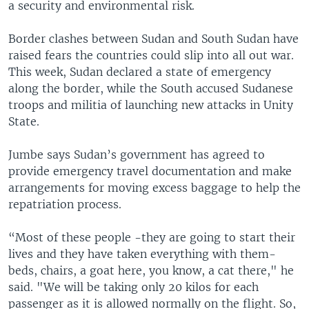
a security and environmental risk.
Border clashes between Sudan and South Sudan have
raised fears the countries could slip into all out war.
This week, Sudan declared a state of emergency
along the border, while the South accused Sudanese
troops and militia of launching new attacks in Unity
State.
Jumbe says Sudan’s government has agreed to
provide emergency travel documentation and make
arrangements for moving excess baggage to help the
repatriation process.
“Most of these people -they are going to start their
lives and they have taken everything with them-
beds, chairs, a goat here, you know, a cat there," he
said. "We will be taking only 20 kilos for each
passenger as it is allowed normally on the flight. So,