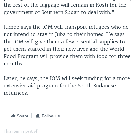
the rest of the luggage will remain in Kosti for the
government of Southern Sudan to deal with.”
Jumbe says the IOM will transport refugees who do
not intend to stay in Juba to their homes. He says
the IOM will give them a few essential supplies to
get them started in their new lives and the World
Food Program will provide them with food for three
months.
Later, he says, the IOM will seek funding for a more
extensive aid program for the South Sudanese
returnees.
Share
Follow us
This item is part of