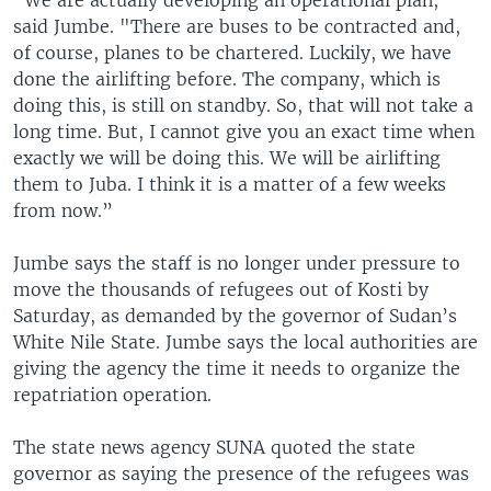
“We are actually developing an operational plan,"
said Jumbe. "There are buses to be contracted and,
of course, planes to be chartered. Luckily, we have
done the airlifting before. The company, which is
doing this, is still on standby. So, that will not take a
long time. But, I cannot give you an exact time when
exactly we will be doing this. We will be airlifting
them to Juba. I think it is a matter of a few weeks
from now.”
Jumbe says the staff is no longer under pressure to
move the thousands of refugees out of Kosti by
Saturday, as demanded by the governor of Sudan’s
White Nile State. Jumbe says the local authorities are
giving the agency the time it needs to organize the
repatriation operation.
The state news agency SUNA quoted the state
governor as saying the presence of the refugees was