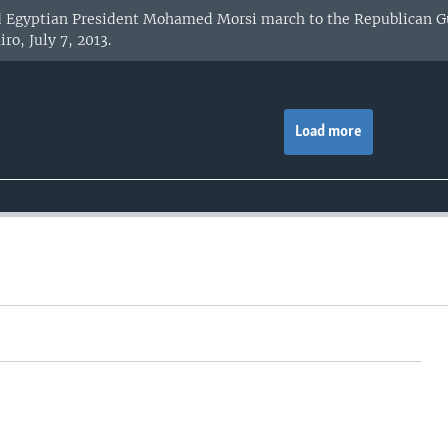
d Egyptian President Mohamed Morsi march to the Republican Gu
ro, July 7, 2013.
Load more