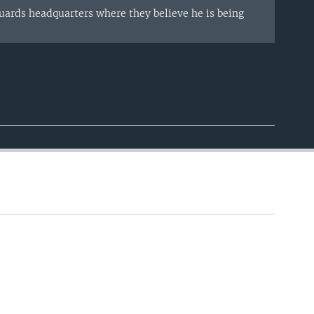
ards headquarters where they believe he is being