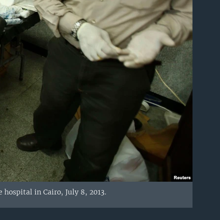
ospital in Cairo, July 8, 2013.