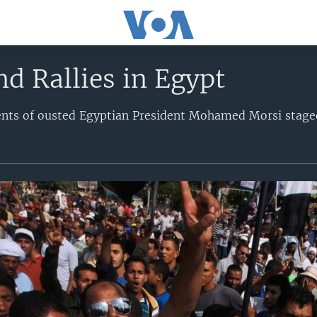
nd Rallies in Egypt
nts of ousted Egyptian President Mohamed Morsi stage