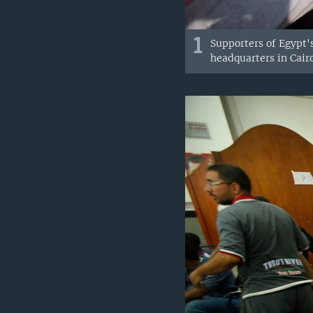
1
Supporters of Egypt'
headquarters in Cairo