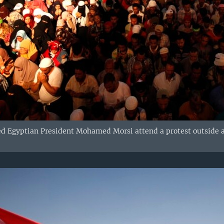
d Egyptian President Mohamed Morsi attend a protest outside a 