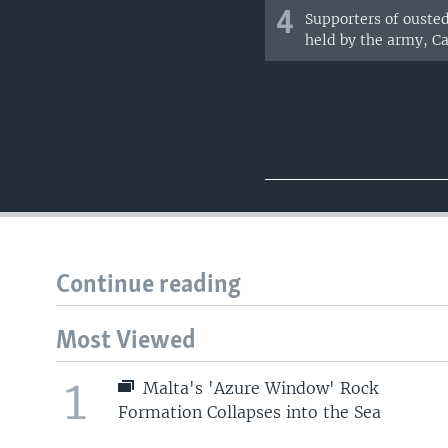
4
Supporters of ouste
held by the army, Cai
Continue reading
Most Viewed
1
Malta's 'Azure Window' Rock
Formation Collapses into the Sea