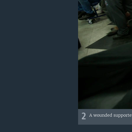
2
A wounded supporter 