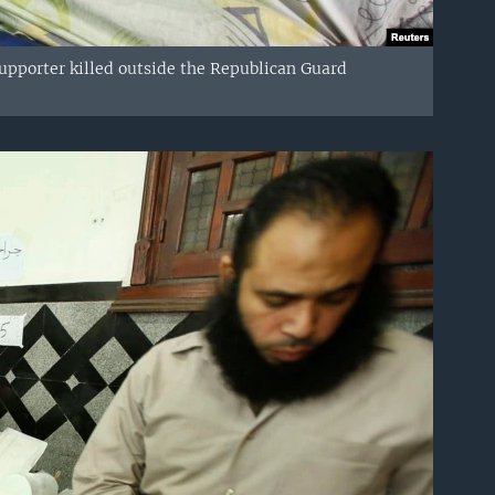
upporter killed outside the Republican Guard