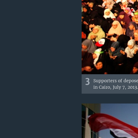
3
Supporters of depose
in Cairo, July 7, 2013.