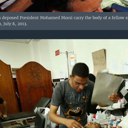
s deposed President Mohamed Morsi carry the body of a fellow s
, July 8, 2013.