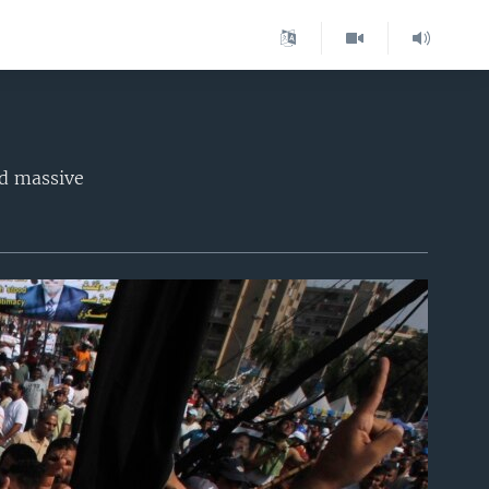
d massive