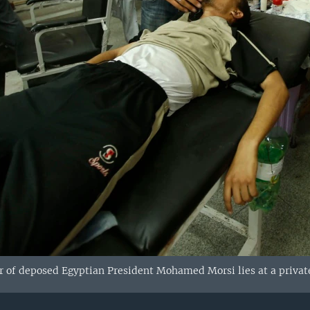
of deposed Egyptian President Mohamed Morsi lies at a private h