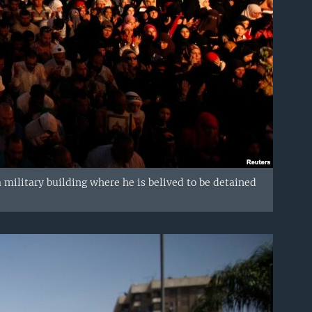
military building where he is belived to be detained