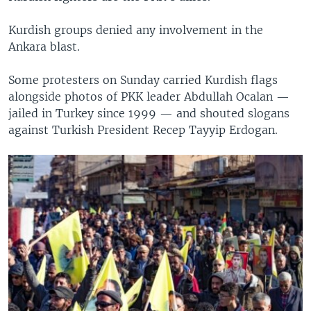
Kurdish groups denied any involvement in the
Ankara blast.
Some protesters on Sunday carried Kurdish flags
alongside photos of PKK leader Abdullah Ocalan —
jailed in Turkey since 1999 — and shouted slogans
against Turkish President Recep Tayyip Erdogan.