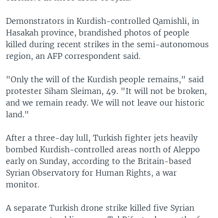
Demonstrators in Kurdish-controlled Qamishli, in
Hasakah province, brandished photos of people
killed during recent strikes in the semi-autonomous
region, an AFP correspondent said.
"Only the will of the Kurdish people remains," said
protester Siham Sleiman, 49. "It will not be broken,
and we remain ready. We will not leave our historic
land."
After a three-day lull, Turkish fighter jets heavily
bombed Kurdish-controlled areas north of Aleppo
early on Sunday, according to the Britain-based
Syrian Observatory for Human Rights, a war
monitor.
A separate Turkish drone strike killed five Syrian