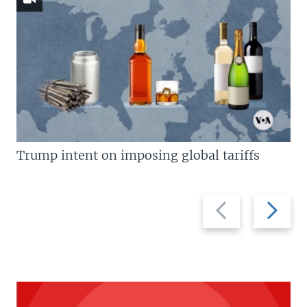
Trump intent on imposing global tariffs
Previous
Next
slide
slide