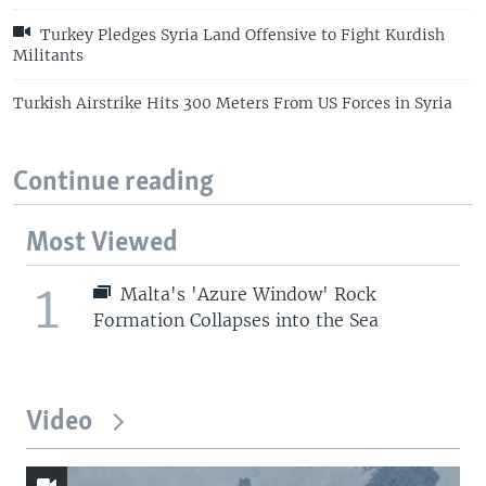
Turkey Pledges Syria Land Offensive to Fight Kurdish
Militants
Turkish Airstrike Hits 300 Meters From US Forces in Syria
Continue reading
Most Viewed
1
Malta's 'Azure Window' Rock
Formation Collapses into the Sea
Video