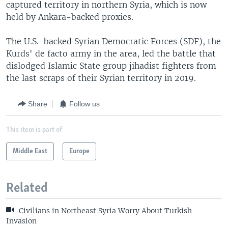
captured territory in northern Syria, which is now
held by Ankara-backed proxies.
The U.S.-backed Syrian Democratic Forces (SDF), the
Kurds' de facto army in the area, led the battle that
dislodged Islamic State group jihadist fighters from
the last scraps of their Syrian territory in 2019.
Share
Follow us
This item is part of
Middle East
Europe
Related
Civilians in Northeast Syria Worry About Turkish
Invasion