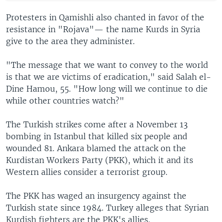
Protesters in Qamishli also chanted in favor of the
resistance in "Rojava"— the name Kurds in Syria
give to the area they administer.
"The message that we want to convey to the world
is that we are victims of eradication," said Salah el-
Dine Hamou, 55. "How long will we continue to die
while other countries watch?"
The Turkish strikes come after a November 13
bombing in Istanbul that killed six people and
wounded 81. Ankara blamed the attack on the
Kurdistan Workers Party (PKK), which it and its
Western allies consider a terrorist group.
The PKK has waged an insurgency against the
Turkish state since 1984. Turkey alleges that Syrian
Kurdish fighters are the PKK's allies.