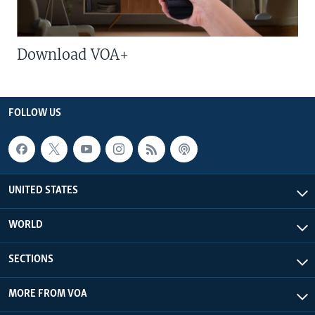
Download VOA+
FOLLOW US
UNITED STATES
WORLD
SECTIONS
MORE FROM VOA