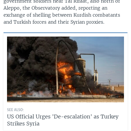
government soldiers near Tal Rifaat, also north of
Aleppo, the Observatory added, reporting an
exchange of shelling between Kurdish combatants
and Turkish forces and their Syrian proxies.
SEE ALSO:
US Official Urges 'De-escalation' as Turkey
Strikes Syria