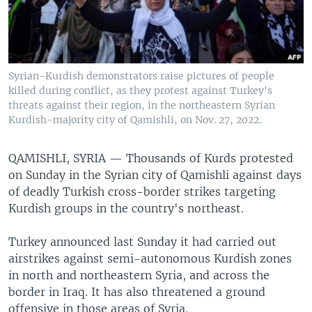
Syrian-Kurdish demonstrators raise pictures of people
killed during conflict, as they protest against Turkey's
threats against their region, in the northeastern Syrian
Kurdish-majority city of Qamishli, on Nov. 27, 2022.
QAMISHLI, SYRIA —
Thousands of Kurds protested
on Sunday in the Syrian city of Qamishli against days
of deadly Turkish cross-border strikes targeting
Kurdish groups in the country's northeast.
Turkey announced last Sunday it had carried out
airstrikes against semi-autonomous Kurdish zones
in north and northeastern Syria, and across the
border in Iraq. It has also threatened a ground
offensive in those areas of Syria.