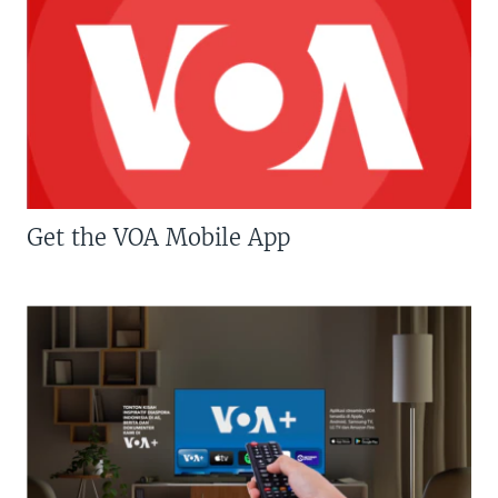
Get the VOA Mobile App