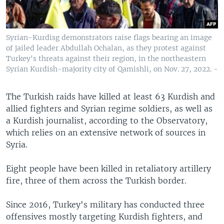
Syrian-Kurdisg demonstrators raise flags bearing an image
of jailed leader Abdullah Ochalan, as they protest against
Turkey's threats against their region, in the northeastern
Syrian Kurdish-majority city of Qamishli, on Nov. 27, 2022. -
The Turkish raids have killed at least 63 Kurdish and
allied fighters and Syrian regime soldiers, as well as
a Kurdish journalist, according to the Observatory,
which relies on an extensive network of sources in
Syria.
Eight people have been killed in retaliatory artillery
fire, three of them across the Turkish border.
Since 2016, Turkey's military has conducted three
offensives mostly targeting Kurdish fighters, and