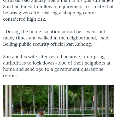
Officials said Sunday that a man in his 40s surnamed
Sun had failed to follow a requirement to isolate that
he was given after visiting a shopping center
considered high risk.
"During the home isolation period he ... went out
many times and walked in the neighborhood," said
Beijing public security official Pan Xuhong.
Sun and his wife later tested positive, prompting
authorities to lock down 5,000 of their neighbors at
home and send 250 to a government quarantine
center.