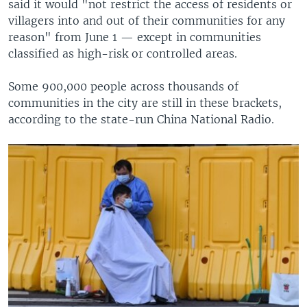
said it would "not restrict the access of residents or
villagers into and out of their communities for any
reason" from June 1 — except in communities
classified as high-risk or controlled areas.
Some 900,000 people across thousands of
communities in the city are still in these brackets,
according to the state-run China National Radio.