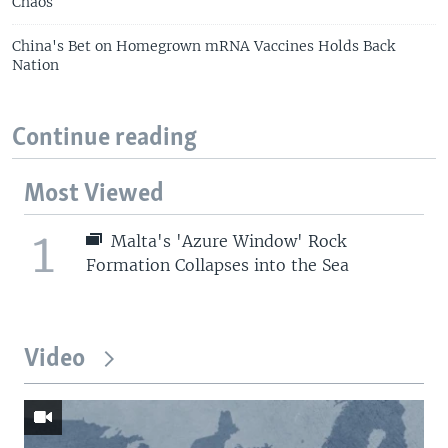
Chaos
China's Bet on Homegrown mRNA Vaccines Holds Back
Nation
Continue reading
Most Viewed
1
Malta's 'Azure Window' Rock
Formation Collapses into the Sea
Video