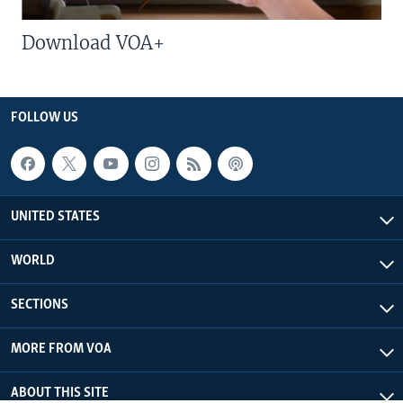
Download VOA+
FOLLOW US
UNITED STATES
WORLD
SECTIONS
MORE FROM VOA
ABOUT THIS SITE