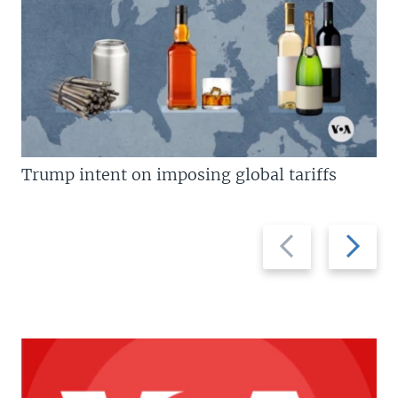
Trump intent on imposing global tariffs
Previous
Next
slide
slide