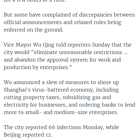
But some have complained of discrepancies between
official announcements and relaxed rules being
enforced on the ground.
Vice Mayor Wu Qing told reporters Sunday that the
city would "eliminate unreasonable restrictions ...
and abandon the approval system for work and
production by enterprises."
Wu announced a slew of measures to shore up
Shanghai's virus-battered economy, including
cutting property taxes, subsidizing gas and
electricity for businesses, and ordering banks to lend
more to small- and medium-size enterprises.
The city reported 66 infections Monday, while
Beijing reported 12.