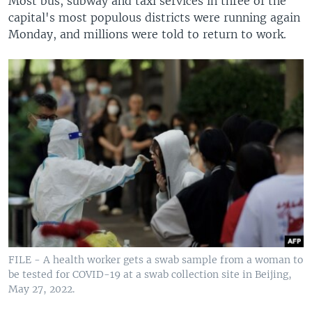
Most bus, subway and taxi services in three of the
capital's most populous districts were running again
Monday, and millions were told to return to work.
FILE - A health worker gets a swab sample from a woman to
be tested for COVID-19 at a swab collection site in Beijing,
May 27, 2022.