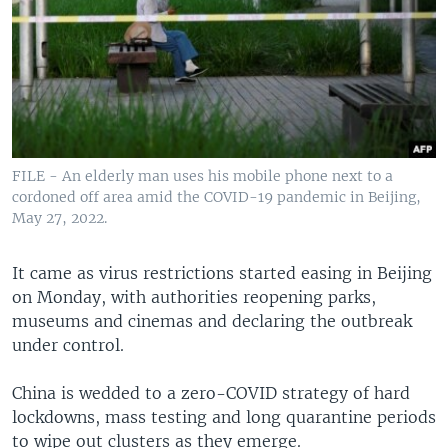
FILE - An elderly man uses his mobile phone next to a
cordoned off area amid the COVID-19 pandemic in Beijing,
May 27, 2022.
It came as virus restrictions started easing in Beijing
on Monday, with authorities reopening parks,
museums and cinemas and declaring the outbreak
under control.
China is wedded to a zero-COVID strategy of hard
lockdowns, mass testing and long quarantine periods
to wipe out clusters as they emerge.