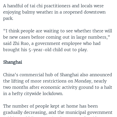
A handful of tai chi practitioners and locals were
enjoying balmy weather in a reopened downtown
park.
"I think people are waiting to see whether there will
be new cases before coming out in large numbers,"
said Zhi Ruo, a government employee who had
brought his 5-year-old child out to play.
Shanghai
China's commercial hub of Shanghai also announced
the lifting of more restrictions on Monday, nearly
two months after economic activity ground to a halt
in a hefty citywide lockdown.
The number of people kept at home has been
gradually decreasing, and the municipal government