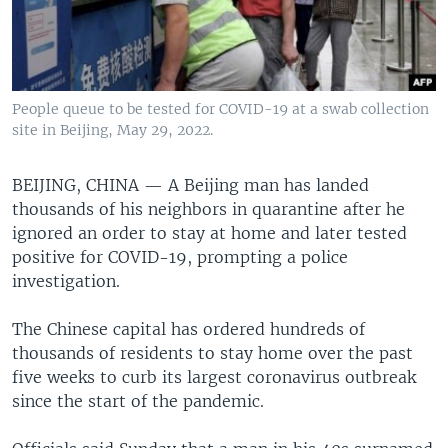
People queue to be tested for COVID-19 at a swab collection
site in Beijing, May 29, 2022.
BEIJING, CHINA —
A Beijing man has landed
thousands of his neighbors in quarantine after he
ignored an order to stay at home and later tested
positive for COVID-19, prompting a police
investigation.
The Chinese capital has ordered hundreds of
thousands of residents to stay home over the past
five weeks to curb its largest coronavirus outbreak
since the start of the pandemic.