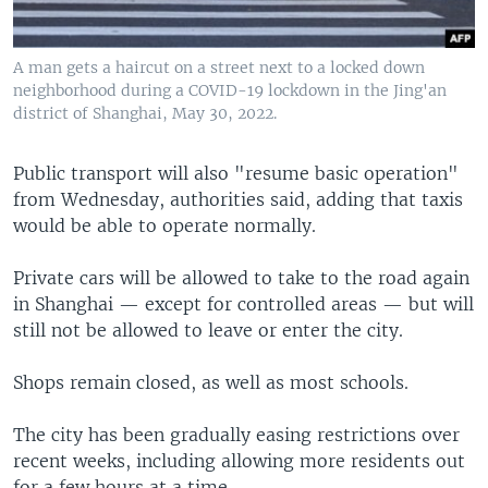
A man gets a haircut on a street next to a locked down
neighborhood during a COVID-19 lockdown in the Jing'an
district of Shanghai, May 30, 2022.
Public transport will also "resume basic operation"
from Wednesday, authorities said, adding that taxis
would be able to operate normally.
Private cars will be allowed to take to the road again
in Shanghai — except for controlled areas — but will
still not be allowed to leave or enter the city.
Shops remain closed, as well as most schools.
The city has been gradually easing restrictions over
recent weeks, including allowing more residents out
for a few hours at a time.