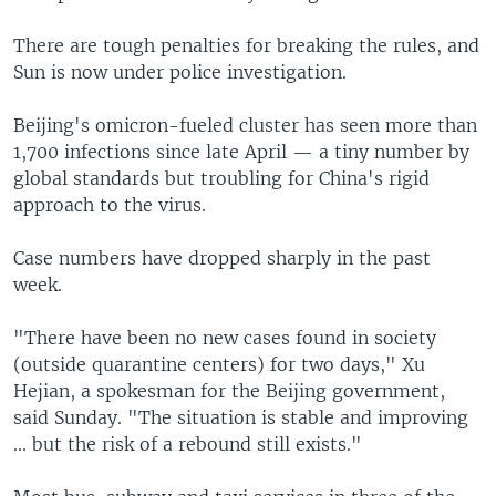
There are tough penalties for breaking the rules, and
Sun is now under police investigation.
Beijing's omicron-fueled cluster has seen more than
1,700 infections since late April — a tiny number by
global standards but troubling for China's rigid
approach to the virus.
Case numbers have dropped sharply in the past
week.
"There have been no new cases found in society
(outside quarantine centers) for two days," Xu
Hejian, a spokesman for the Beijing government,
said Sunday. "The situation is stable and improving
... but the risk of a rebound still exists."