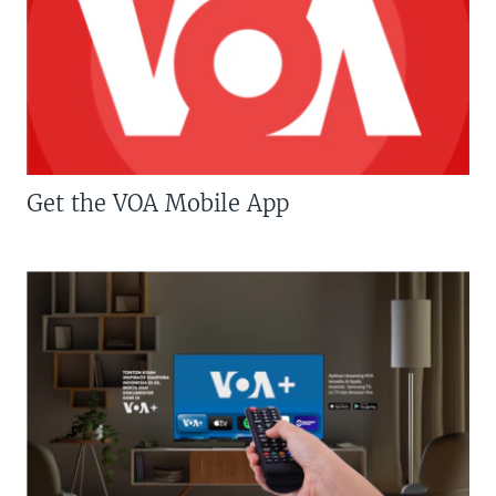
Get the VOA Mobile App