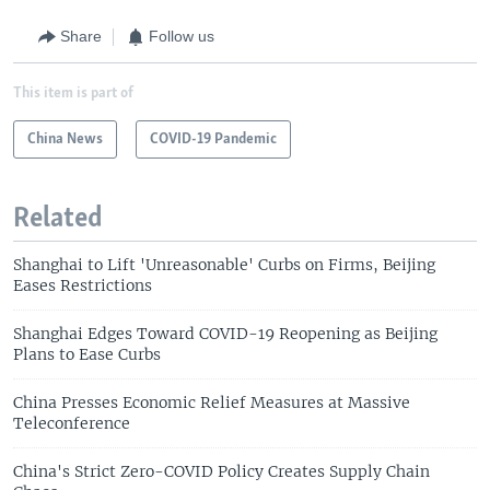
Share
Follow us
This item is part of
China News
COVID-19 Pandemic
Related
Shanghai to Lift 'Unreasonable' Curbs on Firms, Beijing
Eases Restrictions
Shanghai Edges Toward COVID-19 Reopening as Beijing
Plans to Ease Curbs
China Presses Economic Relief Measures at Massive
Teleconference
China's Strict Zero-COVID Policy Creates Supply Chain