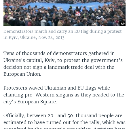
Demonstrators march and carry an EU flag during a protest
in Kyiv, Ukraine, Nov. 24, 2013.
Tens of thousands of demonstrators gathered in
Ukraine's capital, Kyiv, to protest the government's
decision not sign a landmark trade deal with the
European Union.
Protesters waved Ukrainian and EU flags while
chanting pro-Western slogans as they headed to the
city's European Square.
Officially, between 20- and 50-thousand people are
estimated to have turned out for the rally, which was