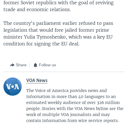
former Soviet republics with the goal of reviving
trade and economic relations.
The country's parliament earlier refused to pass
legislation that would free jailed former prime
minister Yulia Tymoshenko, which was a key EU
condition for signing the EU deal.
Share
Follow us
VOA News
The Voice of America provides news and
information in more than 40 languages to an
estimated weekly audience of over 326 million
people. Stories with the VOA News byline are the
work of multiple VOA journalists and may
contain information from wire service reports.