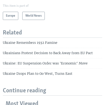
This item is part of
Europe
World News
Related
Ukraine Remembers 1932 Famine
Ukrainians Protest Decision to Back Away from EU Pact
Ukraine: EU Suspension Order was 'Economic' Move
Ukraine Drops Plan to Go West, Turns East
Continue reading
Most Viewed