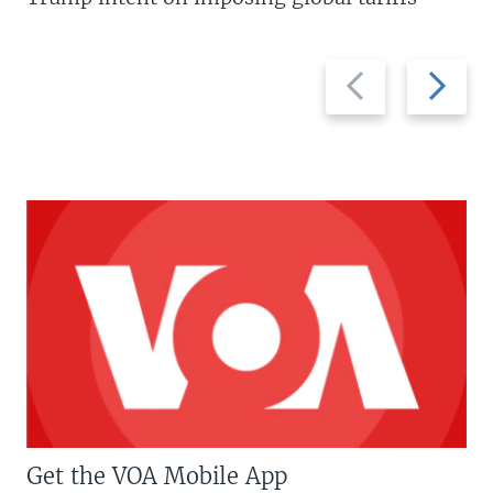
Previous
Next
slide
slide
Get the VOA Mobile App