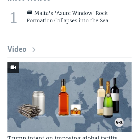
1
Malta's 'Azure Window' Rock
Formation Collapses into the Sea
Video
Trump intent on imposing global tariffs