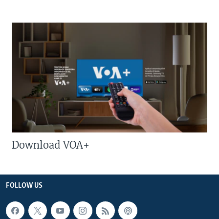
Download VOA+
FOLLOW US