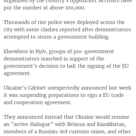
organized by the country's opposition. Activists have
put the number at above 100,000.
Thousands of riot police were deployed across the
city with some clashes reported after demonstrators
attempted to storm a government building.
Elsewhere in Kyiv, groups of pro-government
demonstrators marched in support of the
government's decision to halt the signing of the EU
agreement.
Ukraine's Cabinet unexpectedly announced last week
it was suspending preparations to sign a EU trade
and cooperation agreement.
They announced instead that Ukraine would resume
an "active dialogue" with Belarus and Kazakhstan,
members of a Russian-led customs union, and other