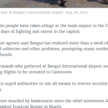
ac of Bangui's international airport, Aug. 28, 2013.
0 people have taken refuge at the main airport in the C
 days of fighting and unrest in the capital.
gee agency says Bangui has endured more than a week of
d robberies and other problems, prompting many residen
rhoods.
ousands who gathered at Bangui International Airport ar
ng flights to be rerouted to Cameroon.
y urged authorities to use all means to restore security
n.
een wracked by lawlessness since the rebel movement S
sident Francois Bozize in March.