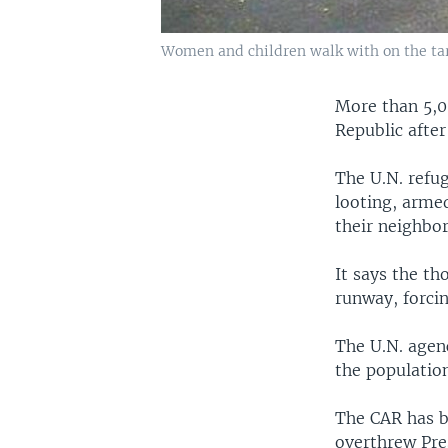
Women and children walk with on the tarm
More than 5,00
Republic after
The U.N. refu
looting, arme
their neighbo
It says the th
runway, forci
The U.N. agenc
the populatio
The CAR has b
overthrew Pre