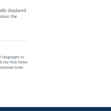
lly displaced
since the
0 languages to
ith the VOA News
ormation from