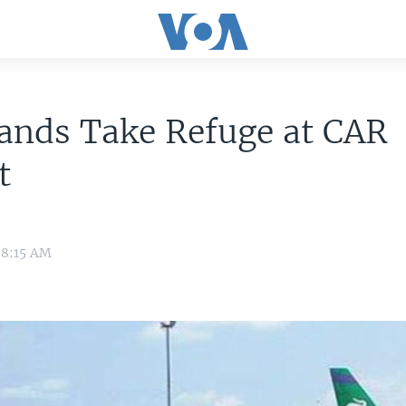
ands Take Refuge at CAR
t
 8:15 AM