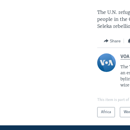
The U.N. refu
people in the
Seleka rebell
Share
VOA
The 
an e
byli
wire
This item is part of
Africa
Wor