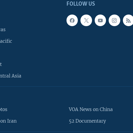
FOLLOW US
cas
acific
t
ntral Asia
otos
VOA News on China
on Iran
52 Documentary