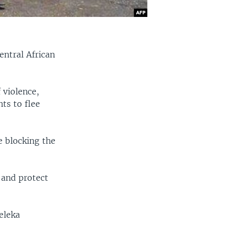
entral African
 violence,
ts to flee
e blocking the
 and protect
eleka