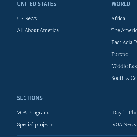
UNITED STATES
WORLD
US News
Africa
All About America
The Ameri
East Asia P
Europe
Middle Eas
South & Ce
SECTIONS
VOA Programs
Day in Ph
Special projects
VOA News 