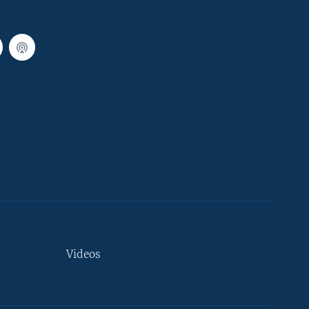
Videos