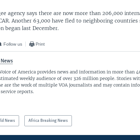
gee agency says there are now more than 206,000 interna
 CAR. Another 63,000 have fled to neighboring countries 
ion began last December.
Follow us
Print
 News
Voice of America provides news and information in more than 4
stimated weekly audience of over 326 million people. Stories w
ne are the work of multiple VOA journalists and may contain inf
 service reports.
ld News
Africa Breaking News