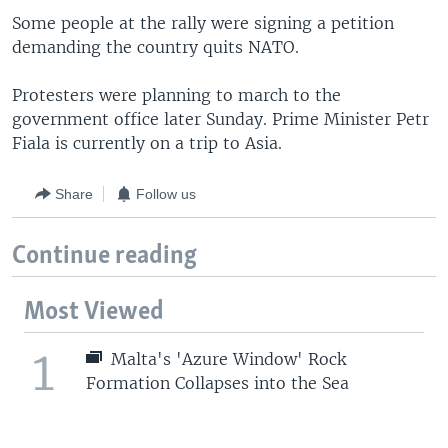
Some people at the rally were signing a petition
demanding the country quits NATO.
Protesters were planning to march to the
government office later Sunday. Prime Minister Petr
Fiala is currently on a trip to Asia.
Share
Follow us
Continue reading
Most Viewed
1
Malta's 'Azure Window' Rock
Formation Collapses into the Sea