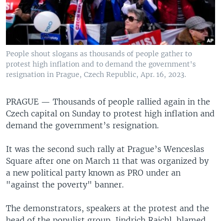
People shout slogans as thousands of people gather to
protest high inflation and to demand the government's
resignation in Prague, Czech Republic, Apr. 16, 2023.
PRAGUE —
Thousands of people rallied again in the
Czech capital on Sunday to protest high inflation and
demand the government’s resignation.
It was the second such rally at Prague’s Wenceslas
Square after one on March 11 that was organized by
a new political party known as PRO under an
"against the poverty" banner.
The demonstrators, speakers at the protest and the
head of the populist group, Jindrich Rajchl, blamed