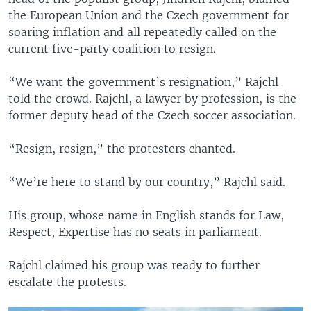
the European Union and the Czech government for
soaring inflation and all repeatedly called on the
current five-party coalition to resign.
“We want the government’s resignation,” Rajchl
told the crowd. Rajchl, a lawyer by profession, is the
former deputy head of the Czech soccer association.
“Resign, resign,” the protesters chanted.
“We’re here to stand by our country,” Rajchl said.
His group, whose name in English stands for Law,
Respect, Expertise has no seats in parliament.
Rajchl claimed his group was ready to further
escalate the protests.