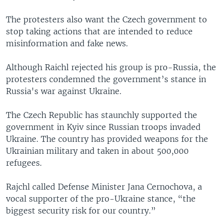
The protesters also want the Czech government to
stop taking actions that are intended to reduce
misinformation and fake news.
Although Raichl rejected his group is pro-Russia, the
protesters condemned the government’s stance in
Russia's war against Ukraine.
The Czech Republic has staunchly supported the
government in Kyiv since Russian troops invaded
Ukraine. The country has provided weapons for the
Ukrainian military and taken in about 500,000
refugees.
Rajchl called Defense Minister Jana Cernochova, a
vocal supporter of the pro-Ukraine stance, “the
biggest security risk for our country.”