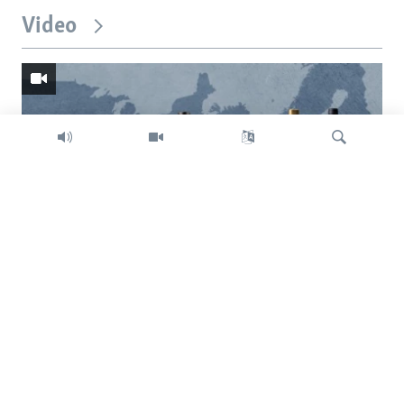
Video
Search
Trump intent on imposing global tariffs
Previous
Next
slide
slide