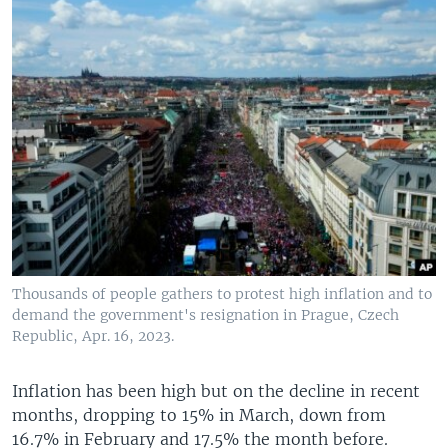
Thousands of people gathers to protest high inflation and to
demand the government's resignation in Prague, Czech
Republic, Apr. 16, 2023.
Inflation has been high but on the decline in recent
months, dropping to 15% in March, down from
16.7% in February and 17.5% the month before.