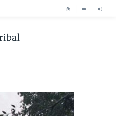
ribal