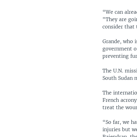
“We can alread
"They are goin
consider that 
Grande, who i
government of
preventing fu
The U.N. miss
South Sudan m
The internati
French acrony
treat the wou
“So far, we ha
injuries but w
Rajendran, the