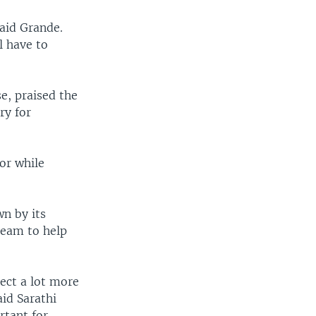
said Grande.
l have to
e, praised the
ry for
or while
n by its
team to help
pect a lot more
aid Sarathi
rtant for