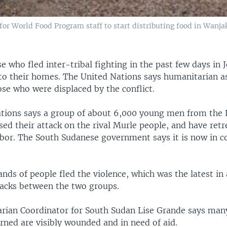
or World Food Program staff to start distributing food in Wanja
 who fled inter-tribal fighting in the past few days in J
 to their homes. The United Nations says humanitarian as
se who were displaced by the conflict.
tions says a group of about 6,000 young men from the
sed their attack on the rival Murle people, and have ret
ibor. The South Sudanese government says it is now in co
nds of people fled the violence, which was the latest in 
ttacks between the two groups.
rian Coordinator for South Sudan Lise Grande says man
rned are visibly wounded and in need of aid.