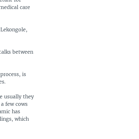
medical care
 Lekongole,
talks between
process, is
es.
e usually they
l a few cows
namic has
lings, which