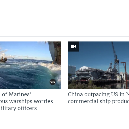
 of Marines’
China outpacing US in 
us warships worries
commercial ship produc
litary officers