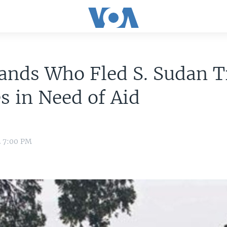
nds Who Fled S. Sudan T
s in Need of Aid
2 7:00 PM