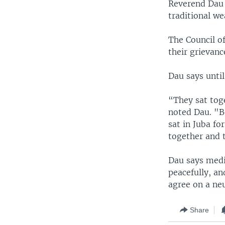
Reverend Dau 
traditional w
The Council of
their grievanc
Dau says until
“They sat toge
noted Dau. "B
sat in Juba fo
together and t
Dau says medi
peacefully, an
agree on a neu
Share