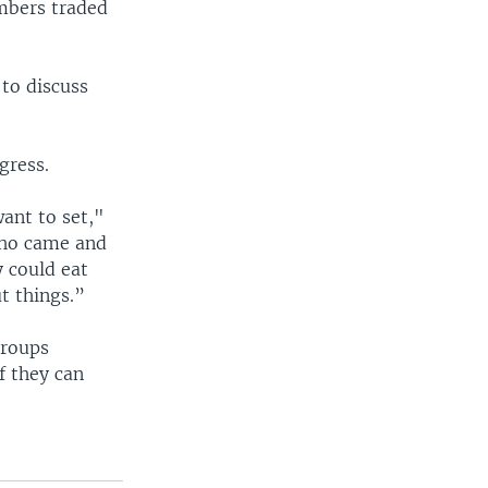
embers traded
 to discuss
gress.
ant to set,"
who came and
y could eat
ut things.”
groups
f they can