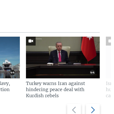
Navy,
Turkey warns Iran against
Isr
tion
hindering peace deal with
hun
Kurdish rebels
cap
Previous
Next
slide
slide