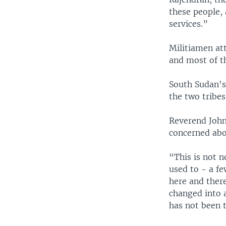
these people,
services.”
Militiamen at
and most of th
South Sudan's
the two tribes
Reverend John
concerned abou
“This is not n
used to - a fe
here and there
changed into 
has not been 