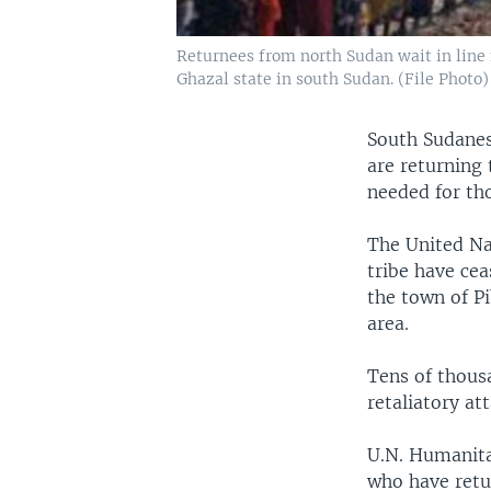
Returnees from north Sudan wait in line f
Ghazal state in south Sudan. (File Photo)
South Sudanese
are returning
needed for tho
The United Na
tribe have cea
the town of P
area.
Tens of thousa
retaliatory a
U.N. Humanita
who have retu