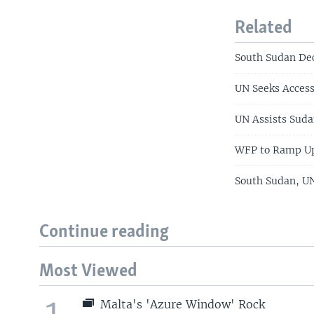
Related
South Sudan Dec
UN Seeks Access
UN Assists Suda
WFP to Ramp Up
South Sudan, UN
Continue reading
Most Viewed
1
Malta's 'Azure Window' Rock