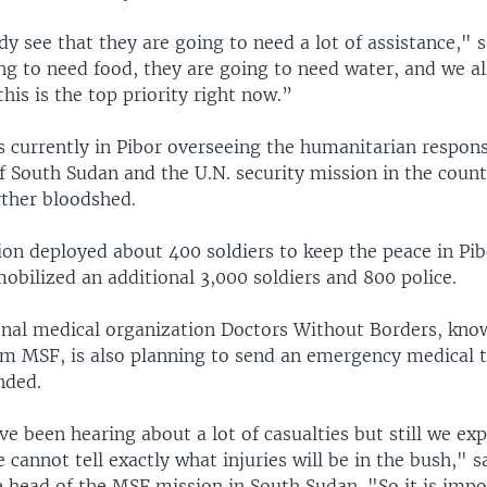
y see that they are going to need a lot of assistance," 
g to need food, they are going to need water, and we al
this is the top priority right now.”
s currently in Pibor overseeing the humanitarian respons
 South Sudan and the U.N. security mission in the count
rther bloodshed.
ion deployed about 400 soldiers to keep the peace in Pib
obilized an additional 3,000 soldiers and 800 police.
onal medical organization Doctors Without Borders, know
m MSF, is also planning to send an emergency medical 
nded.
ve been hearing about a lot of casualties but still we ex
e cannot tell exactly what injuries will be in the bush," s
 head of the MSF mission in South Sudan. "So it is impo