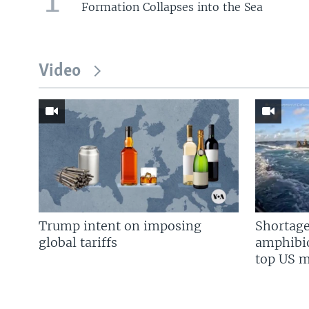
Formation Collapses into the Sea
Video
Trump intent on imposing
Shortage
global tariffs
amphibio
top US mi