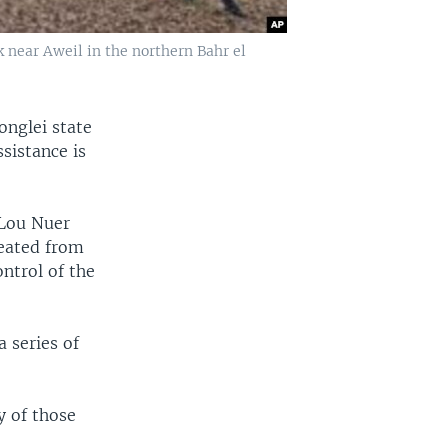
k near Aweil in the northern Bahr el
onglei state
sistance is
 Lou Nuer
reated from
ntrol of the
a series of
y of those