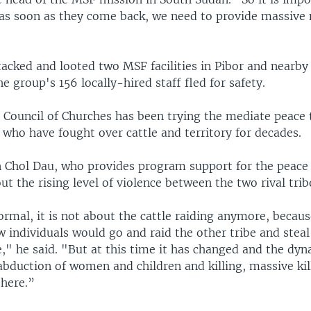
 as soon as they come back, we need to provide massive 
tacked and looted two MSF facilities in Pibor and nearby
e group's 156 locally-hired staff fled for safety.
 Council of Churches has been trying the mediate peace 
 who have fought over cattle and territory for decades.
 Chol Dau, who provides program support for the peace 
t the rising level of violence between the two rival trib
ormal, it is not about the cattle raiding anymore, becaus
w individuals would go and raid the other tribe and stea
," he said. "But at this time it has changed and the dy
abduction of women and children and killing, massive kil
there.”