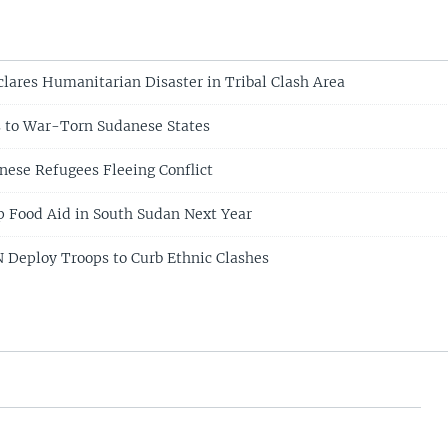
lares Humanitarian Disaster in Tribal Clash Area
 to War-Torn Sudanese States
nese Refugees Fleeing Conflict
 Food Aid in South Sudan Next Year
 Deploy Troops to Curb Ethnic Clashes