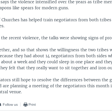
says the violence intensified over the years as tribe m
eapons like spears for modern guns.
 Churches has helped train negotiators from both tribes
es.
 the recent violence, the talks were showing signs of pro
ther, and so that shows the willingness the two tribes w
ecause they had about 14 negotiators from both sides 
r about a week and they could sleep in one place and the
hey felt that they really want to sit together and iron o
ators still hope to resolve the differences between the 
d are planning a meeting of the negotiators this month i
tral venue.
Follow us
Print