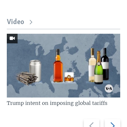
Video
Trump intent on imposing global tariffs
Previous
Next