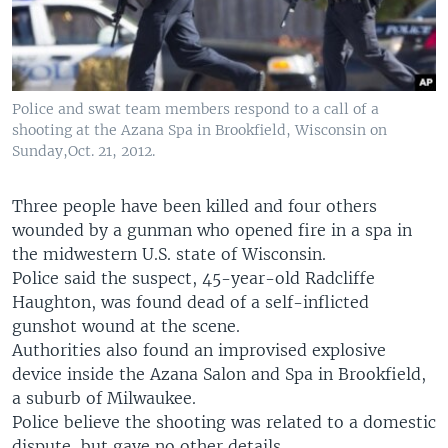
Police and swat team members respond to a call of a
shooting at the Azana Spa in Brookfield, Wisconsin on
Sunday,Oct. 21, 2012.
Three people have been killed and four others
wounded by a gunman who opened fire in a spa in
the midwestern U.S. state of Wisconsin.
Police said the suspect, 45-year-old Radcliffe
Haughton, was found dead of a self-inflicted
gunshot wound at the scene.
Authorities also found an improvised explosive
device inside the Azana Salon and Spa in Brookfield,
a suburb of Milwaukee.
Police believe the shooting was related to a domestic
dispute, but gave no other details.