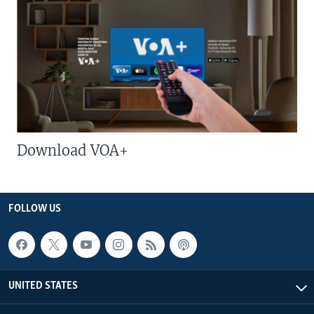
Download VOA+
FOLLOW US
UNITED STATES