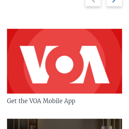
slide
slide
Get the VOA Mobile App