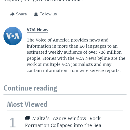
Share
Follow us
VOA News
The Voice of America provides news and
information in more than 40 languages to an
estimated weekly audience of over 326 million
people. Stories with the VOA News byline are the
work of multiple VOA journalists and may
contain information from wire service reports.
Continue reading
Most Viewed
1
Malta's 'Azure Window' Rock
Formation Collapses into the Sea