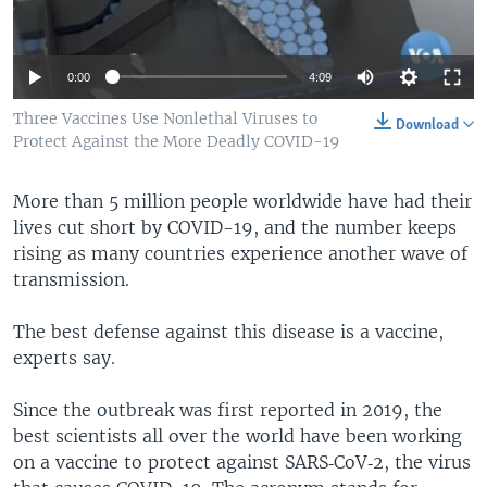
0:00
4:09
Three Vaccines Use Nonlethal Viruses to
Download
Protect Against the More Deadly COVID-19
More than 5 million people worldwide have had their
lives cut short by COVID-19, and the number keeps
rising as many countries experience another wave of
transmission.
The best defense against this disease is a vaccine,
experts say.
Since the outbreak was first reported in 2019, the
best scientists all over the world have been working
on a vaccine to protect against SARS‑CoV‑2, the virus