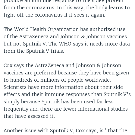
produce an immune response to the spike protein
from the coronavirus. In this way, the body learns to
fight off the coronavirus if it sees it again.
The World Health Organization has authorized use
of the AstraZeneca and Johnson & Johnson vaccines
but not Sputnik V. The WHO says it needs more data
from the Sputnik V trials.
Cox says the AstraZeneca and Johnson & Johnson
vaccines are preferred because they have been given
to hundreds of millions of people worldwide.
Scientists have more information about their side
effects and their immune responses than Sputnik V’s
simply because Sputnik has been used far less
frequently and there are fewer international studies
that have assessed it.
Another issue with Sputnik V, Cox says, is "that the