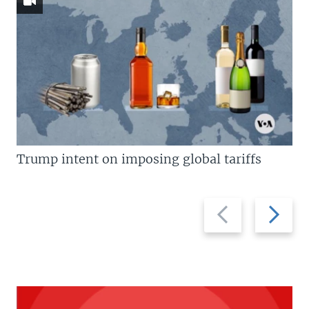
Trump intent on imposing global tariffs
Previous
Next
slide
slide