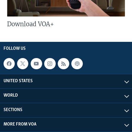
Download VOA+
FOLLOW US
UNITED STATES
WORLD
SECTIONS
MORE FROM VOA