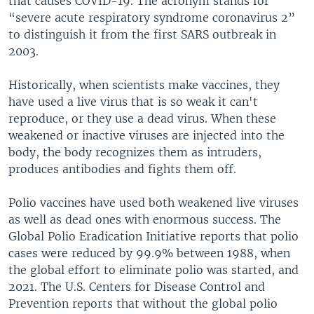
that causes COVID-19. The acronym stands for
“severe acute respiratory syndrome coronavirus 2”
to distinguish it from the first SARS outbreak in
2003.
Historically, when scientists make vaccines, they
have used a live virus that is so weak it can't
reproduce, or they use a dead virus. When these
weakened or inactive viruses are injected into the
body, the body recognizes them as intruders,
produces antibodies and fights them off.
Polio vaccines have used both weakened live viruses
as well as dead ones with enormous success. The
Global Polio Eradication Initiative reports that polio
cases were reduced by 99.9% between 1988, when
the global effort to eliminate polio was started, and
2021. The U.S. Centers for Disease Control and
Prevention reports that without the global polio