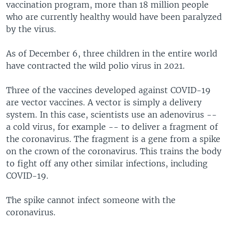
vaccination program, more than 18 million people
who are currently healthy would have been paralyzed
by the virus.
As of December 6, three children in the entire world
have contracted the wild polio virus in 2021.
Three of the vaccines developed against COVID-19
are vector vaccines. A vector is simply a delivery
system. In this case, scientists use an adenovirus --
a cold virus, for example -- to deliver a fragment of
the coronavirus. The fragment is a gene from a spike
on the crown of the coronavirus. This trains the body
to fight off any other similar infections, including
COVID-19.
The spike cannot infect someone with the
coronavirus.