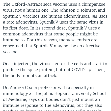
The Oxford-AstraZeneca vaccine uses a chimpanzee
virus, not a human one. The Johnson & Johnson and
Sputnik V vaccines use human adenoviruses. J&J uses
a rare adenovirus. Sputnik V uses the same virus in
its first dose. In its second dose, Sputnik V uses a
common adenovirus that some people might be
immune to. For this reason, many scientists are
concerned that Sputnik V may not be an effective
vaccine.
Once injected, the viruses enter the cells and start to
produce the spike protein, but not COVID-19. Then,
the body mounts an attack.
Dr. Andrea Cox, a professor with a specialty in
immunology at the Johns Hopkins University School
of Medicine, says our bodies don't just mount an
immune response to the adenovirus, but they also