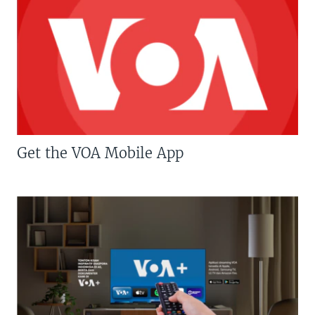
Get the VOA Mobile App