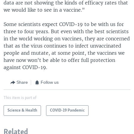
data are not showing the kinds of efficacy rates that
we would like to see in a vaccine."
Some scientists expect COVID-19 to be with us for
three to four years. But even with the best scientists
in the world working on vaccines, they are concerned
that as the virus continues to infect unvaccinated
people and mutate, at some point, the vaccines we
have now won't be able to offer full protection
against COVID-19.
Share
Follow us
This item is part of
Science & Health
COVID-19 Pandemic
Related