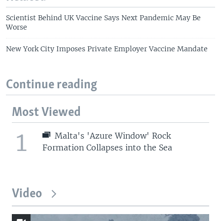
Scientist Behind UK Vaccine Says Next Pandemic May Be
Worse
New York City Imposes Private Employer Vaccine Mandate
Continue reading
Most Viewed
1
Malta's 'Azure Window' Rock
Formation Collapses into the Sea
Video