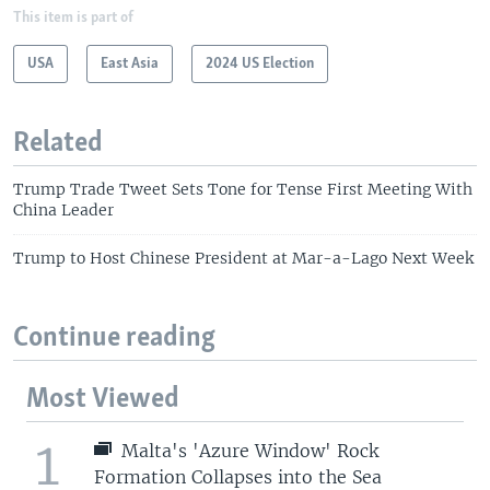
This item is part of
USA
East Asia
2024 US Election
Related
Trump Trade Tweet Sets Tone for Tense First Meeting With
China Leader
Trump to Host Chinese President at Mar-a-Lago Next Week
Continue reading
Most Viewed
1
Malta's 'Azure Window' Rock
Formation Collapses into the Sea