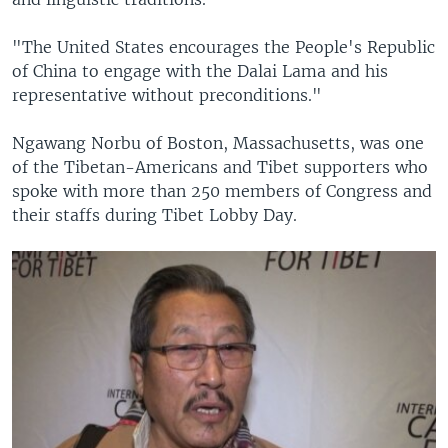
"The United States encourages the People's Republic
of China to engage with the Dalai Lama and his
representative without preconditions."
Ngawang Norbu of Boston, Massachusetts, was one
of the Tibetan-Americans and Tibet supporters who
spoke with more than 250 members of Congress and
their staffs during Tibet Lobby Day.