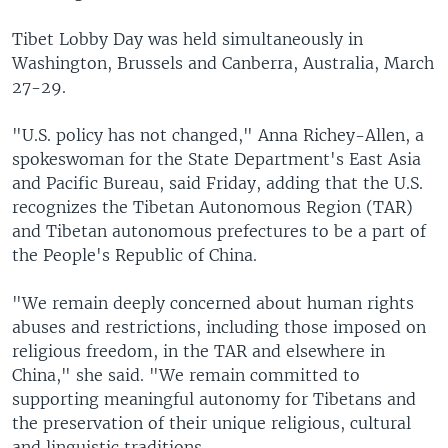
Tibet Lobby Day was held simultaneously in
Washington, Brussels and Canberra, Australia, March
27-29.
"U.S. policy has not changed," Anna Richey-Allen, a
spokeswoman for the State Department's East Asia
and Pacific Bureau, said Friday, adding that the U.S.
recognizes the Tibetan Autonomous Region (TAR)
and Tibetan autonomous prefectures to be a part of
the People's Republic of China.
"We remain deeply concerned about human rights
abuses and restrictions, including those imposed on
religious freedom, in the TAR and elsewhere in
China," she said. "We remain committed to
supporting meaningful autonomy for Tibetans and
the preservation of their unique religious, cultural
and linguistic traditions.