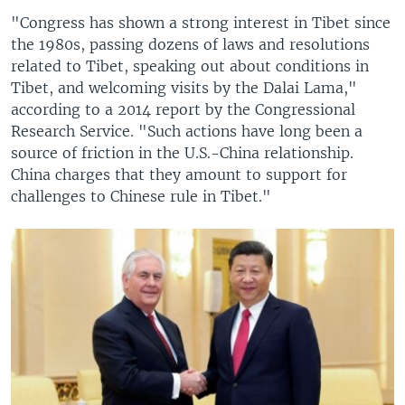
"Congress has shown a strong interest in Tibet since
the 1980s, passing dozens of laws and resolutions
related to Tibet, speaking out about conditions in
Tibet, and welcoming visits by the Dalai Lama,"
according to a 2014 report by the Congressional
Research Service. "Such actions have long been a
source of friction in the U.S.-China relationship.
China charges that they amount to support for
challenges to Chinese rule in Tibet."