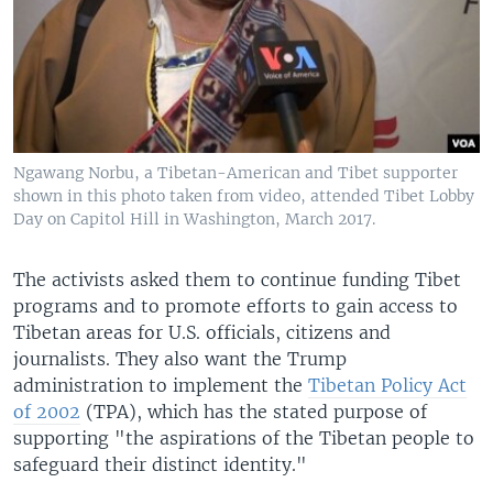
Ngawang Norbu, a Tibetan-American and Tibet supporter
shown in this photo taken from video, attended Tibet Lobby
Day on Capitol Hill in Washington, March 2017.
The activists asked them to continue funding Tibet
programs and to promote efforts to gain access to
Tibetan areas for U.S. officials, citizens and
journalists. They also want the Trump
administration to implement the
Tibetan Policy Act
of 2002
(TPA), which has the stated purpose of
supporting "the aspirations of the Tibetan people to
safeguard their distinct identity."