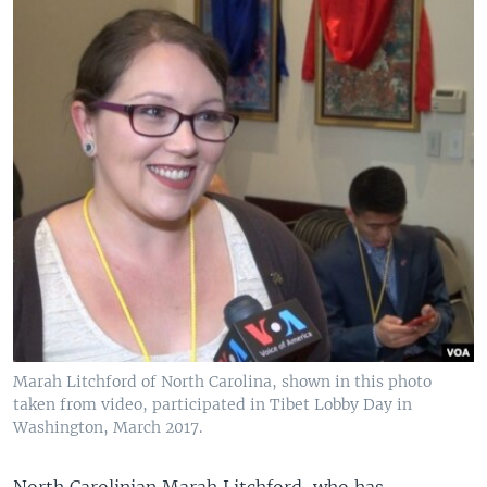
Marah Litchford of North Carolina, shown in this photo
taken from video, participated in Tibet Lobby Day in
Washington, March 2017.
North Carolinian Marah Litchford, who has