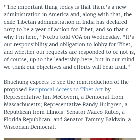
"The important thing today is that there's a new
administration in America and, along with that, the
exile Tibetan administration in India has declared
2017 to be a year of action for Tibet, and so that's
why I'm here," Norbu told VOA on Wednesday. "It's
our responsibility and obligation to lobby for Tibet,
and whether our requests are responded to or not is,
of course, up to the leadership here, but in our mind
we think our objectives and efforts will bear fruit."
Bhuchung expects to see the reintroduction of the
proposed
Reciprocal Access to Tibet Act
by
Representative Jim McGovern, a Democrat from
Massachusetts; Representative Randy Hultgren, a
Republican from Illinois; Senator Marco Rubio, a
Florida Republican; and Senator Tammy Baldwin, a
Wisconsin Democrat.