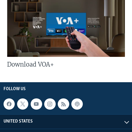
Download VOA+
FOLLOW US
UNITED STATES