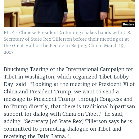
FILE - Chinese President Xi Jinping shakes hands with U.S.
Secretary of State Rex Tillerson before their meeting at at
the Great Hall of the People in Beijing, China, March 19,
2017.
Bhuchung Tsering of the International Campaign for
Tibet in Washington, which organized Tibet Lobby
Day, said, "Looking at the meeting of President Xi of
China and President Trump, we want to send a
message to President Trump, through Congress and
to Trump directly, that there is traditional bipartisan
support for dialog with China on Tibet," he said,
adding "Secretary [of State Rex] Tillerson says he is
committed to promoting dialogue on Tibet and
receiving the Dalai Lama."