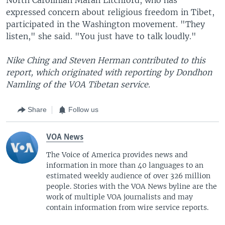
expressed concern about religious freedom in Tibet,
participated in the Washington movement. "They
listen," she said. "You just have to talk loudly."
Nike Ching and Steven Herman contributed to this
report, which originated with reporting by Dondhon
Namling of the VOA Tibetan service.
Share
Follow us
VOA News
The Voice of America provides news and
information in more than 40 languages to an
estimated weekly audience of over 326 million
people. Stories with the VOA News byline are the
work of multiple VOA journalists and may
contain information from wire service reports.