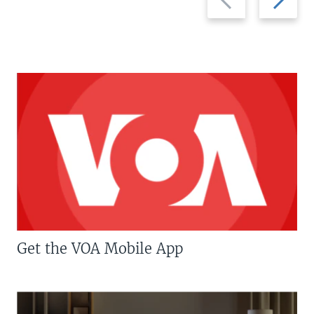
slide
slide
Get the VOA Mobile App