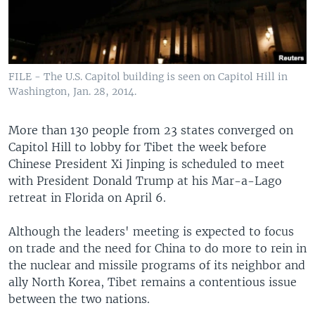
FILE - The U.S. Capitol building is seen on Capitol Hill in
Washington, Jan. 28, 2014.
More than 130 people from 23 states converged on
Capitol Hill to lobby for Tibet the week before
Chinese President Xi Jinping is scheduled to meet
with President Donald Trump at his Mar-a-Lago
retreat in Florida on April 6.
Although the leaders' meeting is expected to focus
on trade and the need for China to do more to rein in
the nuclear and missile programs of its neighbor and
ally North Korea, Tibet remains a contentious issue
between the two nations.