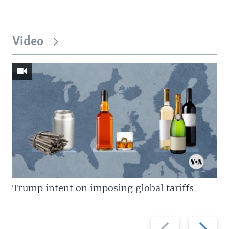
Video
Trump intent on imposing global tariffs
Previous
Next