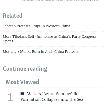
Related
Tibetan Protests Erupt in Western China
More Tibetans Self-Immolate as China's Party Congress
Opens
Mother, 3 Monks Burn in Anti-China Protests
Continue reading
Most Viewed
1
Malta's 'Azure Window' Rock
Formation Collapses into the Sea