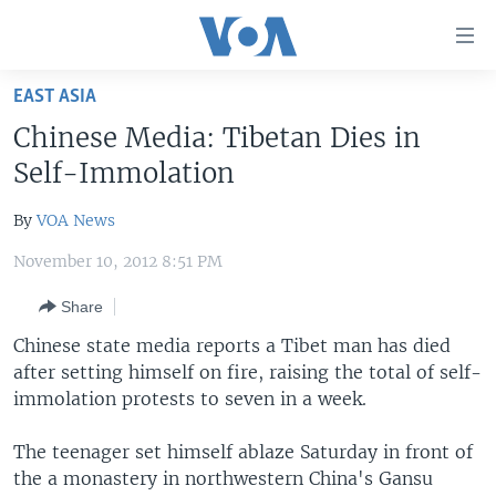
Accessibility
links
Skip
EAST ASIA
to
HOME
Chinese Media: Tibetan Dies in
main
UNITED STATES
content
Self-Immolation
Skip
WORLD
U.S. NEWS
to
By
VOA News
BROADCAST PROGRAMS
ALL ABOUT AMERICA
AFRICA
main
November 10, 2012 8:51 PM
Navigation
VOA LANGUAGES
THE AMERICAS
Skip
Share
LATEST GLOBAL COVERAGE
EAST ASIA
to
Chinese state media reports a Tibet man has died
Search
EUROPE
after setting himself on fire, raising the total of self-
FOLLOW US
MIDDLE EAST
immolation protests to seven in a week.
SOUTH & CENTRAL ASIA
The teenager set himself ablaze Saturday in front of
the a monastery in northwestern China's Gansu
Languages