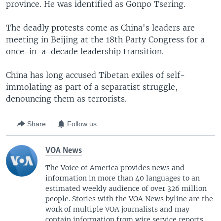
province. He was identified as Gonpo Tsering.
The deadly protests come as China's leaders are
meeting in Beijing at the 18th Party Congress for a
once-in-a-decade leadership transition.
China has long accused Tibetan exiles of self-
immolating as part of a separatist struggle,
denouncing them as terrorists.
Share
Follow us
VOA News
The Voice of America provides news and
information in more than 40 languages to an
estimated weekly audience of over 326 million
people. Stories with the VOA News byline are the
work of multiple VOA journalists and may
contain information from wire service reports.