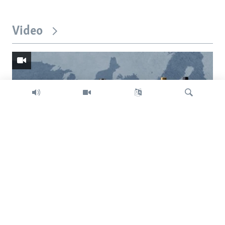
Video
Search
Trump intent on imposing global tariffs
Previous
Next
slide
slide