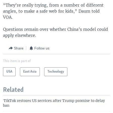
“They're really trying, from a number of different
angles, to make a safe web for kids,” Daum told
VOA.
Questions remain over whether China’s model could
apply elsewhere.
Share
Follow us
This item is part of
USA
East Asia
Technology
Related
TikTok restores US services after Trump promise to delay
ban