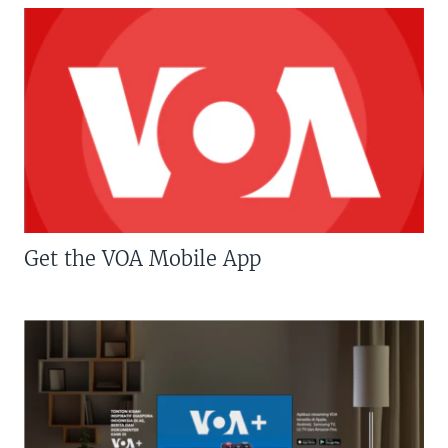
Get the VOA Mobile App