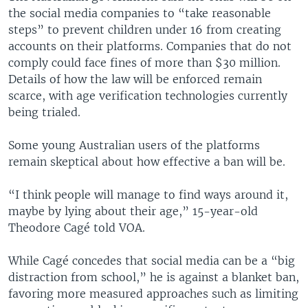
the social media companies to “take reasonable
steps” to prevent children under 16 from creating
accounts on their platforms. Companies that do not
comply could face fines of more than $30 million.
Details of how the law will be enforced remain
scarce, with age verification technologies currently
being trialed.
Some young Australian users of the platforms
remain skeptical about how effective a ban will be.
“I think people will manage to find ways around it,
maybe by lying about their age,” 15-year-old
Theodore Cagé told VOA.
While Cagé concedes that social media can be a “big
distraction from school,” he is against a blanket ban,
favoring more measured approaches such as limiting