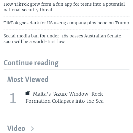
How TikTok grew from a fun app for teens into a potential
national security threat
TikTok goes dark for US users; company pins hope on Trump
Social media ban for under-16s passes Australian Senate,
soon will be a world-first law
Continue reading
Most Viewed
1
Malta's 'Azure Window' Rock
Formation Collapses into the Sea
Video