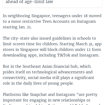
ahead of age-limit law
In neighboring Singapore, teenagers under 18 moved
to a more restrictive Teen Accounts on Instagram
starting Jan. 21.
The city-state also issued guidelines in schools to
limit screen time for children. Starting March 31, app
stores in Singapore will block children under 12 from
downloading apps, including TikTok and Instagram.
But in the Southeast Asian financial hub, which
prides itself on technological advancements and
connectivity, social media still plays a significant
role in the daily lives of young people.
Platforms like Snapchat and Instagram “are pretty
important for engaging in new relationships or