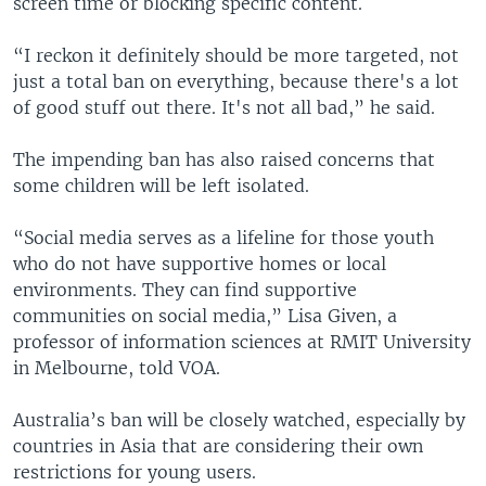
screen time or blocking specific content.
“I reckon it definitely should be more targeted, not
just a total ban on everything, because there's a lot
of good stuff out there. It's not all bad,” he said.
The impending ban has also raised concerns that
some children will be left isolated.
“Social media serves as a lifeline for those youth
who do not have supportive homes or local
environments. They can find supportive
communities on social media,” Lisa Given, a
professor of information sciences at RMIT University
in Melbourne, told VOA.
Australia’s ban will be closely watched, especially by
countries in Asia that are considering their own
restrictions for young users.