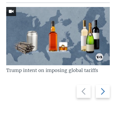
Trump intent on imposing global tariffs
Previous
Next
slide
slide