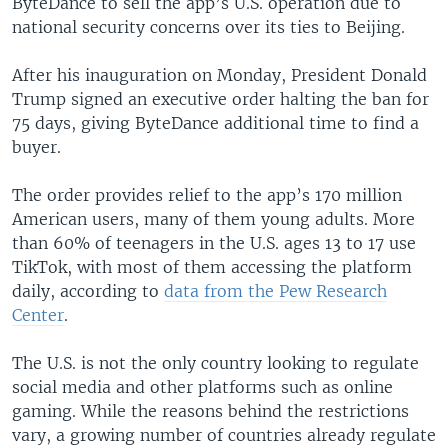
ByteDance to sell the app’s U.S. operation due to
national security concerns over its ties to Beijing.
After his inauguration on Monday, President Donald
Trump signed an executive order halting the ban for
75 days, giving ByteDance additional time to find a
buyer.
The order provides relief to the app’s 170 million
American users, many of them young adults. More
than 60% of teenagers in the U.S. ages 13 to 17 use
TikTok, with most of them accessing the platform
daily, according to
data from the Pew Research
Center
.
The U.S. is not the only country looking to regulate
social media and other platforms such as online
gaming. While the reasons behind the restrictions
vary, a growing number of countries already regulate