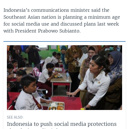
Indonesia’s communications minister said the
Southeast Asian nation is planning a minimum age
for social media use and discussed plans last week
with President Prabowo Subianto.
SEE ALSO:
Indonesia to push social media protections