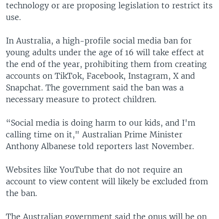
technology or are proposing legislation to restrict its
use.
In Australia, a high-profile social media ban for
young adults under the age of 16 will take effect at
the end of the year, prohibiting them from creating
accounts on TikTok, Facebook, Instagram, X and
Snapchat. The government said the ban was a
necessary measure to protect children.
“Social media is doing harm to our kids, and I'm
calling time on it," Australian Prime Minister
Anthony Albanese told reporters last November.
Websites like YouTube that do not require an
account to view content will likely be excluded from
the ban.
The Australian government said the onus will be on