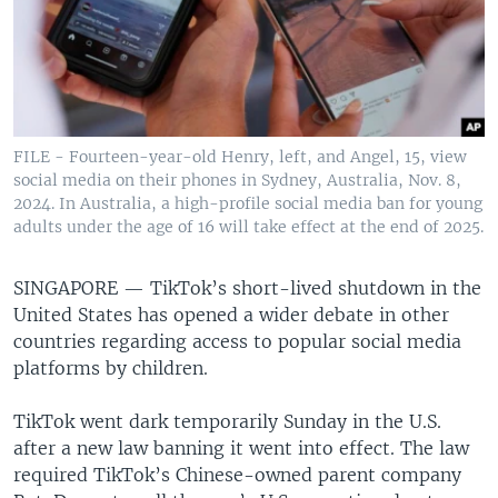
FILE - Fourteen-year-old Henry, left, and Angel, 15, view
social media on their phones in Sydney, Australia, Nov. 8,
2024. In Australia, a high-profile social media ban for young
adults under the age of 16 will take effect at the end of 2025.
SINGAPORE —
TikTok’s short-lived shutdown in the
United States has opened a wider debate in other
countries regarding access to popular social media
platforms by children.
TikTok went dark temporarily Sunday in the U.S.
after a new law banning it went into effect. The law
required TikTok’s Chinese-owned parent company