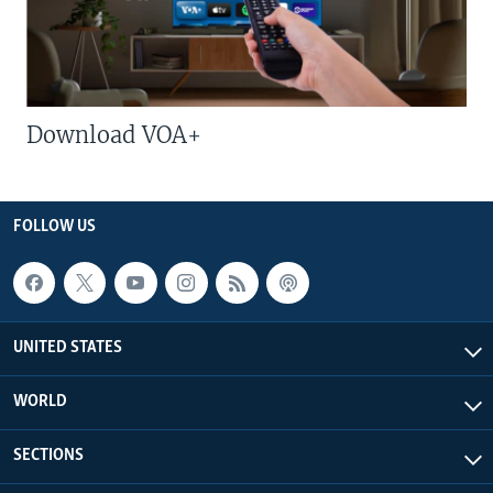
Download VOA+
FOLLOW US
UNITED STATES
WORLD
SECTIONS