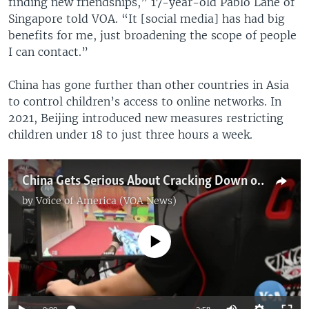
finding new friendships,” 17-year-old Pablo Lane of
Singapore told VOA. “It [social media] has had big
benefits for me, just broadening the scope of people
I can contact.”
China has gone further than other countries in Asia
to control children’s access to online networks. In
2021, Beijing introduced new measures restricting
children under 18 to just three hours a week.
China Gets Serious About Cracking Down on Youth Online Gaming
by
Voice of America (VOA News)
No media source currently available