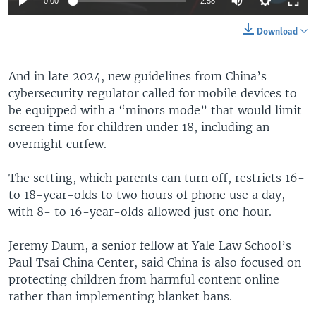
0:00
2:58
Download
And in late 2024, new guidelines from China’s
cybersecurity regulator called for mobile devices to
be equipped with a “minors mode” that would limit
screen time for children under 18, including an
overnight curfew.
The setting, which parents can turn off, restricts 16-
to 18-year-olds to two hours of phone use a day,
with 8- to 16-year-olds allowed just one hour.
Jeremy Daum, a senior fellow at Yale Law School’s
Paul Tsai China Center, said China is also focused on
protecting children from harmful content online
rather than implementing blanket bans.