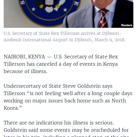
U.S. Secretary of State Rex Tillerson arrives at Djibouti-
Ambouli International Airport in Djibouti, March 9, 2018.
NAIROBI, KENYA —
U.S. Secretary of State Rex
Tillerson has canceled a day of events in Kenya
because of illness.
Undersecretary of State Steve Goldstein says
Tillerson “is not feeling well after a long couple days
working on major issues back home such as North
Korea.”
There are no indications his illness is serious.
Goldstein said some events may be rescheduled for