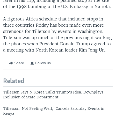
later in his trip, including a planned stop at the site
of the 1998 bombing of the U.S. Embassy in Nairobi.
A rigorous Africa schedule that included stops in
three countries Friday has been made even more
strenuous for Tillerson by events in Washington.
Tillerson was up much of the previous night working
the phones when President Donald Trump agreed to
a meeting with North Korean leader Kim Jong Un.
Share
Follow us
Related
Tillerson Says N. Korea Talks Trump's Idea, Downplays
Exclusion of State Department
Tillerson ‘Not Feeling Well,’ Cancels Saturday Events in
Kenya