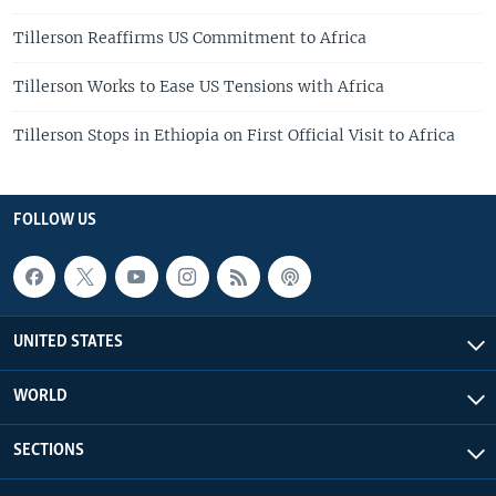
Tillerson Reaffirms US Commitment to Africa
Tillerson Works to Ease US Tensions with Africa
Tillerson Stops in Ethiopia on First Official Visit to Africa
FOLLOW US
UNITED STATES
WORLD
SECTIONS