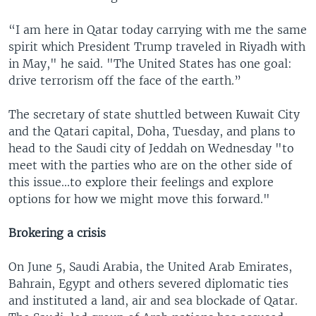
“I am here in Qatar today carrying with me the same
spirit which President Trump traveled in Riyadh with
in May," he said. "The United States has one goal:
drive terrorism off the face of the earth.”
The secretary of state shuttled between Kuwait City
and the Qatari capital, Doha, Tuesday, and plans to
head to the Saudi city of Jeddah on Wednesday "to
meet with the parties who are on the other side of
this issue...to explore their feelings and explore
options for how we might move this forward."
Brokering a crisis
On June 5, Saudi Arabia, the United Arab Emirates,
Bahrain, Egypt and others severed diplomatic ties
and instituted a land, air and sea blockade of Qatar.