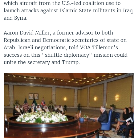
which aircraft from the U.S.-led coalition use to
launch attacks against Islamic State militants in Iraq
and Syria.
Aaron David Miller, a former advisor to both
Republican and Democratic secretaries of state on
Arab-Israeli negotiations, told VOA Tillerson's
success on this "shuttle diplomacy" mission could
unite the secretary and Trump.