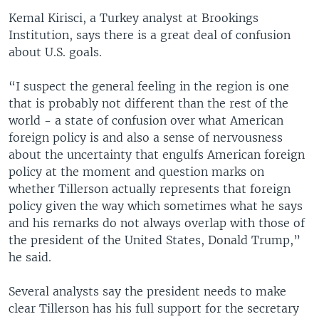
Kemal Kirisci, a Turkey analyst at Brookings
Institution, says there is a great deal of confusion
about U.S. goals.
“I suspect the general feeling in the region is one
that is probably not different than the rest of the
world - a state of confusion over what American
foreign policy is and also a sense of nervousness
about the uncertainty that engulfs American foreign
policy at the moment and question marks on
whether Tillerson actually represents that foreign
policy given the way which sometimes what he says
and his remarks do not always overlap with those of
the president of the United States, Donald Trump,”
he said.
Several analysts say the president needs to make
clear Tillerson has his full support for the secretary