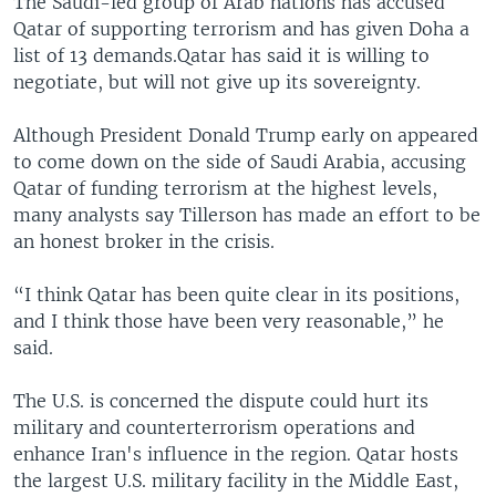
The Saudi-led group of Arab nations has accused
Qatar of supporting terrorism and has given Doha a
list of 13 demands.Qatar has said it is willing to
negotiate, but will not give up its sovereignty.
Although President Donald Trump early on appeared
to come down on the side of Saudi Arabia, accusing
Qatar of funding terrorism at the highest levels,
many analysts say Tillerson has made an effort to be
an honest broker in the crisis.
“I think Qatar has been quite clear in its positions,
and I think those have been very reasonable,” he
said.
The U.S. is concerned the dispute could hurt its
military and counterterrorism operations and
enhance Iran's influence in the region. Qatar hosts
the largest U.S. military facility in the Middle East,