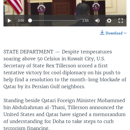
0:00
1:53
Download
STATE DEPARTMENT —
Despite temperatures
soaring above 50 Celsius in Kuwait City, U.S.
Secretary of State Rex Tillerson scored a first
tentative victory for cool diplomacy on his push to
help find a resolution to the month-long blockade of
Qatar by its Persian Gulf neighbors.
Standing beside Qatari Foreign Minister Mohammed
bin Abdulrahman al-Thani, Tillerson announced the
United States and Qatar have signed a memorandum
of understanding for Doha to take steps to curb
terrorism financing.