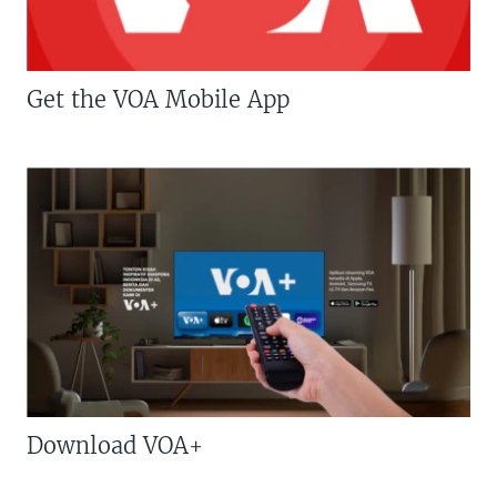
Get the VOA Mobile App
Download VOA+