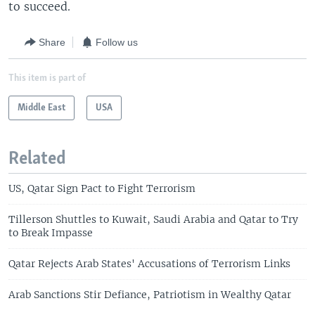
to succeed.
Share
Follow us
This item is part of
Middle East
USA
Related
US, Qatar Sign Pact to Fight Terrorism
Tillerson Shuttles to Kuwait, Saudi Arabia and Qatar to Try
to Break Impasse
Qatar Rejects Arab States' Accusations of Terrorism Links
Arab Sanctions Stir Defiance, Patriotism in Wealthy Qatar