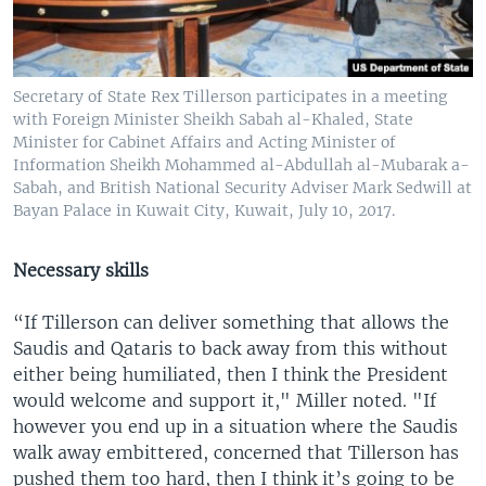
Secretary of State Rex Tillerson participates in a meeting
with Foreign Minister Sheikh Sabah al-Khaled, State
Minister for Cabinet Affairs and Acting Minister of
Information Sheikh Mohammed al-Abdullah al-Mubarak a-
Sabah, and British National Security Adviser Mark Sedwill at
Bayan Palace in Kuwait City, Kuwait, July 10, 2017.
Necessary skills
“If Tillerson can deliver something that allows the
Saudis and Qataris to back away from this without
either being humiliated, then I think the President
would welcome and support it," Miller noted. "If
however you end up in a situation where the Saudis
walk away embittered, concerned that Tillerson has
pushed them too hard, then I think it’s going to be