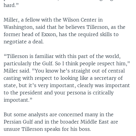
hard.”
Miller, a fellow with the Wilson Center in
Washington, said that he believes Tillerson, as the
former head of Exxon, has the required skills to
negotiate a deal.
“Tillerson is familiar with this part of the world,
particularly the Gulf. So I think people respect him,"
Miller said. "You know he’s straight out of central
casting with respect to looking like a secretary of
state, but it’s very important, clearly was important
to the president and your persona is critically
important.”
But some analysts are concerned many in the
Persian Gulf and in the broader Middle East are
unsure Tillerson speaks for his boss.