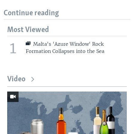
Continue reading
Most Viewed
1
Malta's 'Azure Window' Rock
Formation Collapses into the Sea
Video