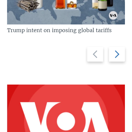
Trump intent on imposing global tariffs
Previous
Next
slide
slide