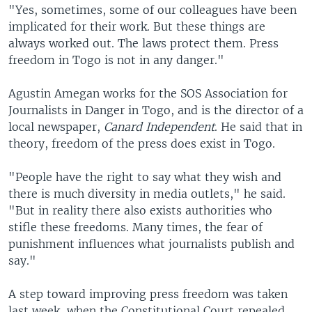
"Yes, sometimes, some of our colleagues have been
implicated for their work. But these things are
always worked out. The laws protect them. Press
freedom in Togo is not in any danger."
Agustin Amegan works for the SOS Association for
Journalists in Danger in Togo, and is the director of a
local newspaper,
Canard Independent
. He said that in
theory, freedom of the press does exist in Togo.
"People have the right to say what they wish and
there is much diversity in media outlets," he said.
"But in reality there also exists authorities who
stifle these freedoms. Many times, the fear of
punishment influences what journalists publish and
say."
A step toward improving press freedom was taken
last week, when the Constitutional Court repealed