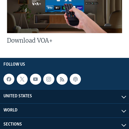
Download VOA+
FOLLOW US
UNITED STATES
WORLD
SECTIONS