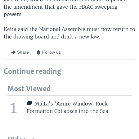
the amendment that gave the HAAC sweeping
powers.
Keita said the National Assembly must now return to
the drawing board and draft a new law.
Share
Follow us
Continue reading
Most Viewed
1
Malta's 'Azure Window' Rock
Formation Collapses into the Sea