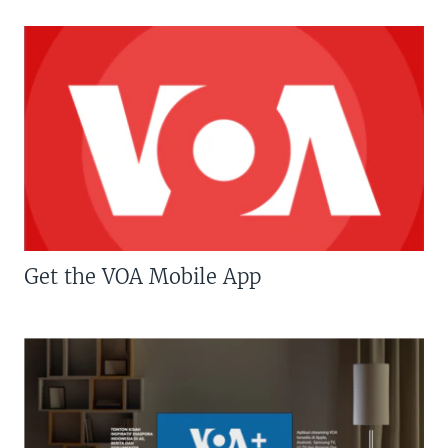
Get the VOA Mobile App