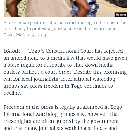
A policeman gestures at a journalist during a sit-in near the
presidency to protest against a new media law in Lome,
Togo, March 14, 2013.
DAKAR —
Togo's Constitutional Court has rejected
an amendment to a media law that would have given
a state regulator authority to shut down media
outlets without a court order. Despite this promising
win for local journalists, international watchdog
groups say press freedom in Togo continues to
decline.
Freedom of the press is legally guaranteed in Togo.
International watchdog groups say, however, that
these rights are often ignored by the government,
and that many journalists work in a stifled - and