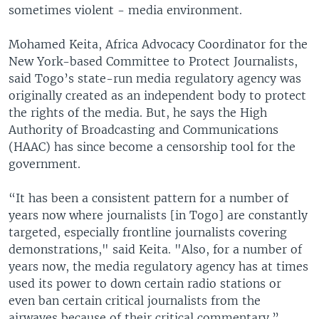
sometimes violent - media environment.
Mohamed Keita, Africa Advocacy Coordinator for the
New York-based Committee to Protect Journalists,
said Togo’s state-run media regulatory agency was
originally created as an independent body to protect
the rights of the media. But, he says the High
Authority of Broadcasting and Communications
(HAAC) has since become a censorship tool for the
government.
“It has been a consistent pattern for a number of
years now where journalists [in Togo] are constantly
targeted, especially frontline journalists covering
demonstrations," said Keita. "Also, for a number of
years now, the media regulatory agency has at times
used its power to down certain radio stations or
even ban certain critical journalists from the
airwaves because of their critical commentary.”