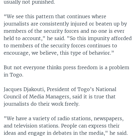
usually not punished.
“We see this pattern that continues where
journalists are consistently injured or beaten up by
members of the security forces and no one is ever
held to account," he said. "So this impunity afforded
to members of the security forces continues to
encourage, we believe, this type of behavior.”
But not everyone thinks press freedom is a problem
in Togo.
Jacques Djakouti, President of Togo’s National
Council of Media Managers, said it is true that
journalists do their work freely.
"We have a variety of radio stations, newspapers,
and television stations. People can express their
ideas and engage in debates in the media," he said.