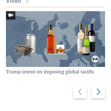
Video
Trump intent on imposing global tariffs
Previous
Next
slide
slide