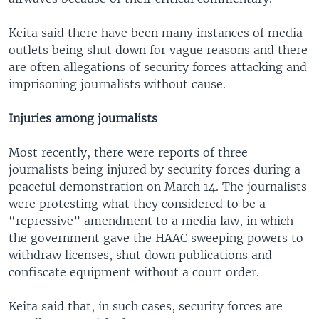
Keita said there have been many instances of media
outlets being shut down for vague reasons and there
are often allegations of security forces attacking and
imprisoning journalists without cause.
Injuries among journalists
Most recently, there were reports of three
journalists being injured by security forces during a
peaceful demonstration on March 14. The journalists
were protesting what they considered to be a
“repressive” amendment to a media law, in which
the government gave the HAAC sweeping powers to
withdraw licenses, shut down publications and
confiscate equipment without a court order.
Keita said that, in such cases, security forces are