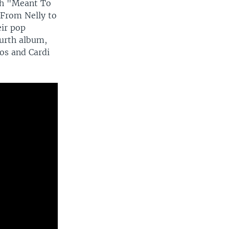
ith "Meant To
 From Nelly to
eir pop
ourth album,
os and Cardi