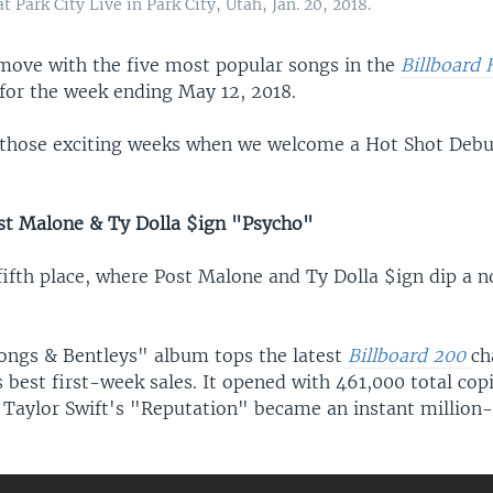
Park City Live in Park City, Utah, Jan. 20, 2018.
move with the five most popular songs in the
Billboard
 for the week ending May 12, 2018.
f those exciting weeks when we welcome a Hot Shot Debu
t Malone & Ty Dolla $ign "Psycho"
fifth place, where Post Malone and Ty Dolla $ign dip a n
ongs & Bentleys" album tops the latest
Billboard 200
ch
 best first-week sales. It opened with 461,000 total cop
 Taylor Swift's "Reputation" became an instant million-s