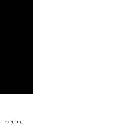
ar-coating