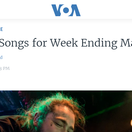
RE
 Songs for Week Ending M
ld
03 PM