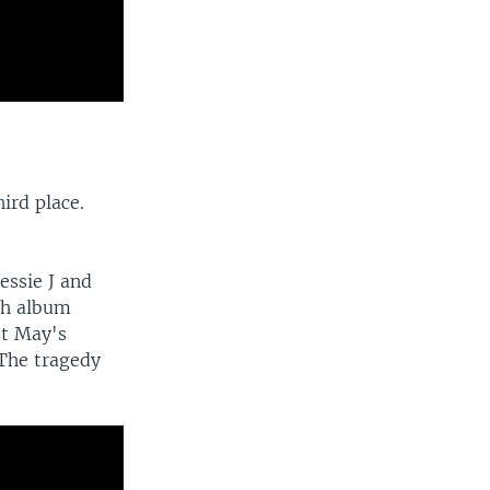
ird place.
essie J and
rth album
st May's
 The tragedy