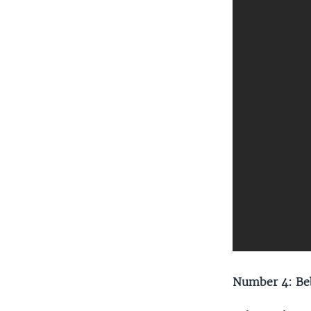
Number 4: Beb