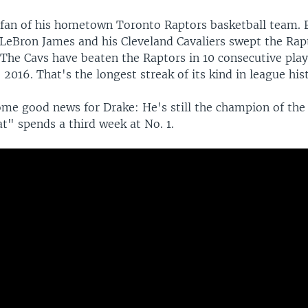
g fan of his hometown Toronto Raptors basketball team. 
 LeBron James and his Cleveland Cavaliers swept the Rap
 The Cavs have beaten the Raptors in 10 consecutive pla
 2016. That's the longest streak of its kind in league his
me good news for Drake: He's still the champion of the
t" spends a third week at No. 1.