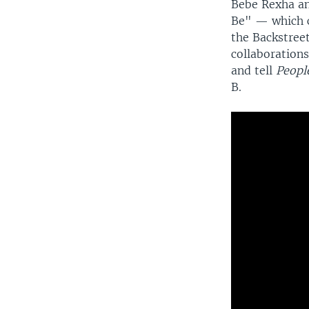
Bebe Rexha an
Be" — which c
the Backstreet
collaborations
and tell
Peop
B.