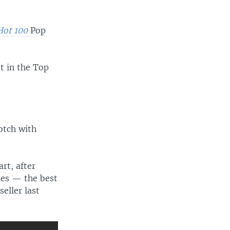
 Hot 100
Pop
t in the Top
otch with
art, after
ies — the best
eller last