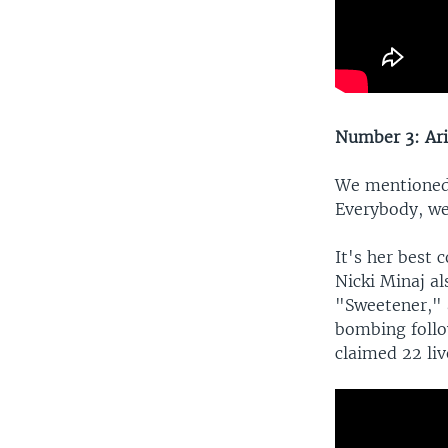
Number 3: Ari
We mentioned 
Everybody, we
It's her best
Nicki Minaj al
"Sweetener," a
bombing follo
claimed 22 liv