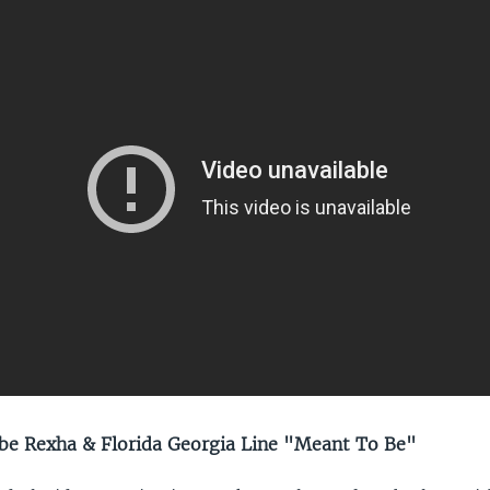
e Rexha & Florida Georgia Line "Meant To Be"