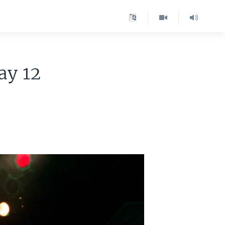
ay 12