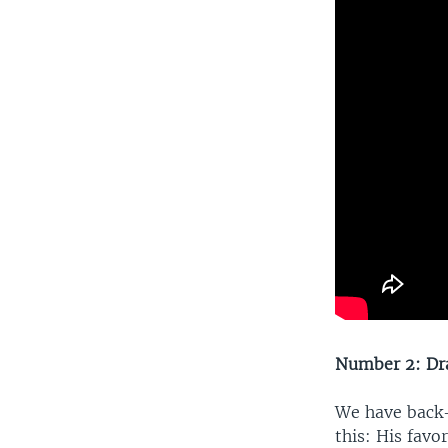
Number 2: Dr
We have back-
this: His favo