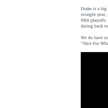
Drake is a bi
straight year,
NBA playoffs.
dating back to
We do have so
"Nice For Wha