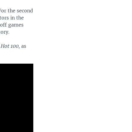
For the second
tors in the
yoff games
tory.
Hot 100
, as