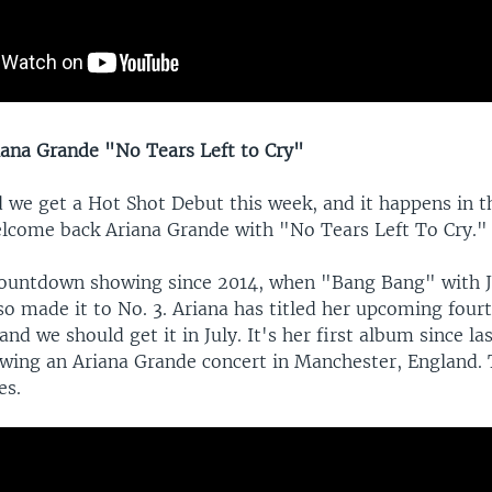
ana Grande "No Tears Left to Cry"
we get a Hot Shot Debut this week, and it happens in th
lcome back Ariana Grande with "No Tears Left To Cry."
 countdown showing since 2014, when "Bang Bang" with J
so made it to No. 3. Ariana has titled her upcoming fou
nd we should get it in July. It's her first album since la
wing an Ariana Grande concert in Manchester, England.
es.