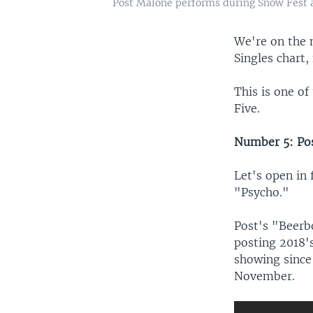
Post Malone performs during Snow Fest at 
We're on the 
Singles chart,
This is one o
Five.
Number 5: Pos
Let's open in 
"Psycho."
Post's "Beerb
posting 2018's
showing since
November.