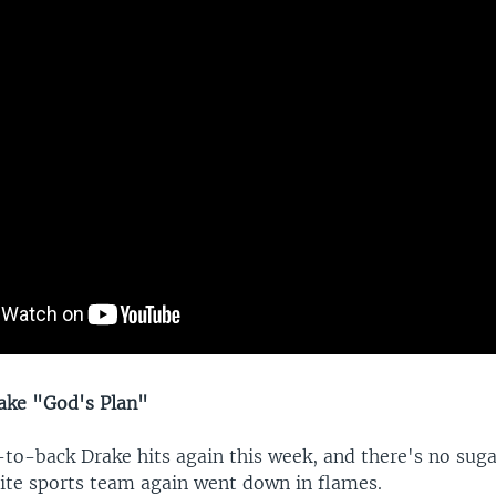
ake "God's Plan"
to-back Drake hits again this week, and there's no sug
rite sports team again went down in flames.