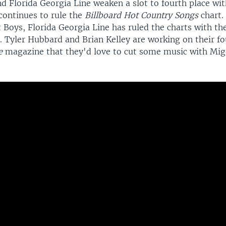
d Florida Georgia Line weaken a slot to fourth place w
ontinues to rule the
Billboard Hot Country Songs
chart.
 Boys, Florida Georgia Line has ruled the charts with th
. Tyler Hubbard and Brian Kelley are working on their f
le
magazine that they'd love to cut some music with Mig