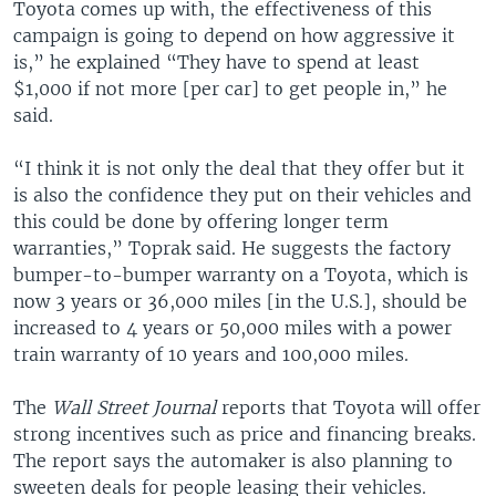
Toyota comes up with, the effectiveness of this
campaign is going to depend on how aggressive it
is,” he explained “They have to spend at least
$1,000 if not more [per car] to get people in,” he
said.
“I think it is not only the deal that they offer but it
is also the confidence they put on their vehicles and
this could be done by offering longer term
warranties,” Toprak said. He suggests the factory
bumper-to-bumper warranty on a Toyota, which is
now 3 years or 36,000 miles [in the U.S.], should be
increased to 4 years or 50,000 miles with a power
train warranty of 10 years and 100,000 miles.
The
Wall Street Journal
reports that Toyota will offer
strong incentives such as price and financing breaks.
The report says the automaker is also planning to
sweeten deals for people leasing their vehicles.