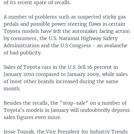
of its recent spate of recalls.
A number of problems such as suspected sticky gas
pedals and possible power steering flaws in certain
Toyota models have left the automaker facing action
by consumers, the U.S. National Highway Safety
Administration and the U.S Congress - an avalanche
of bad publicity.
Sales of Toyota cars in the U.S. fell 16 percent in
January 2010 compared to January 2009, while sales
of most other brands increased during the same
month.
Besides the recalls, the "stop-sale" on a number of
Toyota's models in January will undoubtedly depress
sales figures even more.
Jesse Toprak, the Vice President for Industry Trends