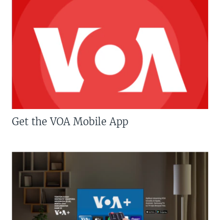
Get the VOA Mobile App