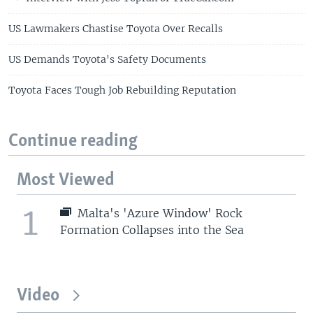
US Lawmakers Chastise Toyota Over Recalls
US Demands Toyota's Safety Documents
Toyota Faces Tough Job Rebuilding Reputation
Continue reading
Most Viewed
1
Malta's 'Azure Window' Rock
Formation Collapses into the Sea
Video