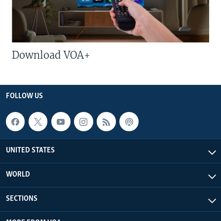
Download VOA+
FOLLOW US
UNITED STATES
WORLD
SECTIONS