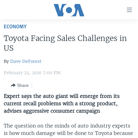
Accessibility
links
Skip
ECONOMY
to
HOME
Toyota Facing Sales Challenges in
main
UNITED STATES
content
US
Skip
WORLD
U.S. NEWS
to
By
Dave DeForest
BROADCAST PROGRAMS
ALL ABOUT AMERICA
AFRICA
main
February 23, 2010 7:00 PM
Navigation
VOA LANGUAGES
THE AMERICAS
Skip
Share
LATEST GLOBAL COVERAGE
EAST ASIA
to
Expert says the auto giant will emerge from its
Search
EUROPE
current recall problems with a strong product,
FOLLOW US
MIDDLE EAST
advises aggressive consumer campaign
SOUTH & CENTRAL ASIA
The question on the minds of auto industry experts
is how much damage will be done to Toyota because
Languages