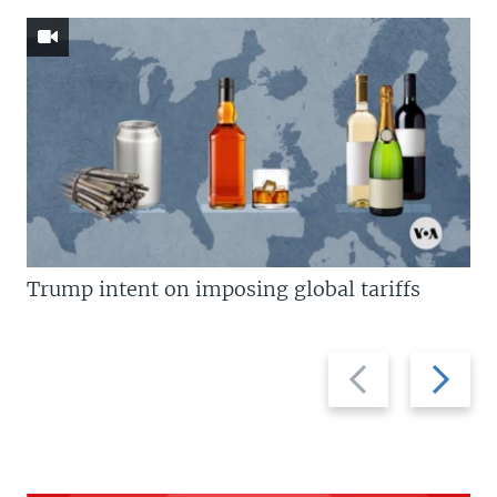
Trump intent on imposing global tariffs
Previous
Next
slide
slide