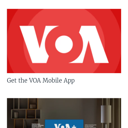
Get the VOA Mobile App