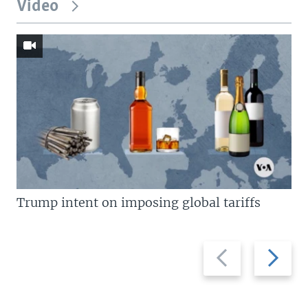
Video
Trump intent on imposing global tariffs
Previous
Next
slide
slide