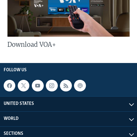
Download VOA+
FOLLOW US
UNITED STATES
WORLD
SECTIONS