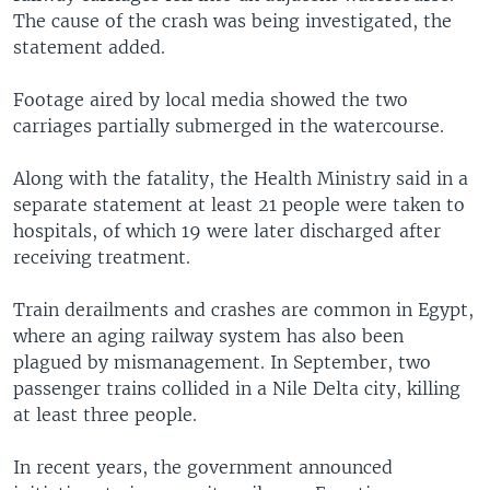
The cause of the crash was being investigated, the
statement added.
Footage aired by local media showed the two
carriages partially submerged in the watercourse.
Along with the fatality, the Health Ministry said in a
separate statement at least 21 people were taken to
hospitals, of which 19 were later discharged after
receiving treatment.
Train derailments and crashes are common in Egypt,
where an aging railway system has also been
plagued by mismanagement. In September, two
passenger trains collided in a Nile Delta city, killing
at least three people.
In recent years, the government announced