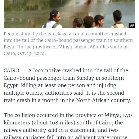
People stand by the wreckage after a locomotive crashed
into the tail of the Cairo-bound passenger train in southern
Egypt, in the province of Minya, about 168 miles south of
Cairo, Oct. 13, 2024.
CAIRO —
A locomotive crashed into the tail of the
Cairo-bound passenger train Sunday in southern
Egypt, killing at least one person and injuring
multiple others, authorities said. It is the second
train crash in a month in the North African country.
The collision occurred in the province of Minya, 270
kilometers (about 168 miles) south of Cairo, the
railway authority said in a statement, and two
railway carriages fell into an adjacent watercourse.