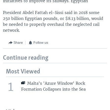
initiatives to improve its railways. Egyptian
President Abdel Fattah el-Sissi said in 2018 some
250 billion Egyptian pounds, or $8.13 billion, would
be needed to properly overhaul the neglected rail
network.
Share
Follow us
Continue reading
Most Viewed
1
Malta's 'Azure Window' Rock
Formation Collapses into the Sea