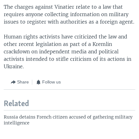
The charges against Vinatier relate to a law that
requires anyone collecting information on military
issues to register with authorities as a foreign agent.
Human rights activists have criticized the law and
other recent legislation as part of a Kremlin
crackdown on independent media and political
activists intended to stifle criticism of its actions in
Ukraine.
Share
Follow us
Related
Russia detains French citizen accused of gathering military
intelligence