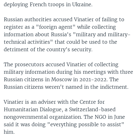
deploying French troops in Ukraine.
Russian authorities accused Vinatier of failing to
register as a "foreign agent" while collecting
information about Russia's "military and military-
technical activities" that could be used to the
detriment of the country's security.
The prosecutors accused Vinatier of collecting
military information during his meetings with three
Russian citizens in Moscow in 2021-2022. The
Russian citizens weren't named in the indictment.
Vinatier is an adviser with the Centre for
Humanitarian Dialogue, a Switzerland-based
nongovernmental organization. The NGO in June
said it was doing "everything possible to assist"
him.