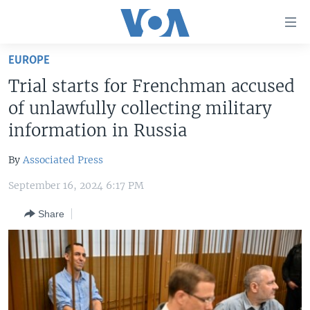
Accessibility
links
Skip
EUROPE
to
HOME
Trial starts for Frenchman accused
main
UNITED STATES
content
of unlawfully collecting military
Skip
WORLD
U.S. NEWS
information in Russia
to
BROADCAST PROGRAMS
ALL ABOUT AMERICA
AFRICA
main
By
Associated Press
Navigation
VOA LANGUAGES
THE AMERICAS
Skip
September 16, 2024 6:17 PM
LATEST GLOBAL COVERAGE
EAST ASIA
to
Share
Search
EUROPE
FOLLOW US
MIDDLE EAST
SOUTH & CENTRAL ASIA
Languages