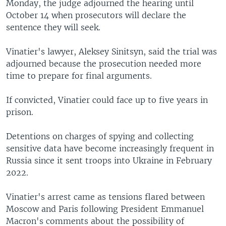
Monday, the judge adjourned the hearing until
October 14 when prosecutors will declare the
sentence they will seek.
Vinatier's lawyer, Aleksey Sinitsyn, said the trial was
adjourned because the prosecution needed more
time to prepare for final arguments.
If convicted, Vinatier could face up to five years in
prison.
Detentions on charges of spying and collecting
sensitive data have become increasingly frequent in
Russia since it sent troops into Ukraine in February
2022.
Vinatier's arrest came as tensions flared between
Moscow and Paris following President Emmanuel
Macron's comments about the possibility of