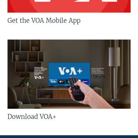
Get the VOA Mobile App
Download VOA+