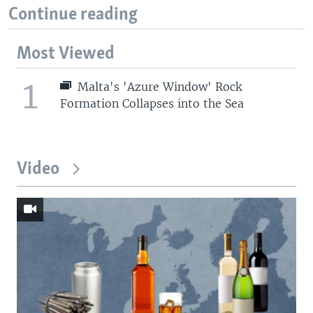
Continue reading
Most Viewed
1
Malta's 'Azure Window' Rock
Formation Collapses into the Sea
Video