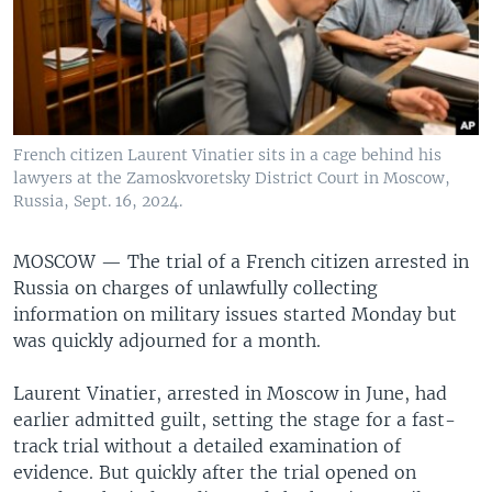
French citizen Laurent Vinatier sits in a cage behind his
lawyers at the Zamoskvoretsky District Court in Moscow,
Russia, Sept. 16, 2024.
MOSCOW —
The trial of a French citizen arrested in
Russia on charges of unlawfully collecting
information on military issues started Monday but
was quickly adjourned for a month.
Laurent Vinatier, arrested in Moscow in June, had
earlier admitted guilt, setting the stage for a fast-
track trial without a detailed examination of
evidence. But quickly after the trial opened on