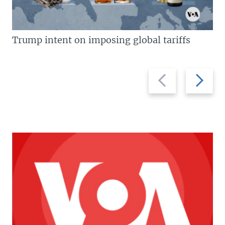
Trump intent on imposing global tariffs
Previous
Next
slide
slide