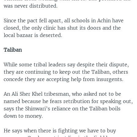
was never distributed.
Since the pact fell apart, all schools in Achin have
closed, the only clinic has shut its doors and the
local bazaar is deserted.
Taliban
While some tribal leaders say despite their dispute,
they are continuing to keep out the Taliban, others
concede they are accepting help from insurgents.
An Ali Sher Khel tribesman, who asked not to be
named because he fears retribution for speaking out,
says the Shinwari’s reliance on the Taliban boils
down to money.
He says when there is fighting we have to buy