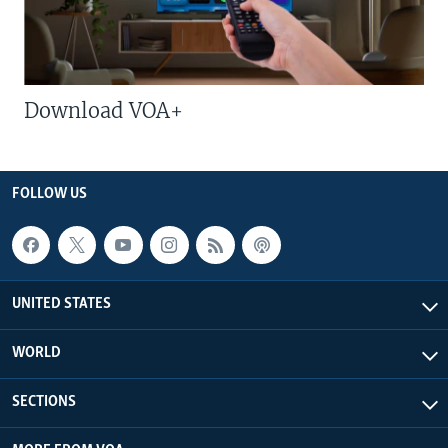
Download VOA+
FOLLOW US
UNITED STATES
WORLD
SECTIONS