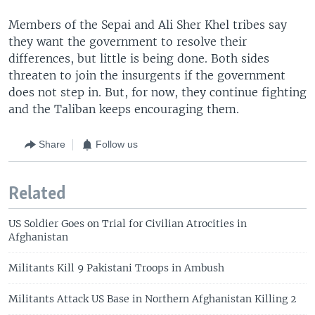
Members of the Sepai and Ali Sher Khel tribes say
they want the government to resolve their
differences, but little is being done. Both sides
threaten to join the insurgents if the government
does not step in. But, for now, they continue fighting
and the Taliban keeps encouraging them.
Share
Follow us
Related
US Soldier Goes on Trial for Civilian Atrocities in
Afghanistan
Militants Kill 9 Pakistani Troops in Ambush
Militants Attack US Base in Northern Afghanistan Killing 2