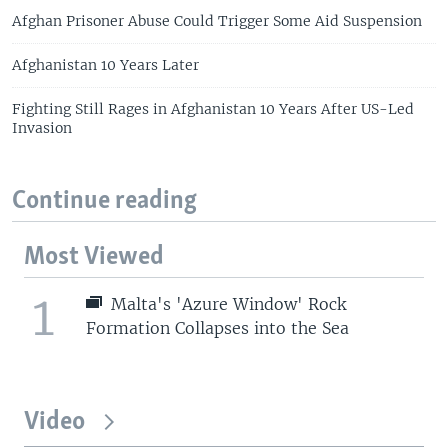
Afghan Prisoner Abuse Could Trigger Some Aid Suspension
Afghanistan 10 Years Later
Fighting Still Rages in Afghanistan 10 Years After US-Led
Invasion
Continue reading
Most Viewed
1
Malta's 'Azure Window' Rock
Formation Collapses into the Sea
Video