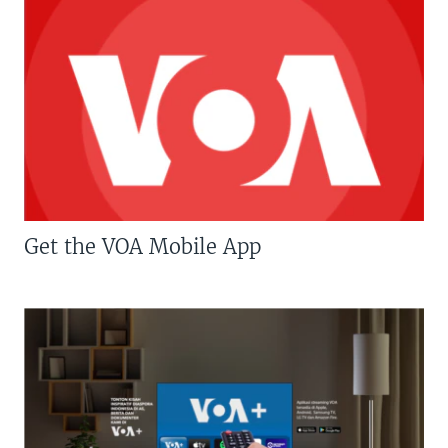
Get the VOA Mobile App