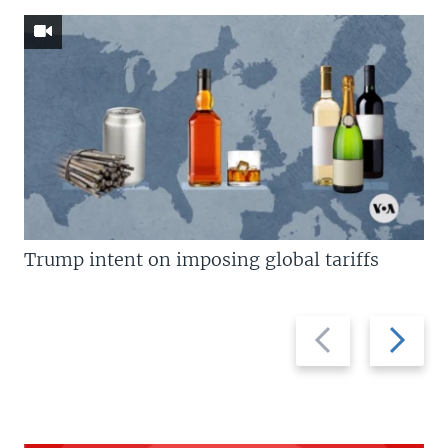
Trump intent on imposing global tariffs
Previous
Next
slide
slide