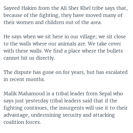
Sayeed Hakim from the Ali Sher Khel tribe says that,
because of the fighting, they have moved many of
their women and children out of the area.
He says when we sit here in our village; we sit close
to the walls where our animals are. We take cover
with these walls. We find a place where the bullets
cannot hit us directly.
The dispute has gone on for years, but has escalated
in recent months.
Malik Mahamoud is a tribal leader from Sepal who
says just yesterday tribal leaders said that if the
fighting continues, the insurgents will use it to their
advantage, undermining security and attacking
coalition forces.