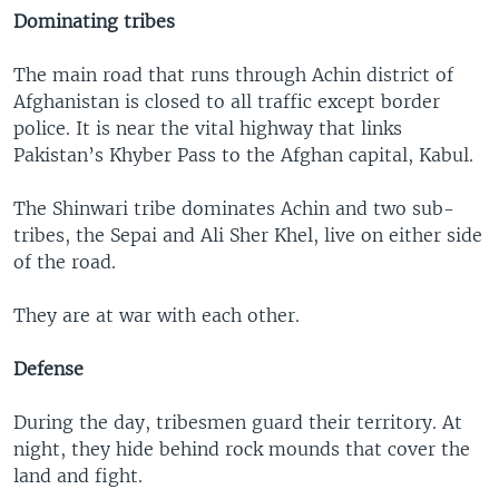
Dominating tribes
The main road that runs through Achin district of
Afghanistan is closed to all traffic except border
police. It is near the vital highway that links
Pakistan’s Khyber Pass to the Afghan capital, Kabul.
The Shinwari tribe dominates Achin and two sub-
tribes, the Sepai and Ali Sher Khel, live on either side
of the road.
They are at war with each other.
Defense
During the day, tribesmen guard their territory. At
night, they hide behind rock mounds that cover the
land and fight.