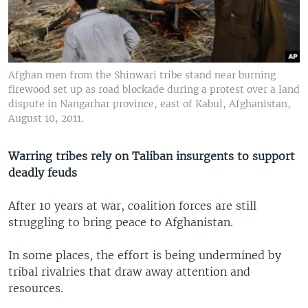
Afghan men from the Shinwari tribe stand near burning
firewood set up as road blockade during a protest over a land
dispute in Nangarhar province, east of Kabul, Afghanistan,
August 10, 2011.
Warring tribes rely on Taliban insurgents to support
deadly feuds
After 10 years at war, coalition forces are still
struggling to bring peace to Afghanistan.
In some places, the effort is being undermined by
tribal rivalries that draw away attention and
resources.