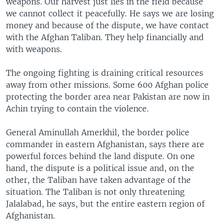
weapons. Our harvest just lies in the field because
we cannot collect it peacefully. He says we are losing
money and because of the dispute, we have contact
with the Afghan Taliban. They help financially and
with weapons.
The ongoing fighting is draining critical resources
away from other missions. Some 600 Afghan police
protecting the border area near Pakistan are now in
Achin trying to contain the violence.
General Aminullah Amerkhil, the border police
commander in eastern Afghanistan, says there are
powerful forces behind the land dispute. On one
hand, the dispute is a political issue and, on the
other, the Taliban have taken advantage of the
situation. The Taliban is not only threatening
Jalalabad, he says, but the entire eastern region of
Afghanistan.