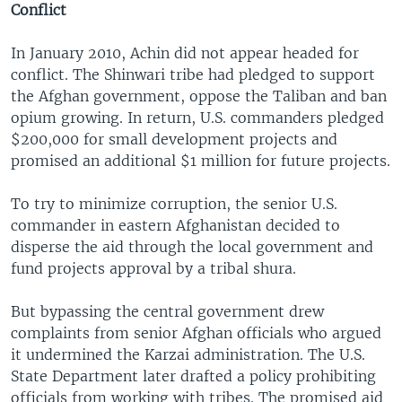
Conflict
In January 2010, Achin did not appear headed for
conflict. The Shinwari tribe had pledged to support
the Afghan government, oppose the Taliban and ban
opium growing. In return, U.S. commanders pledged
$200,000 for small development projects and
promised an additional $1 million for future projects.
To try to minimize corruption, the senior U.S.
commander in eastern Afghanistan decided to
disperse the aid through the local government and
fund projects approval by a tribal shura.
But bypassing the central government drew
complaints from senior Afghan officials who argued
it undermined the Karzai administration. The U.S.
State Department later drafted a policy prohibiting
officials from working with tribes. The promised aid