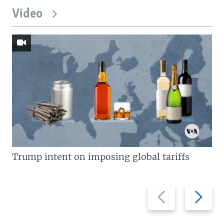
Video
Trump intent on imposing global tariffs
Previous
Next
slide
slide