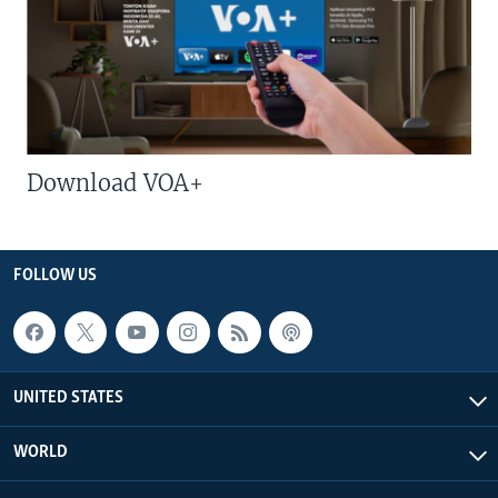
Download VOA+
FOLLOW US
UNITED STATES
WORLD