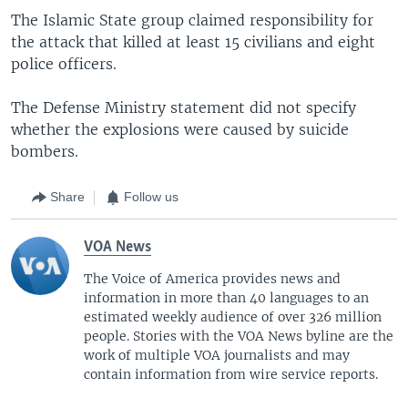
The Islamic State group claimed responsibility for
the attack that killed at least 15 civilians and eight
police officers.
The Defense Ministry statement did not specify
whether the explosions were caused by suicide
bombers.
Share
Follow us
VOA News
The Voice of America provides news and
information in more than 40 languages to an
estimated weekly audience of over 326 million
people. Stories with the VOA News byline are the
work of multiple VOA journalists and may
contain information from wire service reports.