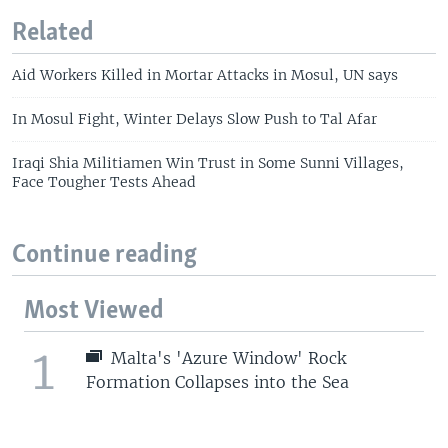
Related
Aid Workers Killed in Mortar Attacks in Mosul, UN says
In Mosul Fight, Winter Delays Slow Push to Tal Afar
Iraqi Shia Militiamen Win Trust in Some Sunni Villages,
Face Tougher Tests Ahead
Continue reading
Most Viewed
1
Malta's 'Azure Window' Rock
Formation Collapses into the Sea