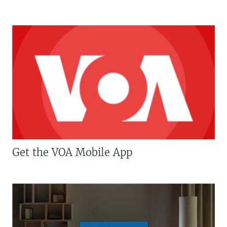
Get the VOA Mobile App