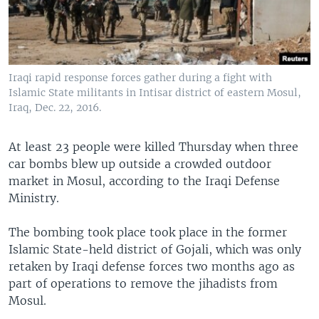
Iraqi rapid response forces gather during a fight with
Islamic State militants in Intisar district of eastern Mosul,
Iraq, Dec. 22, 2016.
At least 23 people were killed Thursday when three
car bombs blew up outside a crowded outdoor
market in Mosul, according to the Iraqi Defense
Ministry.
The bombing took place took place in the former
Islamic State-held district of Gojali, which was only
retaken by Iraqi defense forces two months ago as
part of operations to remove the jihadists from
Mosul.