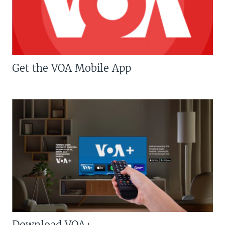
Get the VOA Mobile App
Download VOA+