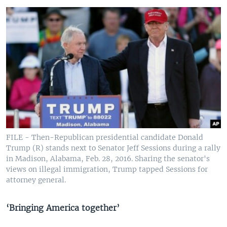
FILE - Then-Republican presidential candidate Donald
Trump (R) stands next to Senator Jeff Sessions during a rally
in Madison, Alabama, Feb. 28, 2016. Sharing the senator's
views on illegal immigration, Trump tapped Sessions for
attorney general.
‘Bringing America together’