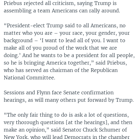
Priebus rejected all criticism, saying Trump is
assembling a team Americans can rally around.
“President-elect Trump said to all Americans, no
matter who you are – your race, your gender, your
background – ‘I want to lead all of you. I want to
make all of you proud of the work that we are
doing.’ And he wants to be a president for all people,
so he is bringing America together,” said Priebus,
who has served as chairman of the Republican
National Committee.
Sessions and Flynn face Senate confirmation
hearings, as will many others put forward by Trump.
“The only fair thing to do is ask a lot of questions,
very thorough questions [at the hearings], and then
make an opinion,” said Senator Chuck Schumer of
New York, who will lead Democrats in the chamber