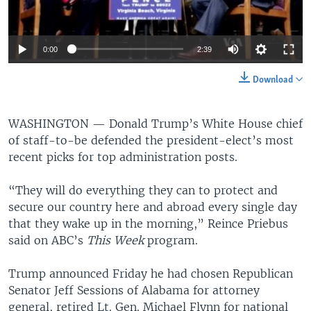
0:00
2:39
Download
WASHINGTON —
Donald Trump’s White House chief
of staff-to-be defended the president-elect’s most
recent picks for top administration posts.
“They will do everything they can to protect and
secure our country here and abroad every single day
that they wake up in the morning,” Reince Priebus
said on ABC’s
This Week
program.
Trump announced Friday he had chosen Republican
Senator Jeff Sessions of Alabama for attorney
general, retired Lt. Gen. Michael Flynn for national