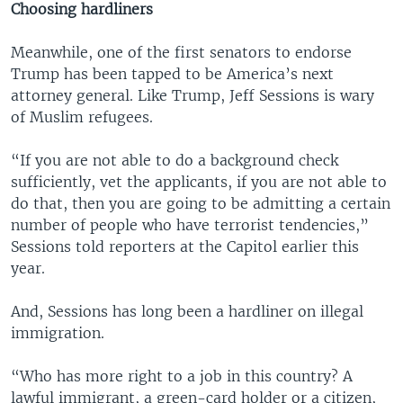
Choosing hardliners
Meanwhile, one of the first senators to endorse
Trump has been tapped to be America’s next
attorney general. Like Trump, Jeff Sessions is wary
of Muslim refugees.
“If you are not able to do a background check
sufficiently, vet the applicants, if you are not able to
do that, then you are going to be admitting a certain
number of people who have terrorist tendencies,”
Sessions told reporters at the Capitol earlier this
year.
And, Sessions has long been a hardliner on illegal
immigration.
“Who has more right to a job in this country? A
lawful immigrant, a green-card holder or a citizen,