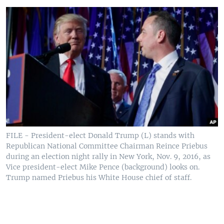
FILE - President-elect Donald Trump (L) stands with
Republican National Committee Chairman Reince Priebus
during an election night rally in New York, Nov. 9, 2016, as
Vice president-elect Mike Pence (background) looks on.
Trump named Priebus his White House chief of staff.