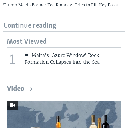
Trump Meets Former Foe Romney, Tries to Fill Key Posts
Continue reading
Most Viewed
1
Malta's 'Azure Window' Rock
Formation Collapses into the Sea
Video