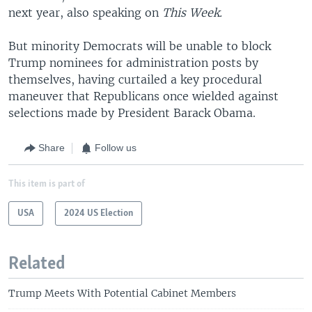
next year, also speaking on
This Week.
But minority Democrats will be unable to block
Trump nominees for administration posts by
themselves, having curtailed a key procedural
maneuver that Republicans once wielded against
selections made by President Barack Obama.
Share
Follow us
This item is part of
USA
2024 US Election
Related
Trump Meets With Potential Cabinet Members