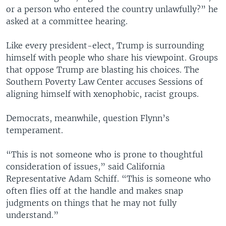
or a person who entered the country unlawfully?” he
asked at a committee hearing.
Like every president-elect, Trump is surrounding
himself with people who share his viewpoint. Groups
that oppose Trump are blasting his choices. The
Southern Poverty Law Center accuses Sessions of
aligning himself with xenophobic, racist groups.
Democrats, meanwhile, question Flynn’s
temperament.
“This is not someone who is prone to thoughtful
consideration of issues,” said California
Representative Adam Schiff. “This is someone who
often flies off at the handle and makes snap
judgments on things that he may not fully
understand.”