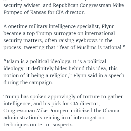
security adviser, and Republican Congressman Mike
Pompeo of Kansas for CIA director.
A onetime military intelligence specialist, Flynn
became a top Trump surrogate on international
security matters, often raising eyebrows in the
process, tweeting that “fear of Muslims is rational.”
“Islam is a political ideology. It is a political
ideology. It definitely hides behind this idea, this
notion of it being a religion,” Flynn said in a speech
during the campaign.
Trump has spoken approvingly of torture to gather
intelligence, and his pick for CIA director,
Congressman Mike Pompeo, criticized the Obama
administration’s reining in of interrogation
techniques on terror suspects.