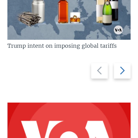
Trump intent on imposing global tariffs
Previous
Next
slide
slide