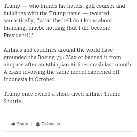
Trump — who brands his hotels, golf courses and
buildings with the Trump name — tweeted
sarcastically, "what the hell do I know about
branding, maybe nothing (but I did become
President!)."
Airlines and countries around the world have
grounded the Boeing 737 Max or banned it from
airspace after an Ethiopian Airlines crash last month.
A crash involving the same model happened off
Indonesia in October.
Trump once owned a short-lived airline: Trump
Shuttle.
Share
Follow us