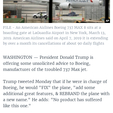
FILE - An American Airlines Boeing 737 MAX 8 sits at a
boarding gate at LaGuardia Airport in New York, March 13,
2019. American Airlines said on April 7, 2019 it is extending
by over a month its cancellations of about 90 daily flights
WASHINGTON —
President Donald Trump is
offering some unsolicited advice to Boeing,
manufacturer of the troubled 737 Max jet.
Trump tweeted Monday that if he were in charge of
Boeing, he would "FIX" the plane, "add some
additional great features, & REBRAND the plane with
a new name." He adds: "No product has suffered
like this one."