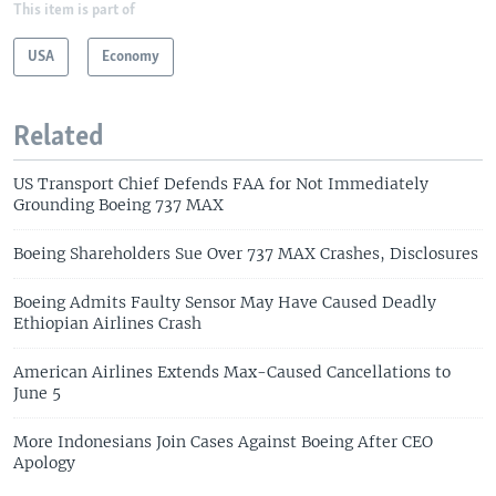
This item is part of
USA
Economy
Related
US Transport Chief Defends FAA for Not Immediately
Grounding Boeing 737 MAX
Boeing Shareholders Sue Over 737 MAX Crashes, Disclosures
Boeing Admits Faulty Sensor May Have Caused Deadly
Ethiopian Airlines Crash
American Airlines Extends Max-Caused Cancellations to
June 5
More Indonesians Join Cases Against Boeing After CEO
Apology