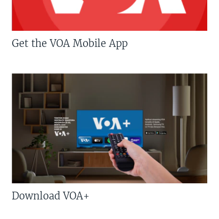
Get the VOA Mobile App
Download VOA+