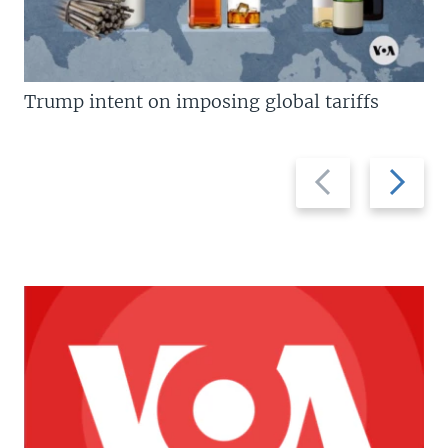
Trump intent on imposing global tariffs
Previous
Next
slide
slide