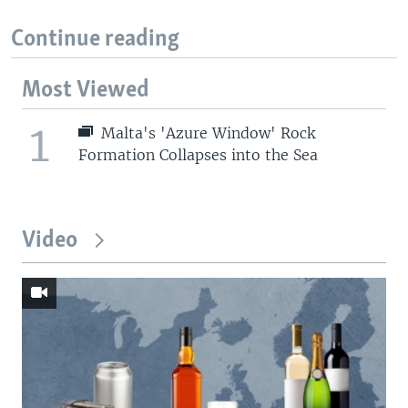
Continue reading
Most Viewed
1
Malta's 'Azure Window' Rock
Formation Collapses into the Sea
Video