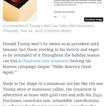
A screenshot of Trump's Red Cap Collectible Ornament,
Thursday, Nov. 24, 2016. (Courtesy photo)
Donald Trump won’t be sworn in as president until
January, but those reveling in his victory and eager
to be reminded of it throughout the holiday season
can buy a
Christmas tree ornament
bearing his
famous campaign slogan “Make America Great
Again.”
Made in the shape of a miniature red hat like the one
Trump wore at numerous rallies, the ornament is
advertised as brass with gold trim and sells for $149.
Purchases constitute non-refundable contributions