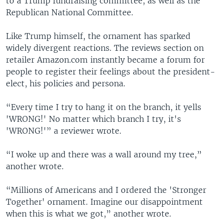
to a Trump fundraising committee, as well as the
Republican National Committee.
Like Trump himself, the ornament has sparked
widely divergent reactions. The reviews section on
retailer Amazon.com instantly became a forum for
people to register their feelings about the president-
elect, his policies and persona.
“Every time I try to hang it on the branch, it yells
'WRONG!' No matter which branch I try, it's
'WRONG!'” a reviewer wrote.
“I woke up and there was a wall around my tree,”
another wrote.
“Millions of Americans and I ordered the 'Stronger
Together' ornament. Imagine our disappointment
when this is what we got,” another wrote.