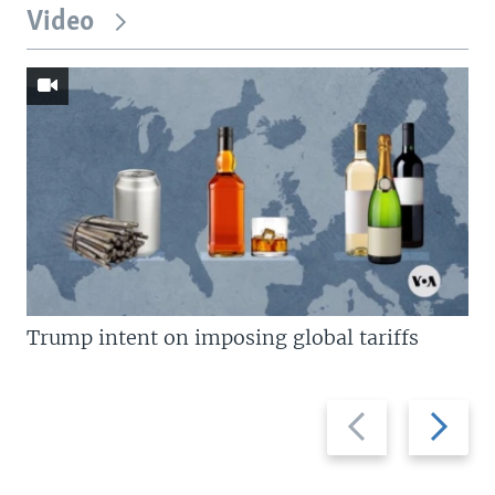
Video
Trump intent on imposing global tariffs
Previous
Next
slide
slide