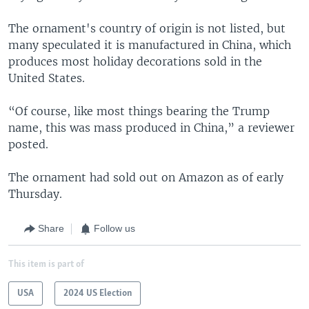
The ornament's country of origin is not listed, but
many speculated it is manufactured in China, which
produces most holiday decorations sold in the
United States.
“Of course, like most things bearing the Trump
name, this was mass produced in China,” a reviewer
posted.
The ornament had sold out on Amazon as of early
Thursday.
Share
Follow us
This item is part of
USA
2024 US Election