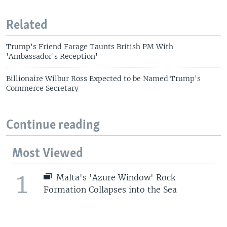
Related
Trump's Friend Farage Taunts British PM With
'Ambassador's Reception'
Billionaire Wilbur Ross Expected to be Named Trump's
Commerce Secretary
Continue reading
Most Viewed
1
Malta's 'Azure Window' Rock
Formation Collapses into the Sea