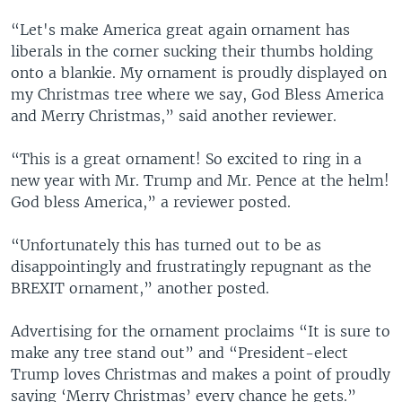
“Let's make America great again ornament has
liberals in the corner sucking their thumbs holding
onto a blankie. My ornament is proudly displayed on
my Christmas tree where we say, God Bless America
and Merry Christmas,” said another reviewer.
“This is a great ornament! So excited to ring in a
new year with Mr. Trump and Mr. Pence at the helm!
God bless America,” a reviewer posted.
“Unfortunately this has turned out to be as
disappointingly and frustratingly repugnant as the
BREXIT ornament,” another posted.
Advertising for the ornament proclaims “It is sure to
make any tree stand out” and “President-elect
Trump loves Christmas and makes a point of proudly
saying ‘Merry Christmas’ every chance he gets.”