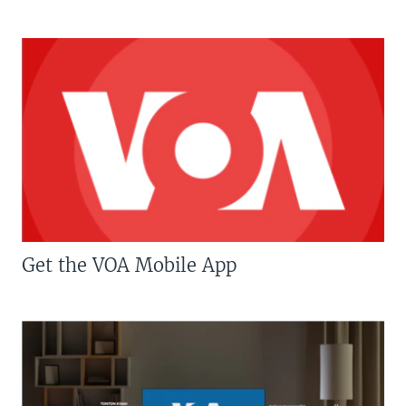
Get the VOA Mobile App