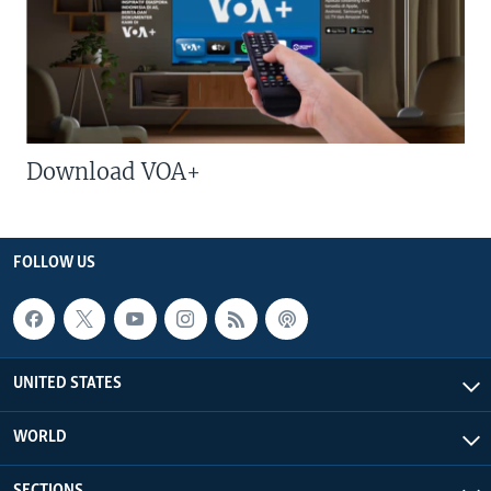
Download VOA+
FOLLOW US
UNITED STATES
WORLD
SECTIONS